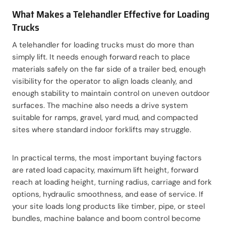
What Makes a Telehandler Effective for Loading
Trucks
A telehandler for loading trucks must do more than
simply lift. It needs enough forward reach to place
materials safely on the far side of a trailer bed, enough
visibility for the operator to align loads cleanly, and
enough stability to maintain control on uneven outdoor
surfaces. The machine also needs a drive system
suitable for ramps, gravel, yard mud, and compacted
sites where standard indoor forklifts may struggle.
In practical terms, the most important buying factors
are rated load capacity, maximum lift height, forward
reach at loading height, turning radius, carriage and fork
options, hydraulic smoothness, and ease of service. If
your site loads long products like timber, pipe, or steel
bundles, machine balance and boom control become