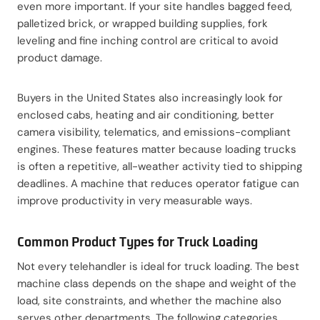
even more important. If your site handles bagged feed,
palletized brick, or wrapped building supplies, fork
leveling and fine inching control are critical to avoid
product damage.
Buyers in the United States also increasingly look for
enclosed cabs, heating and air conditioning, better
camera visibility, telematics, and emissions-compliant
engines. These features matter because loading trucks
is often a repetitive, all-weather activity tied to shipping
deadlines. A machine that reduces operator fatigue can
improve productivity in very measurable ways.
Common Product Types for Truck Loading
Not every telehandler is ideal for truck loading. The best
machine class depends on the shape and weight of the
load, site constraints, and whether the machine also
serves other departments. The following categories