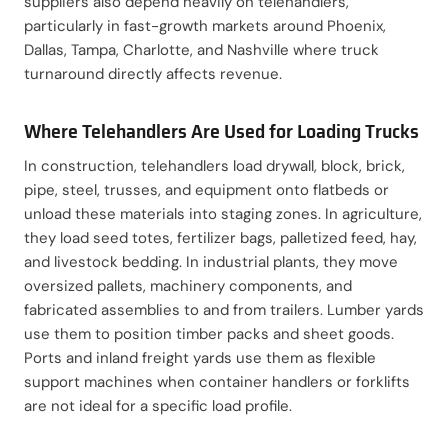
suppliers also depend heavily on telehandlers,
particularly in fast-growth markets around Phoenix,
Dallas, Tampa, Charlotte, and Nashville where truck
turnaround directly affects revenue.
Where Telehandlers Are Used for Loading Trucks
In construction, telehandlers load drywall, block, brick,
pipe, steel, trusses, and equipment onto flatbeds or
unload these materials into staging zones. In agriculture,
they load seed totes, fertilizer bags, palletized feed, hay,
and livestock bedding. In industrial plants, they move
oversized pallets, machinery components, and
fabricated assemblies to and from trailers. Lumber yards
use them to position timber packs and sheet goods.
Ports and inland freight yards use them as flexible
support machines when container handlers or forklifts
are not ideal for a specific load profile.