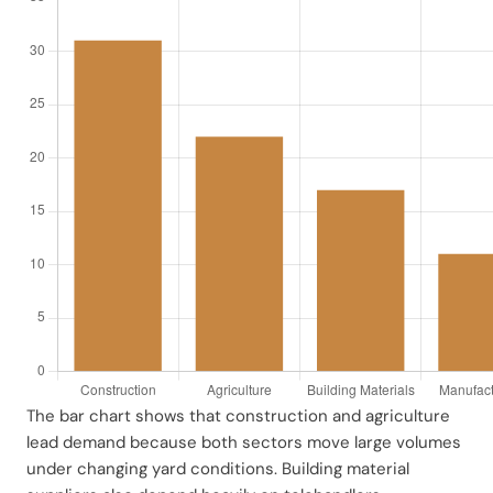
The bar chart shows that construction and agriculture
lead demand because both sectors move large volumes
under changing yard conditions. Building material