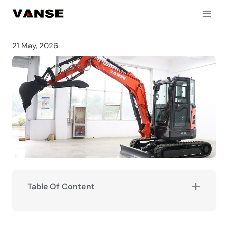
Skip
to
content
21 May, 2026
Table Of Content