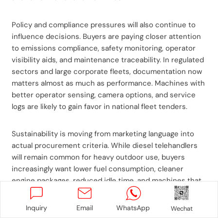
Policy and compliance pressures will also continue to
influence decisions. Buyers are paying closer attention
to emissions compliance, safety monitoring, operator
visibility aids, and maintenance traceability. In regulated
sectors and large corporate fleets, documentation now
matters almost as much as performance. Machines with
better operator sensing, camera options, and service
logs are likely to gain favor in national fleet tenders.
Sustainability is moving from marketing language into
actual procurement criteria. While diesel telehandlers
will remain common for heavy outdoor use, buyers
increasingly want lower fuel consumption, cleaner
engine packages, reduced idle time, and machines that
support right-sized deployment instead of oversized
fleet ownership. In some urban and warehouse-adjacent
Inquiry
Email
WhatsApp
Wechat
operations, there will also be stronger interest in hybrid