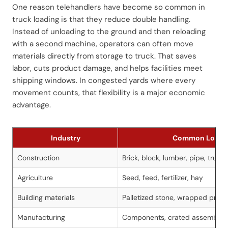
One reason telehandlers have become so common in
truck loading is that they reduce double handling.
Instead of unloading to the ground and then reloading
with a second machine, operators can often move
materials directly from storage to truck. That saves
labor, cuts product damage, and helps facilities meet
shipping windows. In congested yards where every
movement counts, that flexibility is a major economic
advantage.
Industry
Common Loads
Construction
Brick, block, lumber, pipe, truss
Agriculture
Seed, feed, fertilizer, hay
Building materials
Palletized stone, wrapped produ
Manufacturing
Components, crated assemblies,