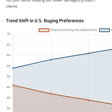
not just faster loading but fewer damaged product
claims.
Trend Shift in U.S. Buying Preferences