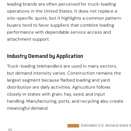
leading brands are often perceived for truck-loading
operations in the United States. It does not replace a
site-specific quote, but it highlights a common pattern:
buyers tend to favor suppliers that combine loading
performance with dependable service access and
attachment support.
Industry Demand by Application
Truck-loading telehandlers are used in many sectors,
but demand intensity varies. Construction remains the
largest segment because flatbed loading and yard
distribution are daily activities. Agriculture follows
closely in states with grain, hay, seed, and input
handling. Manufacturing, ports, and recycling also create
meaningful demand.