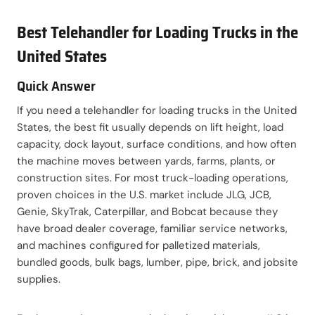
Best Telehandler for Loading Trucks in the
United States
Quick Answer
If you need a telehandler for loading trucks in the United
States, the best fit usually depends on lift height, load
capacity, dock layout, surface conditions, and how often
the machine moves between yards, farms, plants, or
construction sites. For most truck-loading operations,
proven choices in the U.S. market include JLG, JCB,
Genie, SkyTrak, Caterpillar, and Bobcat because they
have broad dealer coverage, familiar service networks,
and machines configured for palletized materials,
bundled goods, bulk bags, lumber, pipe, brick, and jobsite
supplies.