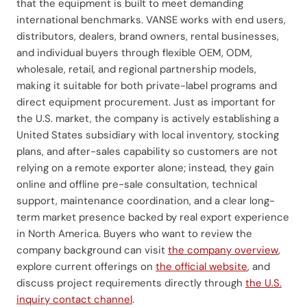
that the equipment is built to meet demanding
international benchmarks. VANSE works with end users,
distributors, dealers, brand owners, rental businesses,
and individual buyers through flexible OEM, ODM,
wholesale, retail, and regional partnership models,
making it suitable for both private-label programs and
direct equipment procurement. Just as important for
the U.S. market, the company is actively establishing a
United States subsidiary with local inventory, stocking
plans, and after-sales capability so customers are not
relying on a remote exporter alone; instead, they gain
online and offline pre-sale consultation, technical
support, maintenance coordination, and a clear long-
term market presence backed by real export experience
in North America. Buyers who want to review the
company background can visit
the company overview
,
explore current offerings on
the official website
, and
discuss project requirements directly through
the U.S.
inquiry contact channel
.