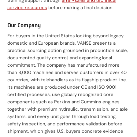
training support through
after-sales and technical
service resources
before making a final decision.
Our Company
For buyers in the United States looking beyond legacy
domestic and European brands, VANSE presents a
practical sourcing option grounded in production scale,
documented quality control, and expanding local
commitment. The company has manufactured more
than 8,000 machines and serves customers in over 40
countries, with telehandlers as its flagship product line.
Its machines are produced under CE and ISO 9001
certified processes, use globally recognized core
components such as Perkins and Cummins engines
together with premium hydraulic, transmission, and axle
systems, and every unit goes through load testing,
safety inspection, and performance validation before
shipment, which gives U.S. buyers concrete evidence