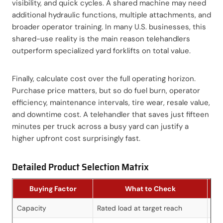
visibility, and quick cycles. A shared machine may need
additional hydraulic functions, multiple attachments, and
broader operator training. In many U.S. businesses, this
shared-use reality is the main reason telehandlers
outperform specialized yard forklifts on total value.
Finally, calculate cost over the full operating horizon.
Purchase price matters, but so do fuel burn, operator
efficiency, maintenance intervals, tire wear, resale value,
and downtime cost. A telehandler that saves just fifteen
minutes per truck across a busy yard can justify a
higher upfront cost surprisingly fast.
Detailed Product Selection Matrix
Buying Factor
What to Check
Capacity
Rated load at target reach
Pre