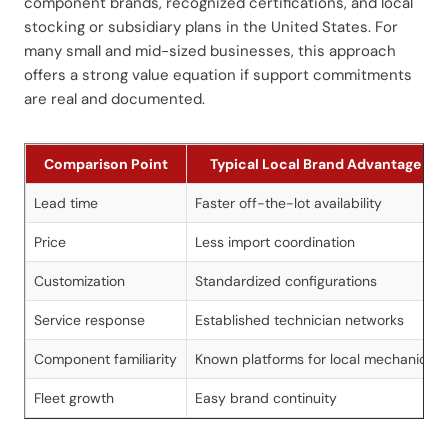
component brands, recognized certifications, and local
stocking or subsidiary plans in the United States. For
many small and mid-sized businesses, this approach
offers a strong value equation if support commitments
are real and documented.
Comparison Point
Typical Local Brand Advantage
Lead time
Faster off-the-lot availability
Price
Less import coordination
Customization
Standardized configurations
Service response
Established technician networks
Component familiarity
Known platforms for local mechanics
Fleet growth
Easy brand continuity