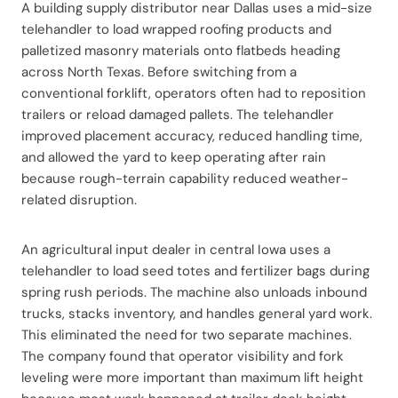
A building supply distributor near Dallas uses a mid-size
telehandler to load wrapped roofing products and
palletized masonry materials onto flatbeds heading
across North Texas. Before switching from a
conventional forklift, operators often had to reposition
trailers or reload damaged pallets. The telehandler
improved placement accuracy, reduced handling time,
and allowed the yard to keep operating after rain
because rough-terrain capability reduced weather-
related disruption.
An agricultural input dealer in central Iowa uses a
telehandler to load seed totes and fertilizer bags during
spring rush periods. The machine also unloads inbound
trucks, stacks inventory, and handles general yard work.
This eliminated the need for two separate machines.
The company found that operator visibility and fork
leveling were more important than maximum lift height