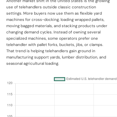
Another market shift in the United States is the growing
use of telehandlers outside classic construction
settings. More buyers now use them as flexible yard
machines for cross-docking, loading wrapped pallets,
moving bagged materials, and stacking products under
changing demand cycles. Instead of owning several
specialized machines, some operators prefer one
telehandler with pallet forks, buckets, jibs, or clamps.
That trend is helping telehandlers gain ground in
manufacturing support yards, lumber distribution, and
seasonal agricultural loading.