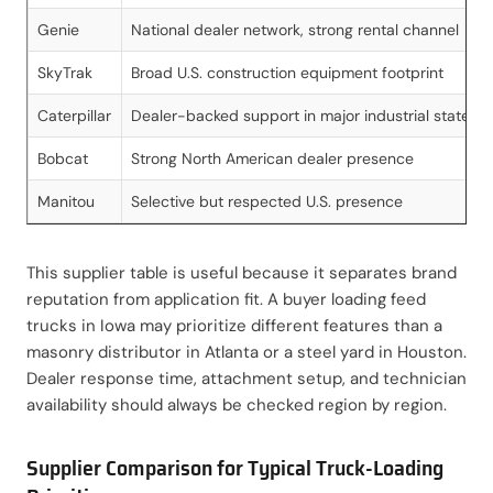
Genie
National dealer network, strong rental channel
SkyTrak
Broad U.S. construction equipment footprint
Caterpillar
Dealer-backed support in major industrial states
Bobcat
Strong North American dealer presence
Manitou
Selective but respected U.S. presence
This supplier table is useful because it separates brand
reputation from application fit. A buyer loading feed
trucks in Iowa may prioritize different features than a
masonry distributor in Atlanta or a steel yard in Houston.
Dealer response time, attachment setup, and technician
availability should always be checked region by region.
Supplier Comparison for Typical Truck-Loading