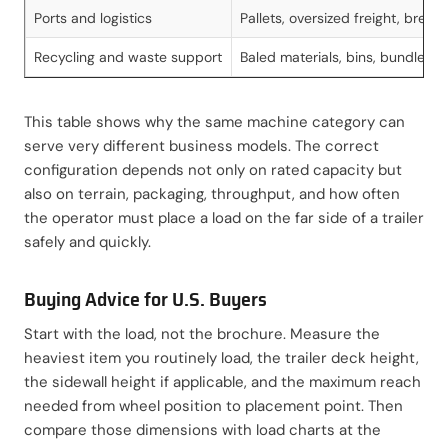
Ports and logistics
Pallets, oversized freight, break
Recycling and waste support
Baled materials, bins, bundled s
This table shows why the same machine category can
serve very different business models. The correct
configuration depends not only on rated capacity but
also on terrain, packaging, throughput, and how often
the operator must place a load on the far side of a trailer
safely and quickly.
Buying Advice for U.S. Buyers
Start with the load, not the brochure. Measure the
heaviest item you routinely load, the trailer deck height,
the sidewall height if applicable, and the maximum reach
needed from wheel position to placement point. Then
compare those dimensions with load charts at the