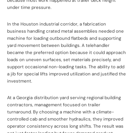
because most work happened at trailer deck height
under time pressure.
In the Houston industrial corridor, a fabrication
business handling crated metal assemblies needed one
machine for loading outbound flatbeds and supporting
yard movement between buildings. A telehandler
became the preferred option because it could approach
loads on uneven surfaces, set materials precisely, and
support occasional non-loading tasks. The ability to add
a jib for special lifts improved utilization and justified the
investment.
At a Georgia distribution yard serving regional building
contractors, management focused on trailer
turnaround. By choosing a machine with a climate-
controlled cab and smoother hydraulics, they improved
operator consistency across long shifts. The result was