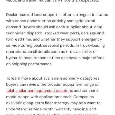
width, and trailer mix can vary more than expected.
Dealer-backed local support is often strongest in states
with dense construction activity and agricultural
demand. Buyers should ask each supplier about local
technician dispatch, stocked wear parts, carriage and
fork lead time, and whether they support emergency
service during peak seasonal periods. In truck-loading
operations, small details such as tire availability or
hydraulic hose response time can have a major effect
on shipping performance.
To learn more about available machinery categories,
buyers can review the broader equipment range on
telehandler and equipment solutions
and compare
model scope with application needs. Companies
evaluating long-term fleet strategy may also want to
understand service depth, warranty handling, and