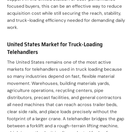
focused buyers, this can be an effective way to reduce
acquisition cost while still securing the reach, stability,
and truck-loading efficiency needed for demanding daily
work.
United States Market for Truck-Loading
Telehandlers
The United States remains one of the most active
markets for telehandlers used in truck loading because
so many industries depend on fast, flexible material
movement. Warehouses, building materials yards,
agriculture operations, recycling centers, pipe
distributors, precast facilities, and general contractors
all need machines that can reach across trailer beds,
clear side rails, and place loads precisely without the
footprint of a larger crane. A telehandler bridges the gap
between a forklift and a rough-terrain lifting machine,