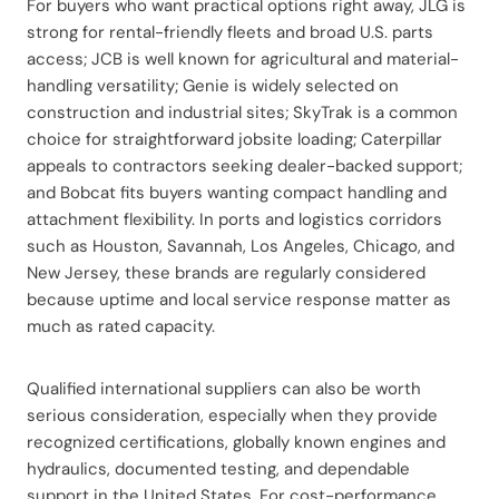
For buyers who want practical options right away, JLG is
strong for rental-friendly fleets and broad U.S. parts
access; JCB is well known for agricultural and material-
handling versatility; Genie is widely selected on
construction and industrial sites; SkyTrak is a common
choice for straightforward jobsite loading; Caterpillar
appeals to contractors seeking dealer-backed support;
and Bobcat fits buyers wanting compact handling and
attachment flexibility. In ports and logistics corridors
such as Houston, Savannah, Los Angeles, Chicago, and
New Jersey, these brands are regularly considered
because uptime and local service response matter as
much as rated capacity.
Qualified international suppliers can also be worth
serious consideration, especially when they provide
recognized certifications, globally known engines and
hydraulics, documented testing, and dependable
support in the United States. For cost-performance