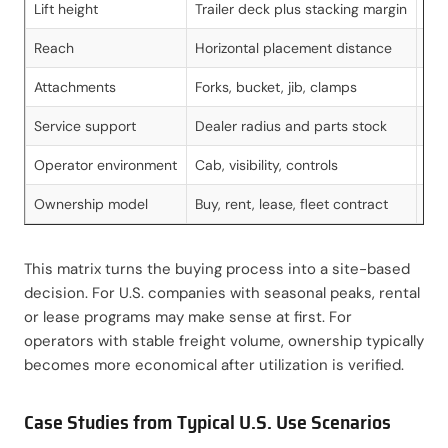
Lift height
Trailer deck plus stacking margin
Nee
Reach
Horizontal placement distance
Cri
Attachments
Forks, bucket, jib, clamps
Imp
Service support
Dealer radius and parts stock
Red
Operator environment
Cab, visibility, controls
Aff
Ownership model
Buy, rent, lease, fleet contract
Ali
This matrix turns the buying process into a site-based
decision. For U.S. companies with seasonal peaks, rental
or lease programs may make sense at first. For
operators with stable freight volume, ownership typically
becomes more economical after utilization is verified.
Case Studies from Typical U.S. Use Scenarios