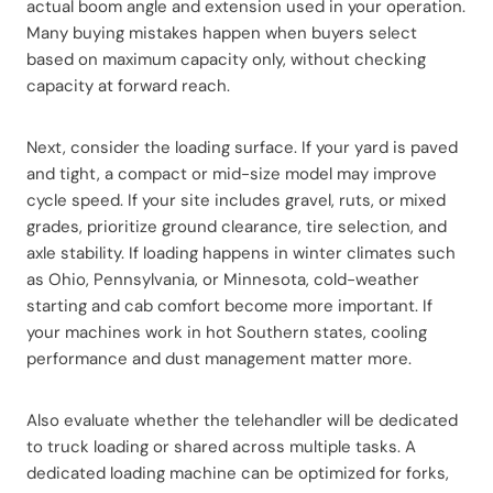
actual boom angle and extension used in your operation.
Many buying mistakes happen when buyers select
based on maximum capacity only, without checking
capacity at forward reach.
Next, consider the loading surface. If your yard is paved
and tight, a compact or mid-size model may improve
cycle speed. If your site includes gravel, ruts, or mixed
grades, prioritize ground clearance, tire selection, and
axle stability. If loading happens in winter climates such
as Ohio, Pennsylvania, or Minnesota, cold-weather
starting and cab comfort become more important. If
your machines work in hot Southern states, cooling
performance and dust management matter more.
Also evaluate whether the telehandler will be dedicated
to truck loading or shared across multiple tasks. A
dedicated loading machine can be optimized for forks,