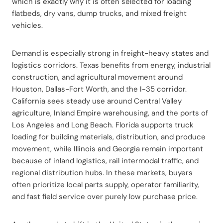
which is exactly why it is often selected for loading
flatbeds, dry vans, dump trucks, and mixed freight
vehicles.
Demand is especially strong in freight-heavy states and
logistics corridors. Texas benefits from energy, industrial
construction, and agricultural movement around
Houston, Dallas-Fort Worth, and the I-35 corridor.
California sees steady use around Central Valley
agriculture, Inland Empire warehousing, and the ports of
Los Angeles and Long Beach. Florida supports truck
loading for building materials, distribution, and produce
movement, while Illinois and Georgia remain important
because of inland logistics, rail intermodal traffic, and
regional distribution hubs. In these markets, buyers
often prioritize local parts supply, operator familiarity,
and fast field service over purely low purchase price.