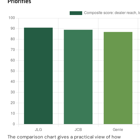
Priorities
The comparison chart gives a practical view of how