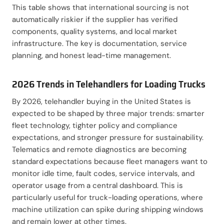
This table shows that international sourcing is not
automatically riskier if the supplier has verified
components, quality systems, and local market
infrastructure. The key is documentation, service
planning, and honest lead-time management.
2026 Trends in Telehandlers for Loading Trucks
By 2026, telehandler buying in the United States is
expected to be shaped by three major trends: smarter
fleet technology, tighter policy and compliance
expectations, and stronger pressure for sustainability.
Telematics and remote diagnostics are becoming
standard expectations because fleet managers want to
monitor idle time, fault codes, service intervals, and
operator usage from a central dashboard. This is
particularly useful for truck-loading operations, where
machine utilization can spike during shipping windows
and remain lower at other times.