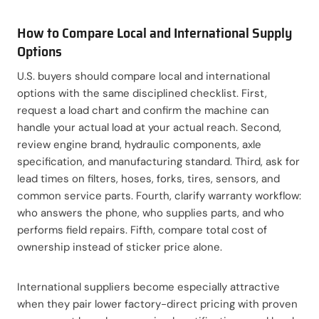
How to Compare Local and International Supply
Options
U.S. buyers should compare local and international
options with the same disciplined checklist. First,
request a load chart and confirm the machine can
handle your actual load at your actual reach. Second,
review engine brand, hydraulic components, axle
specification, and manufacturing standard. Third, ask for
lead times on filters, hoses, forks, tires, sensors, and
common service parts. Fourth, clarify warranty workflow:
who answers the phone, who supplies parts, and who
performs field repairs. Fifth, compare total cost of
ownership instead of sticker price alone.
International suppliers become especially attractive
when they pair lower factory-direct pricing with proven