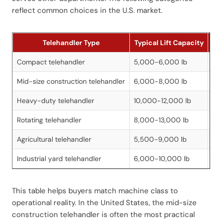
reflect common choices in the U.S. market.
Telehandler Type
Typical Lift Capacity
Typ
Compact telehandler
5,000-6,000 lb
16
Mid-size construction telehandler
6,000-8,000 lb
34
Heavy-duty telehandler
10,000-12,000 lb
44
Rotating telehandler
8,000-13,000 lb
60
Agricultural telehandler
5,500-9,000 lb
20
Industrial yard telehandler
6,000-10,000 lb
20
This table helps buyers match machine class to
operational reality. In the United States, the mid-size
construction telehandler is often the most practical