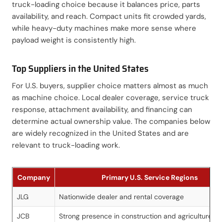
truck-loading choice because it balances price, parts
availability, and reach. Compact units fit crowded yards,
while heavy-duty machines make more sense where
payload weight is consistently high.
Top Suppliers in the United States
For U.S. buyers, supplier choice matters almost as much
as machine choice. Local dealer coverage, service truck
response, attachment availability, and financing can
determine actual ownership value. The companies below
are widely recognized in the United States and are
relevant to truck-loading work.
Company
Primary U.S. Service Regions
JLG
Nationwide dealer and rental coverage
JCB
Strong presence in construction and agriculture m