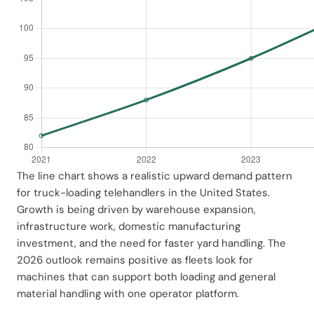
The line chart shows a realistic upward demand pattern
for truck-loading telehandlers in the United States.
Growth is being driven by warehouse expansion,
infrastructure work, domestic manufacturing
investment, and the need for faster yard handling. The
2026 outlook remains positive as fleets look for
machines that can support both loading and general
material handling with one operator platform.