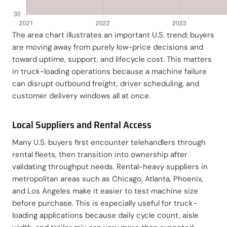
The area chart illustrates an important U.S. trend: buyers
are moving away from purely low-price decisions and
toward uptime, support, and lifecycle cost. This matters
in truck-loading operations because a machine failure
can disrupt outbound freight, driver scheduling, and
customer delivery windows all at once.
Local Suppliers and Rental Access
Many U.S. buyers first encounter telehandlers through
rental fleets, then transition into ownership after
validating throughput needs. Rental-heavy suppliers in
metropolitan areas such as Chicago, Atlanta, Phoenix,
and Los Angeles make it easier to test machine size
before purchase. This is especially useful for truck-
loading applications because daily cycle count, aisle