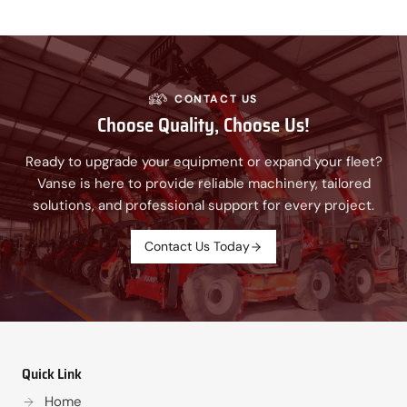
CONTACT US
Choose Quality, Choose Us!
Ready to upgrade your equipment or expand your fleet?
Vanse is here to provide reliable machinery, tailored
solutions, and professional support for every project.
Contact Us Today
Quick Link
Home