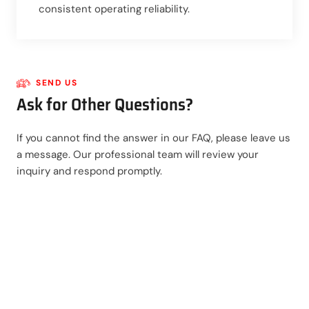
consistent operating reliability.
SEND US
Ask for Other Questions?
If you cannot find the answer in our FAQ, please leave us
a message. Our professional team will review your
inquiry and respond promptly.