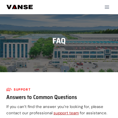
Skip
to
content
FAQ
SUPPORT
Answers to Common Questions
If you can’t find the answer you’re looking for, please
contact our professional
support team
for assistance.