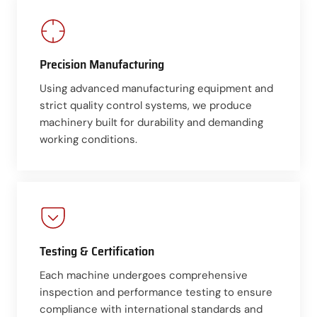
Precision Manufacturing
Using advanced manufacturing equipment and
strict quality control systems, we produce
machinery built for durability and demanding
working conditions.
Testing & Certification
Each machine undergoes comprehensive
inspection and performance testing to ensure
compliance with international standards and