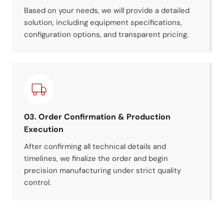
Based on your needs, we will provide a detailed
solution, including equipment specifications,
configuration options, and transparent pricing.
03. Order Confirmation & Production
Execution
After confirming all technical details and
timelines, we finalize the order and begin
precision manufacturing under strict quality
control.