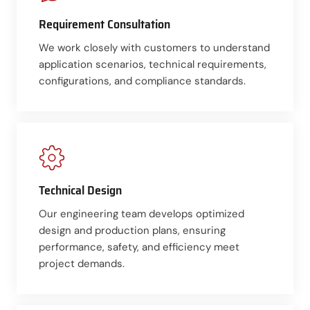
Requirement Consultation
We work closely with customers to understand
application scenarios, technical requirements,
configurations, and compliance standards.
Technical Design
Our engineering team develops optimized
design and production plans, ensuring
performance, safety, and efficiency meet
project demands.