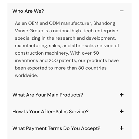
Who Are We?
As an OEM and ODM manufacturer, Shandong
Vanse Group is a national high-tech enterprise
specializing in the research and development,
manufacturing, sales, and after-sales service of
construction machinery. With over 50
inventions and 200 patents, our products have
been exported to more than 80 countries
worldwide.
What Are Your Main Products?
How Is Your After-Sales Service?
What Payment Terms Do You Accept?