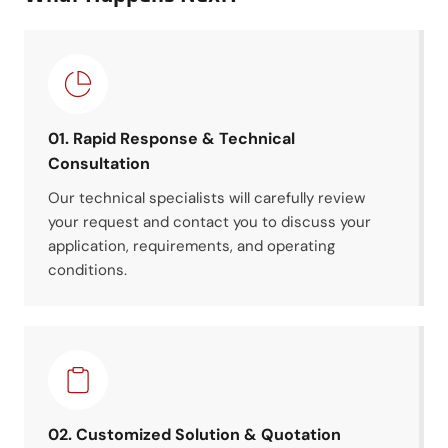
01. Rapid Response & Technical
Consultation
Our technical specialists will carefully review
your request and contact you to discuss your
application, requirements, and operating
conditions.
02. Customized Solution & Quotation