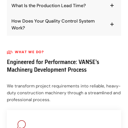
What Is the Production Lead Time?
How Does Your Quality Control System
Work?
WHAT WE DO?
Engineered for Performance: VANSE’s
Machinery Development Process
We transform project requirements into reliable, heavy-
duty construction machinery through a streamlined and
professional process.