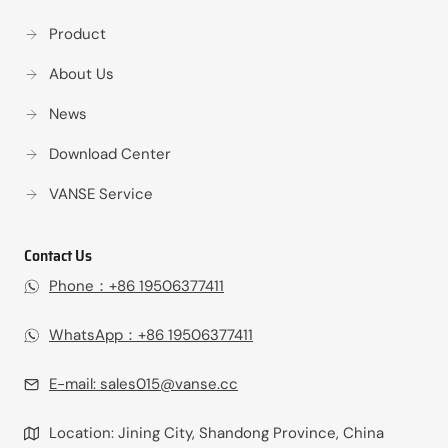
Product
About Us
News
Download Center
VANSE Service
Contact Us
Phone：+86 19506377411‬
WhatsApp：+86 19506377411‬
E-mail:
sales015@vanse.cc
Location: Jining City, Shandong Province, China