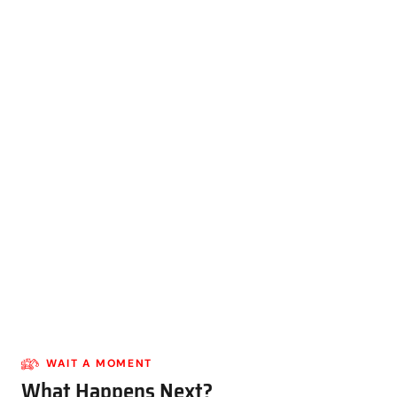
WAIT A MOMENT
What Happens Next?