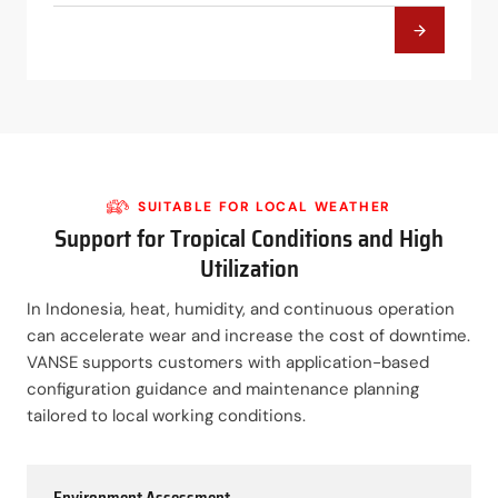
SUITABLE FOR LOCAL WEATHER
Support for Tropical Conditions and High
Utilization
In Indonesia, heat, humidity, and continuous operation
can accelerate wear and increase the cost of downtime.
VANSE supports customers with application-based
configuration guidance and maintenance planning
tailored to local working conditions.
Environment Assessment