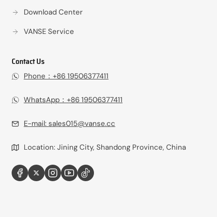
Download Center
VANSE Service
Contact Us
Phone：+86 19506377411‬
WhatsApp：+86 19506377411‬
E-mail:
sales015@vanse.cc
Location: Jining City, Shandong Province, China