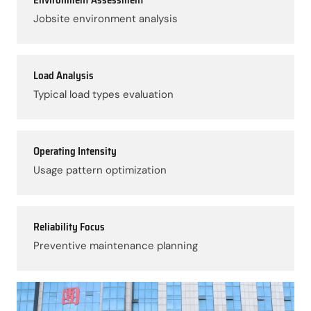
Jobsite environment analysis
Load Analysis
Typical load types evaluation
Operating Intensity
Usage pattern optimization
Reliability Focus
Preventive maintenance planning