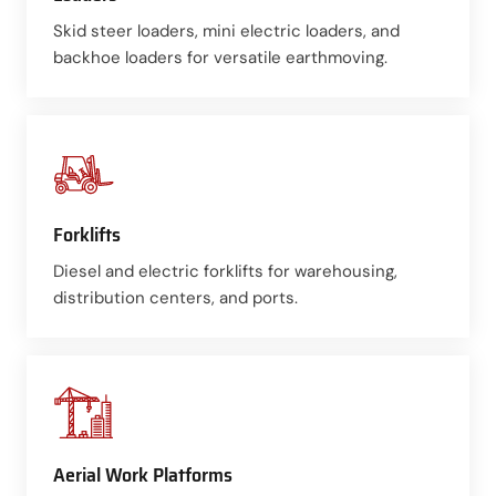
Skid steer loaders, mini electric loaders, and
backhoe loaders for versatile earthmoving.
Forklifts
Diesel and electric forklifts for warehousing,
distribution centers, and ports.
Aerial Work Platforms