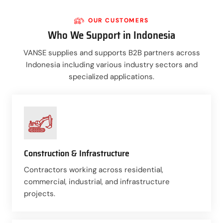
OUR CUSTOMERS
Who We Support in Indonesia
VANSE supplies and supports B2B partners across
Indonesia including various industry sectors and
specialized applications.
Construction & Infrastructure
Contractors working across residential,
commercial, industrial, and infrastructure
projects.