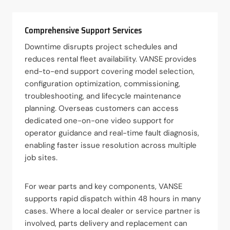
Comprehensive Support Services
Downtime disrupts project schedules and
reduces rental fleet availability. VANSE provides
end-to-end support covering model selection,
configuration optimization, commissioning,
troubleshooting, and lifecycle maintenance
planning. Overseas customers can access
dedicated one-on-one video support for
operator guidance and real-time fault diagnosis,
enabling faster issue resolution across multiple
job sites.
For wear parts and key components, VANSE
supports rapid dispatch within 48 hours in many
cases. Where a local dealer or service partner is
involved, parts delivery and replacement can