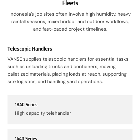
Fleets
Indonesia’s job sites often involve high humidity, heavy
rainfall seasons, mixed indoor and outdoor workflows,
and fast-paced project timelines.
Telescopic Handlers
VANSE supplies telescopic handlers for essential tasks
such as unloading trucks and containers, moving
palletized materials, placing loads at reach, supporting
site logistics, and handling yard operations.
1840 Series
High capacity telehandler
1440 Series