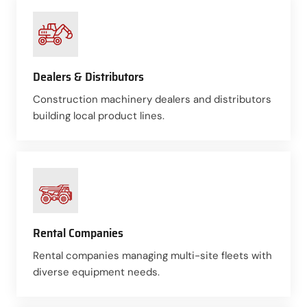
Dealers & Distributors
Construction machinery dealers and distributors
building local product lines.
Rental Companies
Rental companies managing multi-site fleets with
diverse equipment needs.