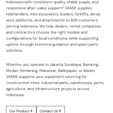
Indonesia with consistent quality, stable supply, and
responsive after-sales support? VANSE supplies
telehandlers, mini excavators, loaders, forklifts, aerial
work platforms, and attachments to B2B customers
serving Indonesia. We help dealers, rental companies,
and contractors choose the right models and
configurations for local conditions, while supporting
uptime through technical guidance and spare parts
solutions.
Whether you operate in Jakarta, Surabaya, Bandung,
Medan, Semarang, Makassar, Balikpapan, or Batam,
VANSE supports your equipment sourcing for
construction sites, industrial parks, warehouses, ports,
agriculture, and infrastructure projects across
Indonesia.
Our Product
Contact Us