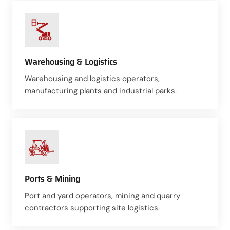
Warehousing & Logistics
Warehousing and logistics operators,
manufacturing plants and industrial parks.
Ports & Mining
Port and yard operators, mining and quarry
contractors supporting site logistics.