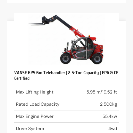
VANSE 625 6m Telehandler | 2.5-Ton Capacity | EPA & CE
Certified
Max Lifting Height
5.95 m/19.52 ft
Rated Load Capacity
2,500kg
Max Engine Power
55.4kw
Drive System
4wd