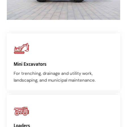
Mini Excavators
For trenching, drainage and utility work,
landscaping, and municipal maintenance.
Loaders