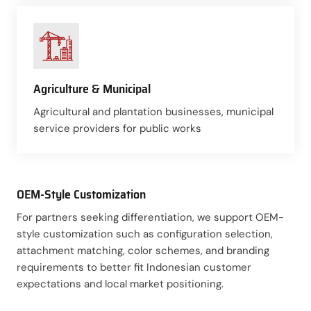
Agriculture & Municipal
Agricultural and plantation businesses, municipal
service providers for public works
OEM-Style Customization
For partners seeking differentiation, we support OEM-
style customization such as configuration selection,
attachment matching, color schemes, and branding
requirements to better fit Indonesian customer
expectations and local market positioning.