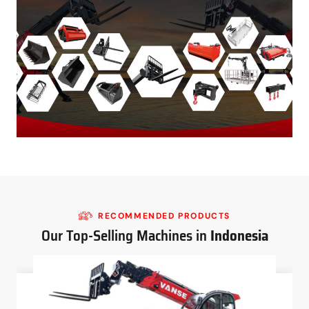
RECOMMENDED PRODUCTS
Our Top-Selling Machines in
Indonesia