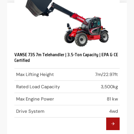
VANSE 735 7m Telehandler | 3.5-Ton Capacity | EPA & CE
Certified
Max Lifting Height
7m/22.97ft
Rated Load Capacity
3,500kg
Max Engine Power
81 kw
Drive System
4wd