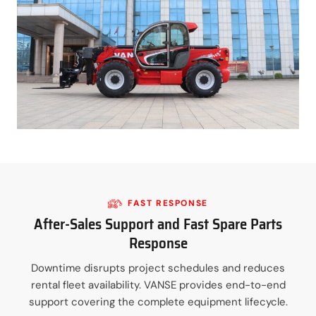
FAST RESPONSE
After-Sales Support and Fast Spare Parts
Response
Downtime disrupts project schedules and reduces
rental fleet availability. VANSE provides end-to-end
support covering the complete equipment lifecycle.