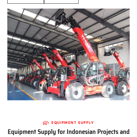
EQUIPMENT SUPPLY
Equipment Supply for Indonesian Projects and