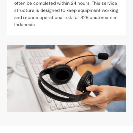
often be completed within 24 hours. This service
structure is designed to keep equipment working
and reduce operational risk for B2B customers in
Indonesia.