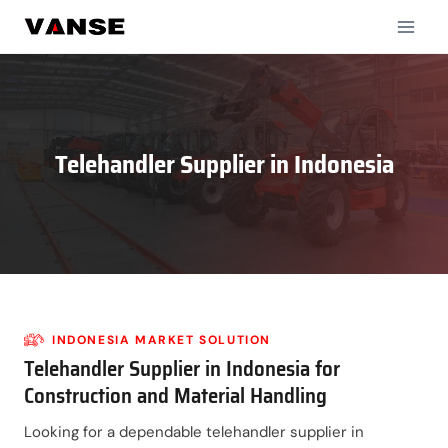
Skip
to
content
Telehandler Supplier in
Indonesia
INDONESIA
MARKET SOLUTION
Telehandler Supplier in Indonesia for
Construction and Material Handling
Looking for a dependable telehandler supplier in