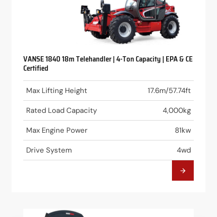
VANSE 1840 18m Telehandler | 4-Ton Capacity | EPA & CE
Certified
Max Lifting Height
17.6m/57.74ft
Rated Load Capacity
4,000kg
Max Engine Power
81kw
Drive System
4wd