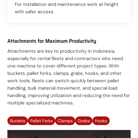
For installation and maintenance work at height
with safer access.
Attachments for Maximum Productivity
Attachments are key to productivity in Indonesia,
especially for rental fleets and contractors who need
one machine to cover different project types. With
buckets, pallet forks, clamps, grabs, hooks, and other
work tools, fleets can switch quickly between pallet
handling, bulk material movement, and special load
handling, improving utilization and reducing the need for
multiple specialized machines.
Buckets
Pallet Forks
Clamps
Grabs
Hooks