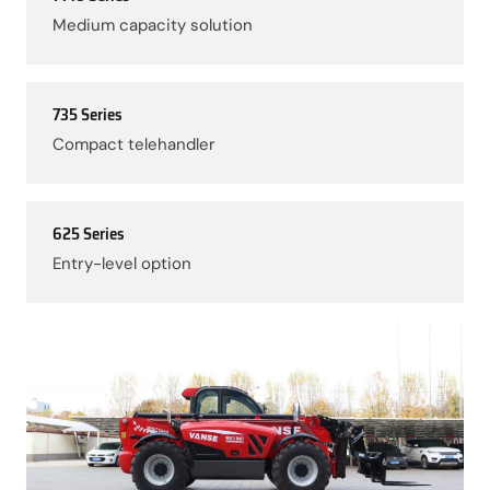
Medium capacity solution
735 Series
Compact telehandler
625 Series
Entry-level option