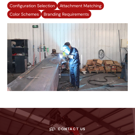
Configuration Selection
Attachment Matching
Color Schemes
Branding Requirements
CONTACT US