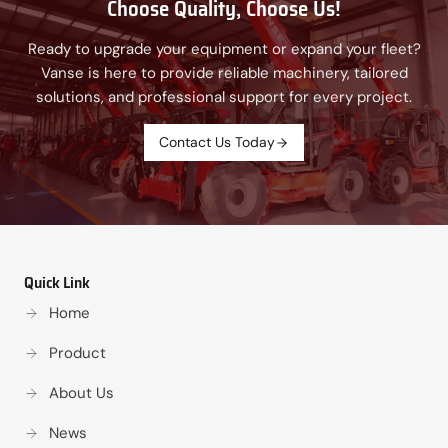
Choose Quality, Choose Us!
Ready to upgrade your equipment or expand your fleet?
Vanse is here to provide reliable machinery, tailored
solutions, and professional support for every project.
Contact Us Today
Quick Link
Home
Product
About Us
News