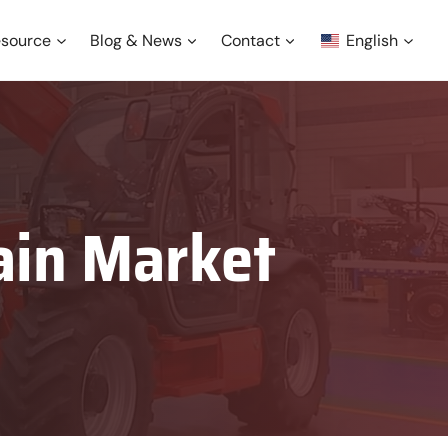
source
Blog & News
Contact
English
ain Market