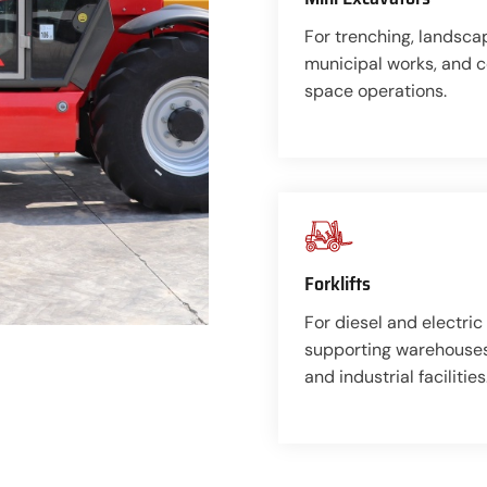
For trenching, landsca
municipal works, and 
space operations.
Forklifts
For diesel and electric 
supporting warehouses,
and industrial facilities