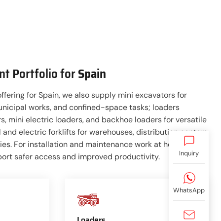
t Portfolio for
Spain
offering for Spain, we also supply mini excavators for
unicipal works, and confined-space tasks; loaders
s, mini electric loaders, and backhoe loaders for versatile
 and electric forklifts for warehouses, distribution centers,
ities. For installation and maintenance work at height,
Inquiry
port safer access and improved productivity.
WhatsApp
Loaders