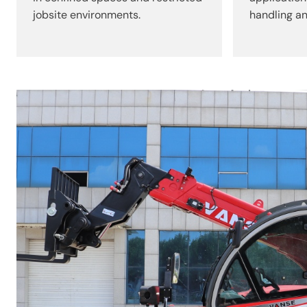
jobsite environments.
handling an