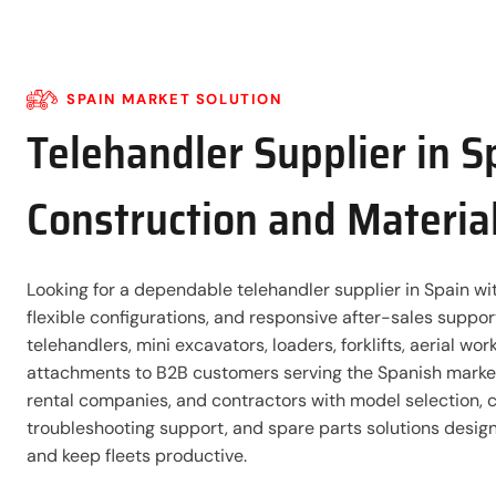
SPAIN MARKET SOLUTION
Telehandler Supplier in S
Construction and Materia
Looking for a dependable telehandler supplier in Spain wit
flexible configurations, and responsive after-sales suppo
telehandlers, mini excavators, loaders, forklifts, aerial wo
attachments to B2B customers serving the Spanish market
rental companies, and contractors with model selection, 
troubleshooting support, and spare parts solutions desi
and keep fleets productive.