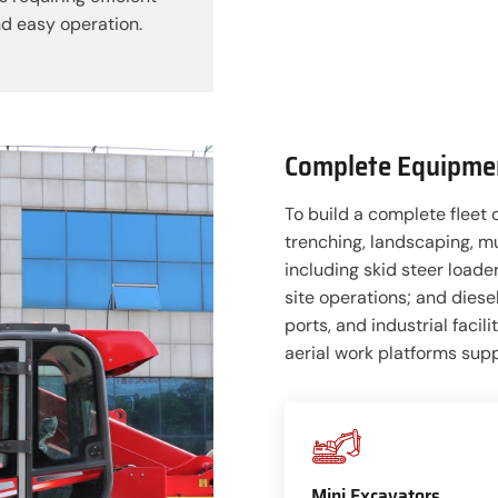
d easy operation.
Complete Equipmen
To build a complete fleet 
trenching, landscaping, m
including skid steer loader
site operations; and diesel
ports, and industrial facil
aerial work platforms sup
Mini Excavators