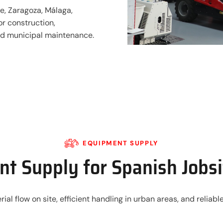
e, Zaragoza, Málaga,
or construction,
and municipal maintenance.
EQUIPMENT SUPPLY
t Supply for Spanish Jobs
rial flow on site, efficient handling in urban areas, and relia