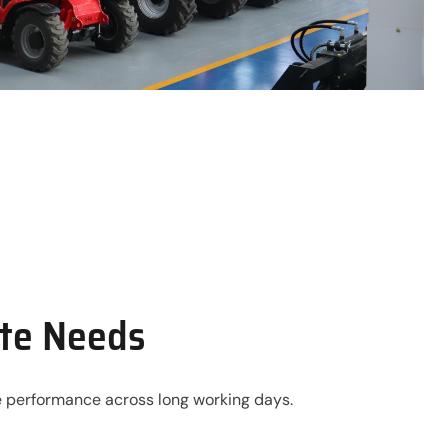
ite Needs
ble performance across long working days.