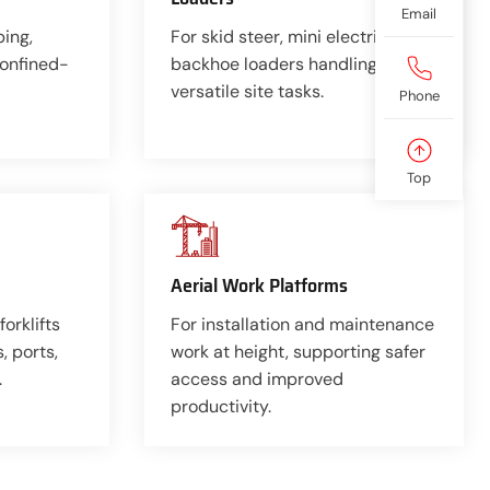
Email
ping,
For skid steer, mini electric, and
confined-
backhoe loaders handling
versatile site tasks.
Phone
Top
Aerial Work Platforms
forklifts
For installation and maintenance
 ports,
work at height, supporting safer
.
access and improved
productivity.