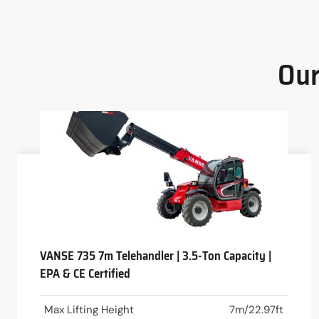
Our
VANSE 735 7m Telehandler | 3.5-Ton Capacity |
EPA & CE Certified
Max Lifting Height
7m/22.97ft