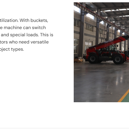
ilization. With buckets,
one machine can switch
and special loads. This is
ctors who need versatile
oject types.