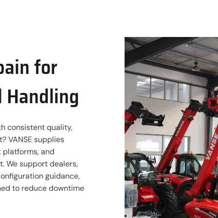
pain for
l Handling
h consistent quality,
rt? VANSE supplies
rk platforms, and
. We support dealers,
configuration guidance,
gned to reduce downtime