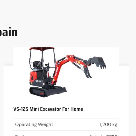
pain
VS-12S Mini Excavator For Home
Operating Weight
1,200 kg