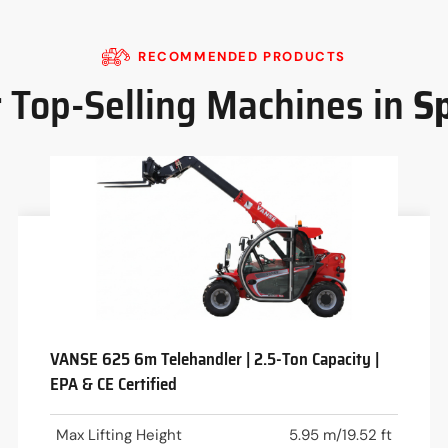
RECOMMENDED PRODUCTS
 Top-Selling Machines in
S
VANSE 625 6m Telehandler | 2.5-Ton Capacity |
EPA & CE Certified
Max Lifting Height
5.95 m/19.52 ft