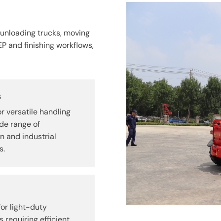
 unloading trucks, moving
EP and finishing workflows,
s
r versatile handling
de range of
n and industrial
s.
or light-duty
s requiring efficient