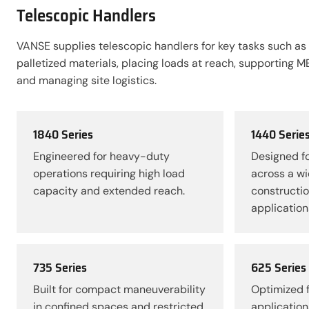
Telescopic Handlers
VANSE supplies telescopic handlers for key tasks such as
palletized materials, placing loads at reach, supporting M
and managing site logistics.
1840 Series
1440 Serie
Engineered for heavy-duty
Designed fo
operations requiring high load
across a wi
capacity and extended reach.
constructio
application
735 Series
625 Series
Built for compact maneuverability
Optimized f
in confined spaces and restricted
application