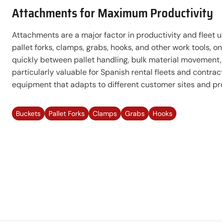
Attachments for Maximum Productivity
Attachments are a major factor in productivity and fleet ut
pallet forks, clamps, grabs, hooks, and other work tools, 
quickly between pallet handling, bulk material movement, 
particularly valuable for Spanish rental fleets and contra
equipment that adapts to different customer sites and pr
Buckets
Pallet Forks
Clamps
Grabs
Hooks