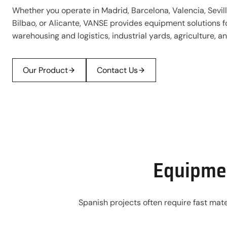
Whether you operate in Madrid, Barcelona, Valencia, Sevill
Bilbao, or Alicante, VANSE provides equipment solutions f
warehousing and logistics, industrial yards, agriculture, 
Our Product
Contact Us
Equipmen
Spanish projects often require fast mate