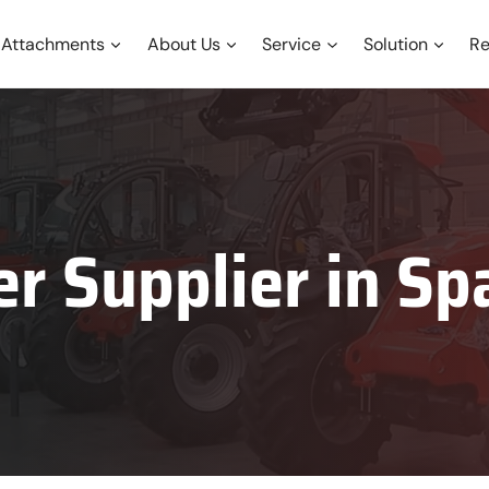
Attachments
About Us
Service
Solution
Re
er Supplier in
Sp