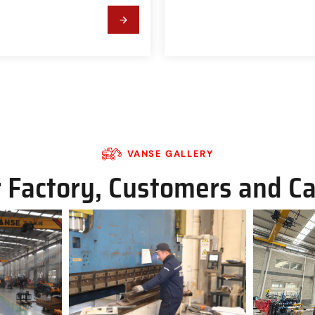
VANSE GALLERY
 Factory, Customers and C