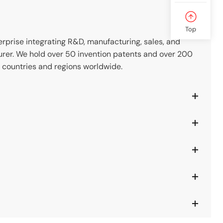
Top
prise integrating R&D, manufacturing, sales, and
rer. We hold over 50 invention patents and over 200
 countries and regions worldwide.