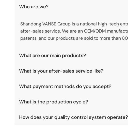
Who are we?
Shandong VANSE Group is a national high-tech enter
after-sales service. We are an OEM/ODM manufactu
patents, and our products are sold to more than 80
What are our main products?
What is your after-sales service like?
What payment methods do you accept?
What is the production cycle?
How does your quality control system operate?