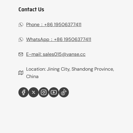
Contact Us
Phone：+86 19506377411‬
WhatsApp：+86 19506377411‬
E-mail:
sales015@vanse.cc
Location: Jining City, Shandong Province,
China