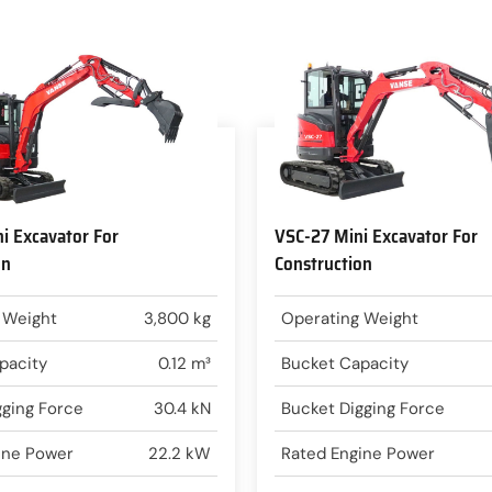
i Excavator For
VSC-27 Mini Excavator For
on
Construction
 Weight
3,800 kg
Operating Weight
pacity
0.12 m³
Bucket Capacity
gging Force
30.4 kN
Bucket Digging Force
ine Power
22.2 kW
Rated Engine Power