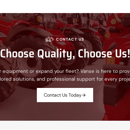
CONTACT US
Choose Quality, Choose Us
 equipment or expand your fleet? Vanse is here to provi
ilored solutions, and professional support for every proje
Contact Us Today