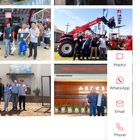
Inquiry
WhatsApp
Email
Phone