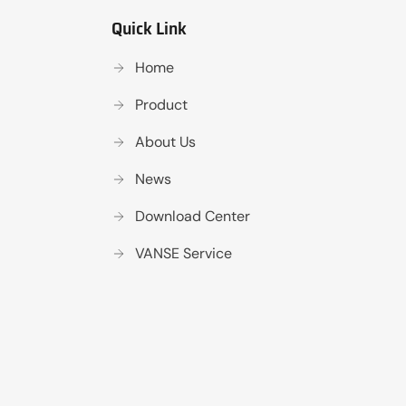
Quick Link
Home
Product
About Us
News
Download Center
VANSE Service