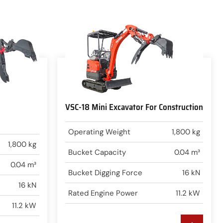
VSC-18 Mini Excavator For Construction
Operating Weight
1,800 kg
1,800 kg
Bucket Capacity
0.04 m³
0.04 m³
Bucket Digging Force
16 kN
16 kN
Rated Engine Power
11.2 kW
11.2 kW