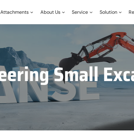
Attachments
About Us
Service
Solution
Re
eering Small Exc