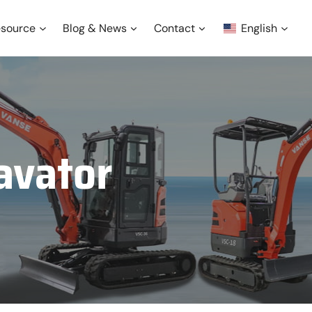
source
Blog & News
Contact
English
avator