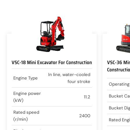
VSC-18 Mini Excavator For Construction
VSC-36 Min
Constructi
In line, water-cooled
Engine Type
four stroke
Operating
Engine power
Bucket Ca
11.2
(kW)
Bucket Di
Rated speed
2400
(r/min)
Rated Eng