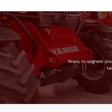
Ready to upgrade your
ta