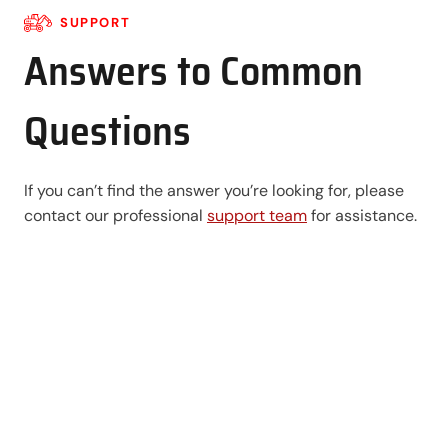
SUPPORT
Answers to Common
Questions
If you can’t find the answer you’re looking for, please
contact our professional
support team
for assistance.