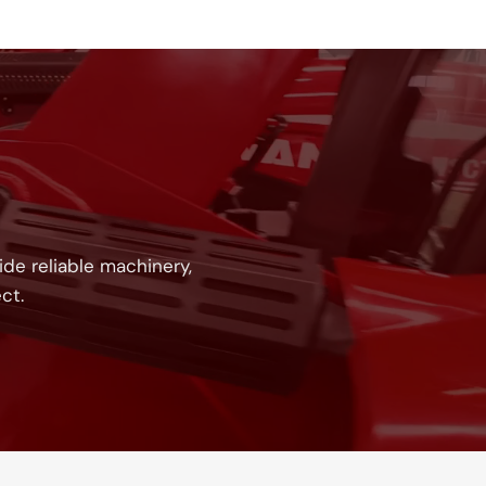
!
de reliable machinery,
ct.