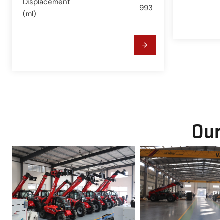
Displacement
993
(ml)
Our