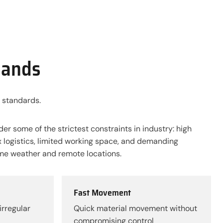
mands
 standards.
der some of the strictest constraints in industry: high
 logistics, limited working space, and demanding
me weather and remote locations.
Fast Movement
irregular
Quick material movement without
compromising control