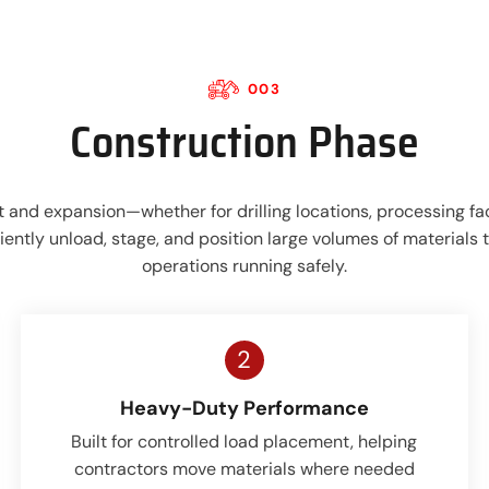
003
Construction Phase
 and expansion—whether for drilling locations, processing faci
ently unload, stage, and position large volumes of materials
operations running safely.
2
Heavy-Duty Performance
Built for controlled load placement, helping
contractors move materials where needed