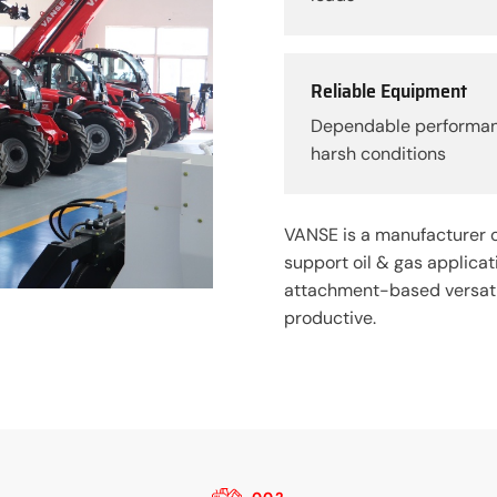
Reliable Equipment
Dependable performa
harsh conditions
VANSE is a manufacturer o
support oil & gas applica
attachment-based versatil
productive.