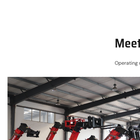
Meet
Operating 