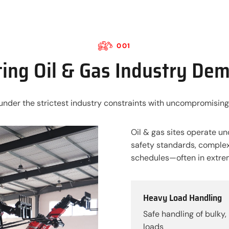
001
ing Oil & Gas Industry De
under the strictest industry constraints with uncompromising
Oil & gas sites operate un
safety standards, complex
schedules—often in extre
Heavy Load Handling
Safe handling of bulky, 
loads