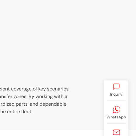
icient coverage of key scenarios,
Inquiry
ransfer zones. By working with a
ardized parts, and dependable
e entire fleet.
WhatsApp