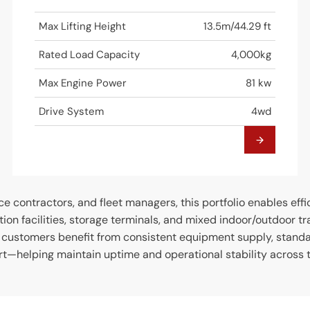
Max Lifting Height
13.5m/44.29 ft
Rated Load Capacity
4,000kg
Max Engine Power
81 kw
Drive System
4wd
ce contractors, and fleet managers, this portfolio enables eff
ction facilities, storage terminals, and mixed indoor/outdoor t
, customers benefit from consistent equipment supply, stand
t—helping maintain uptime and operational stability across th