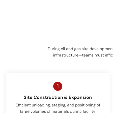
During oil and gas site development
infrastructure—teams must effici
1
Site Construction & Expansion
Efficient unloading, staging, and positioning of
large volumes of materials during facility