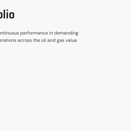
lio
d continuous performance in demanding
rations across the oil and gas value