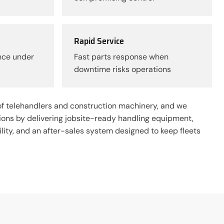
Rapid Service
nce under
Fast parts response when
downtime risks operations
f telehandlers and construction machinery, and we
tions by delivering jobsite-ready handling equipment,
ity, and an after-sales system designed to keep fleets