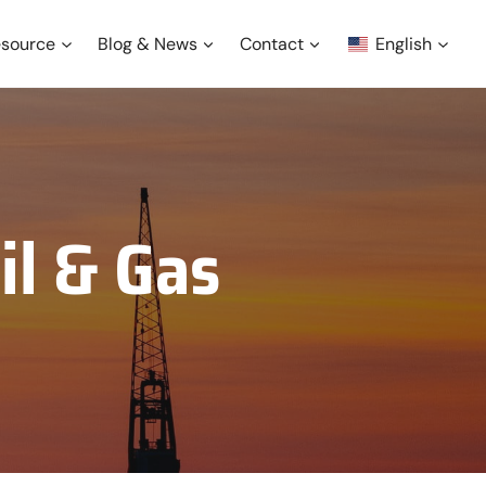
source
Blog & News
Contact
English
il & Gas