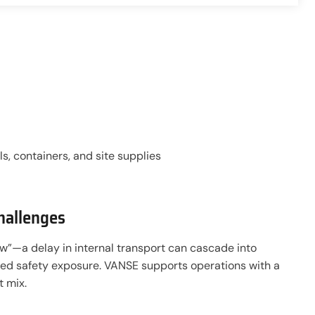
s, containers, and site supplies
hallenges
low”—a delay in internal transport can cascade into
ed safety exposure. VANSE supports operations with a
 mix.