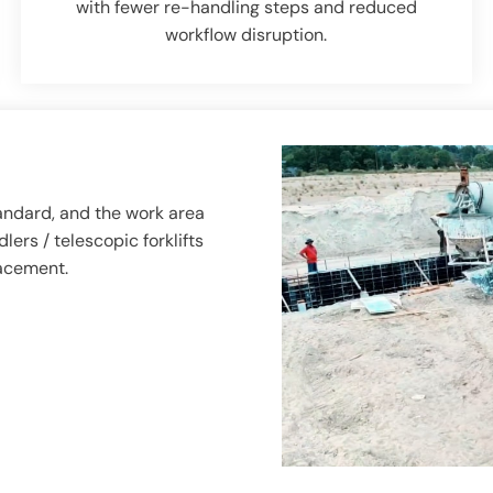
with fewer re-handling steps and reduced
workflow disruption.
andard, and the work area
ers / telescopic forklifts
lacement.