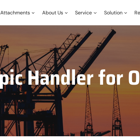
Attachments
About Us
Service
Solution
Re
pic Handler for O