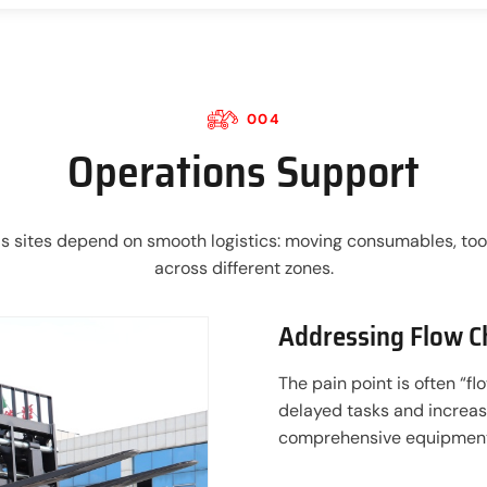
004
Operations Support
s sites depend on smooth logistics: moving consumables, tool
across different zones.
Addressing Flow C
The pain point is often “f
delayed tasks and increas
comprehensive equipment