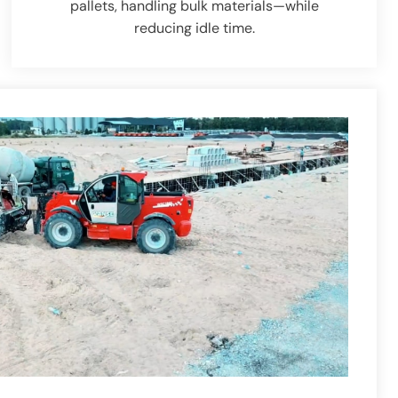
pallets, handling bulk materials—while
reducing idle time.