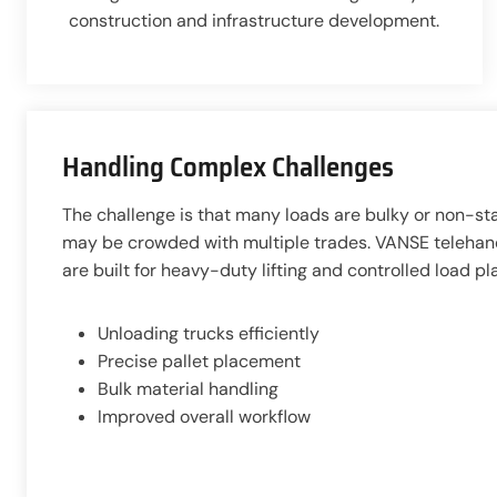
construction and infrastructure development.
Handling Complex Challenges
The challenge is that many loads are bulky or non-st
may be crowded with multiple trades. VANSE telehandl
are built for heavy-duty lifting and controlled load p
Unloading trucks efficiently
Precise pallet placement
Bulk material handling
Improved overall workflow