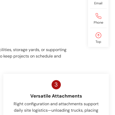
Email
Phone
Top
lities, storage yards, or supporting
 to keep projects on schedule and
3
Versatile Attachments
Right configuration and attachments support
daily site logistics—unloading trucks, placing