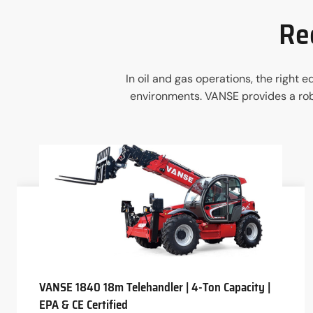
Re
In oil and gas operations, the right
environments. VANSE provides a robu
VANSE 1840 18m Telehandler | 4-Ton Capacity |
EPA & CE Certified