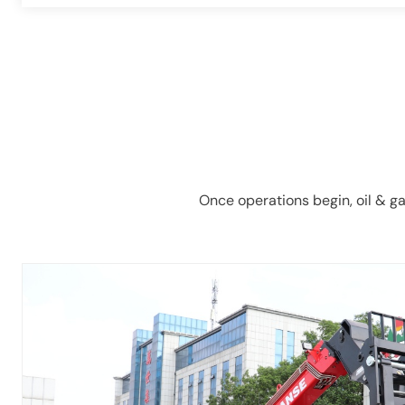
Once operations begin, oil & ga