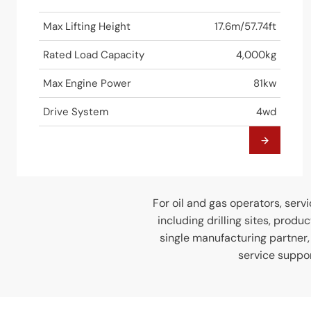
Max Lifting Height
17.6m/57.74ft
Rated Load Capacity
4,000kg
Max Engine Power
81kw
Drive System
4wd
For oil and gas operators, servi
including drilling sites, produ
single manufacturing partner
service suppor