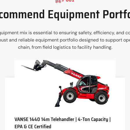
002
commend Equipment Portfo
 equipment mix is essential to ensuring safety, efficiency, an
st and reliable equipment portfolio designed to support ope
chain, from field logistics to facility handling.
VANSE 1440 14m Telehandler | 4-Ton Capacity |
EPA & CE Certified