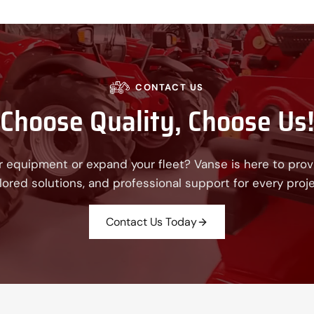
CONTACT US
Choose Quality, Choose Us
 equipment or expand your fleet? Vanse is here to provi
ilored solutions, and professional support for every proje
Contact Us Today