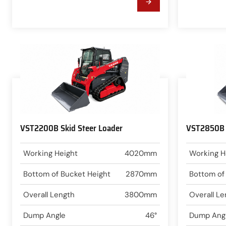
VST2200B Skid Steer Loader
VST2850B S
Working Height
4020mm
Working H
Bottom of Bucket Height
2870mm
Bottom of
Overall Length
3800mm
Overall Le
Dump Angle
46°
Dump Ang