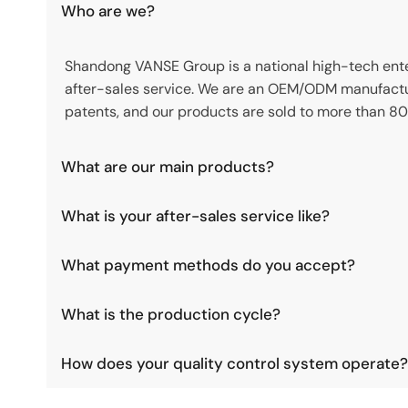
Who are we?
Shandong VANSE Group is a national high-tech enter
after-sales service. We are an OEM/ODM manufactu
patents, and our products are sold to more than 80
What are our main products?
What is your after-sales service like?
What payment methods do you accept?
What is the production cycle?
How does your quality control system operate?