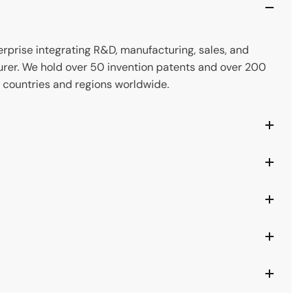
prise integrating R&D, manufacturing, sales, and
rer. We hold over 50 invention patents and over 200
 countries and regions worldwide.