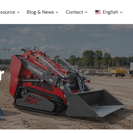
source
Blog & News
Contact
English
r