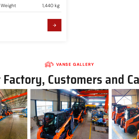
 Weight
1,440 kg
VANSE GALLERY
 Factory, Customers and C