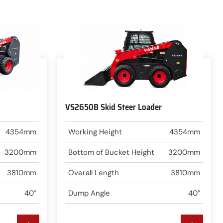
VS2650B Skid Steer Loader
4354mm
Working Height
4354mm
3200mm
Bottom of Bucket Height
3200mm
3810mm
Overall Length
3810mm
40°
Dump Angle
40°