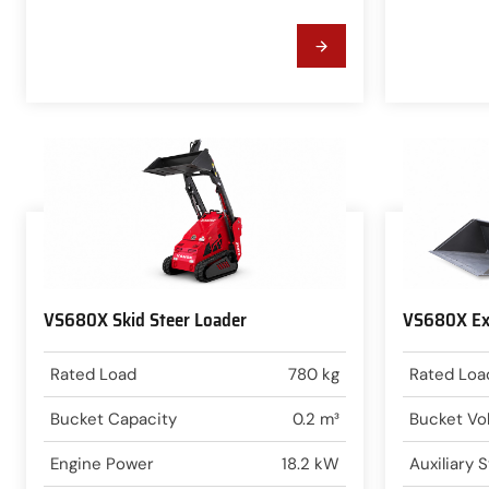
VS680X Skid Steer Loader
VS680X Ext
Rated Load
780 kg
Rated Loa
Bucket Capacity
0.2 m³
Bucket Vo
Engine Power
18.2 kW
Auxiliary