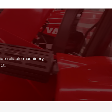
!
de reliable machinery,
ct.