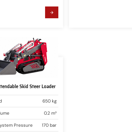
endable Skid Steer Loader
d
650 kg
lume
0.2 m³
 System Pressure
170 bar