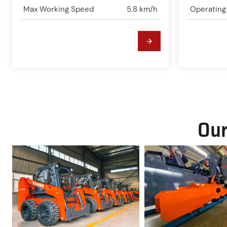
Max Working Speed
5.8 km/h
Operating
Our