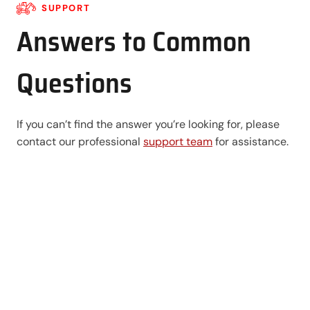
SUPPORT
Answers to Common
Questions
If you can’t find the answer you’re looking for, please
contact our professional
support team
for assistance.