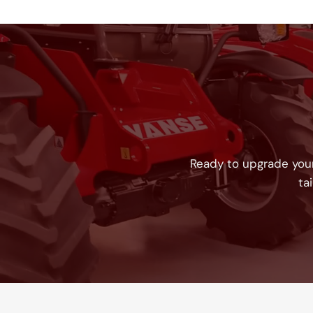
Ready to upgrade your
ta