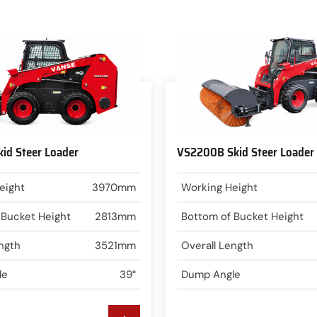
id Steer Loader
VS2200B Skid Steer Loader
eight
3970mm
Working Height
 Bucket Height
2813mm
Bottom of Bucket Height
ngth
3521mm
Overall Length
le
39°
Dump Angle