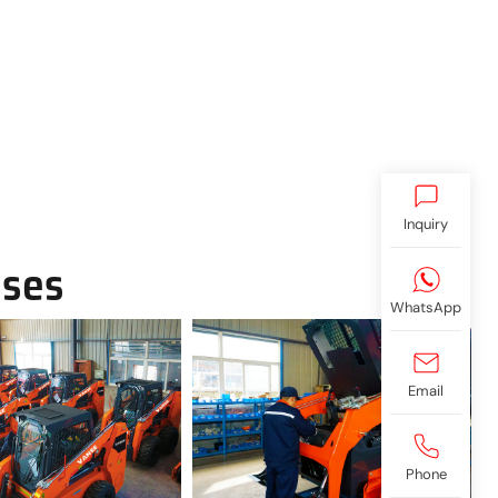
Inquiry
ases
WhatsApp
Email
Phone