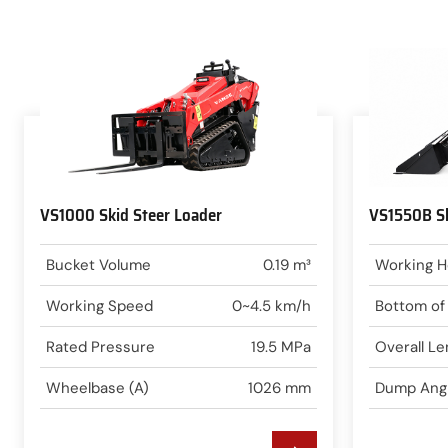
VS1000 Skid Steer Loader
VS1550B Sk
Bucket Volume
0.19 m³
Working H
Working Speed
0~4.5 km/h
Bottom of
Rated Pressure
19.5 MPa
Overall Le
Wheelbase (A)
1026 mm
Dump Ang