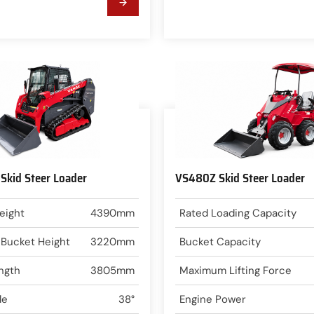
kid Steer Loader
VS480Z Skid Steer Loader
eight
4390mm
Rated Loading Capacity
 Bucket Height
3220mm
Bucket Capacity
ngth
3805mm
Maximum Lifting Force
le
38°
Engine Power