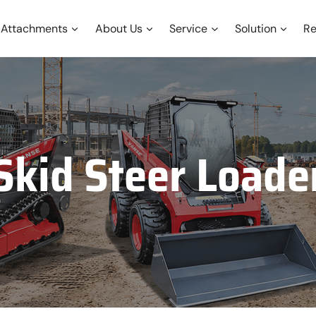
Attachments
About Us
Service
Solution
Re
Skid Steer Loade