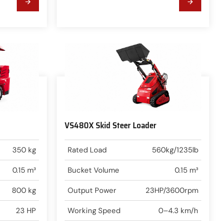
VS480X Skid Steer Loader
350 kg
Rated Load
560kg/1235lb
0.15 m³
Bucket Volume
0.15 m³
800 kg
Output Power
23HP/3600rpm
23 HP
Working Speed
0–4.3 km/h