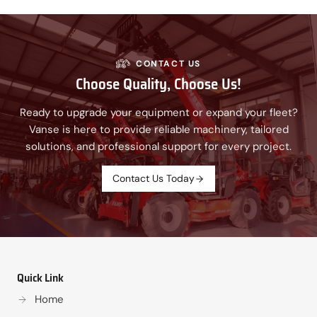
CONTACT US
Choose Quality, Choose Us!
Ready to upgrade your equipment or expand your fleet?
Vanse is here to provide reliable machinery, tailored
solutions, and professional support for every project.
Contact Us Today
Quick Link
Home