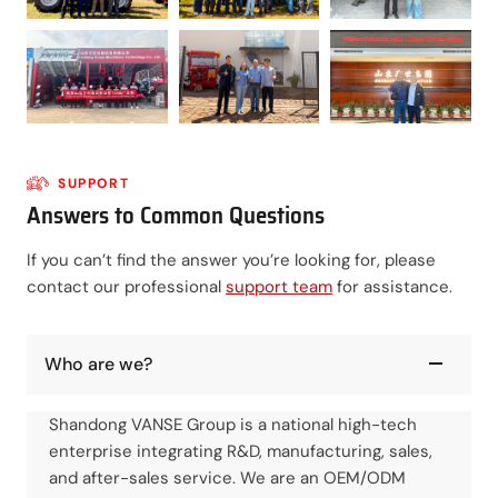
SUPPORT
Answers to Common Questions
If you can’t find the answer you’re looking for, please
contact our professional
support team
for assistance.
Who are we?
Shandong VANSE Group is a national high-tech
enterprise integrating R&D, manufacturing, sales,
and after-sales service. We are an OEM/ODM