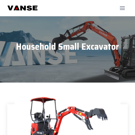
Skip
to
content
Household Small Excavator