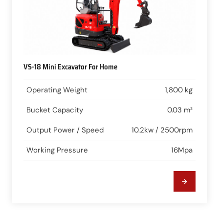
VS-18 Mini Excavator For Home
Operating Weight
1,800 kg
Bucket Capacity
0.03 m³
Output Power / Speed
10.2kw / 2500rpm
Working Pressure
16Mpa