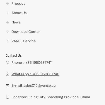
Product
About Us
News
Download Center
VANSE Service
Contact Us
Phone：+86 19506377411‬
WhatsApp：+86 19506377411‬
E-mail:
sales015@vanse.cc
Location: Jining City, Shandong Province, China