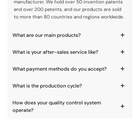
manufacturer. We hold over 50 invention patents
and over 200 patents, and our products are sold
to more than 80 countries and regions worldwide.
What are our main products?
What is your after-sales service like?
What payment methods do you accept?
What is the production cycle?
How does your quality control system
operate?