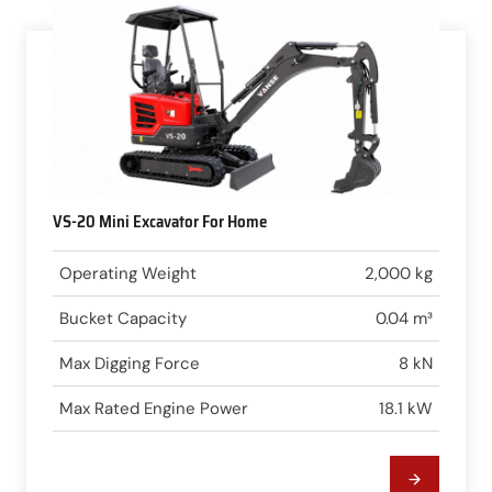
VS-20 Mini Excavator For Home
Operating Weight
2,000 kg
Bucket Capacity
0.04 m³
Max Digging Force
8 kN
Max Rated Engine Power
18.1 kW