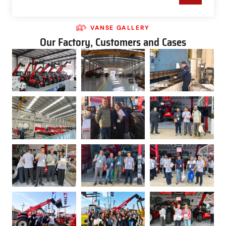
VANSE GALLERY
Our Factory, Customers and Cases