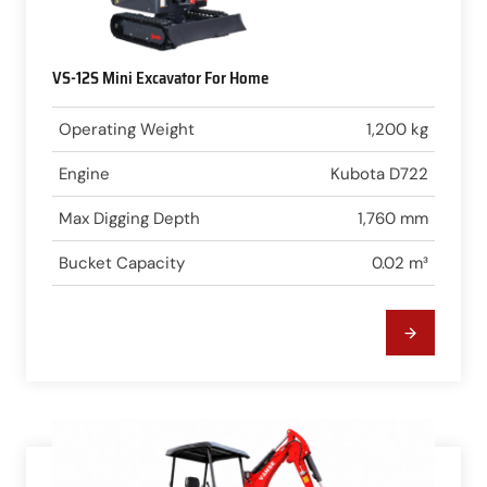
VS-12S Mini Excavator For Home
Operating Weight
1,200 kg
Engine
Kubota D722
Max Digging Depth
1,760 mm
Bucket Capacity
0.02 m³