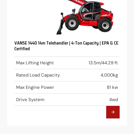
VANSE 1440 14m Telehandler | 4-Ton Capacity | EPA & CE
Certified
Max Lifting Height
13.5m/44.29 ft
Rated Load Capacity
4,000kg
Max Engine Power
81 kw
Drive System
4wd