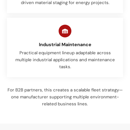
driven material staging for energy projects.
Industrial Maintenance
Practical equipment lineup adaptable across
multiple industrial applications and maintenance
tasks.
For B2B partners, this creates a scalable fleet strategy—
one manufacturer supporting multiple environment-
related business lines.