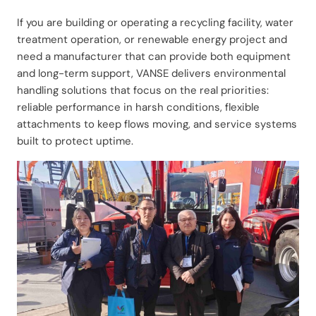
If you are building or operating a recycling facility, water
treatment operation, or renewable energy project and
need a manufacturer that can provide both equipment
and long-term support, VANSE delivers environmental
handling solutions that focus on the real priorities:
reliable performance in harsh conditions, flexible
attachments to keep flows moving, and service systems
built to protect uptime.