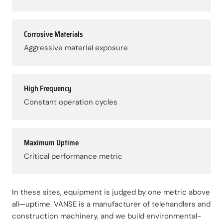
Corrosive Materials
Aggressive material exposure
High Frequency
Constant operation cycles
Maximum Uptime
Critical performance metric
In these sites, equipment is judged by one metric above
all—uptime. VANSE is a manufacturer of telehandlers and
construction machinery, and we build environmental-