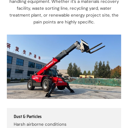
handling equipment. Whether it’s a materials recovery
facility, waste sorting line, recycling yard, water
treatment plant, or renewable energy project site, the
pain points are highly specific.
Dust & Particles
Harsh airborne conditions