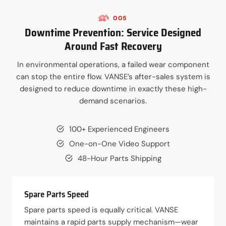
005
Downtime Prevention: Service Designed
Around Fast Recovery
In environmental operations, a failed wear component
can stop the entire flow. VANSE’s after-sales system is
designed to reduce downtime in exactly these high-
demand scenarios.
100+ Experienced Engineers
One-on-One Video Support
48-Hour Parts Shipping
Spare Parts Speed
Spare parts speed is equally critical. VANSE
maintains a rapid parts supply mechanism—wear