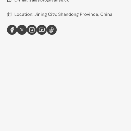
E-mail:
sales015@vanse.cc
Location: Jining City, Shandong Province, China