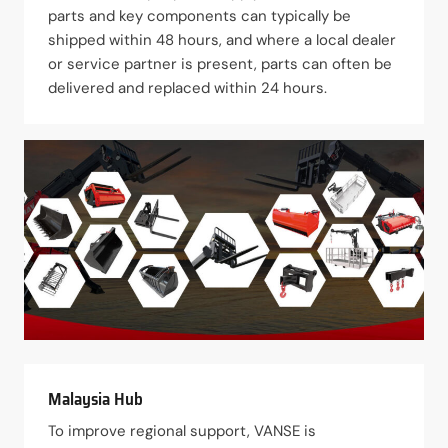
parts and key components can typically be
shipped within 48 hours, and where a local dealer
or service partner is present, parts can often be
delivered and replaced within 24 hours.
Malaysia Hub
To improve regional support, VANSE is