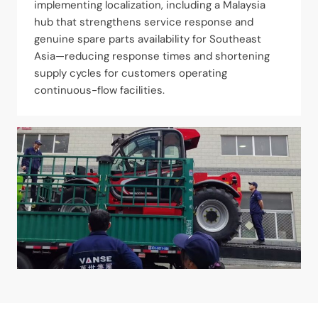
implementing localization, including a Malaysia
hub that strengthens service response and
genuine spare parts availability for Southeast
Asia—reducing response times and shortening
supply cycles for customers operating
continuous-flow facilities.