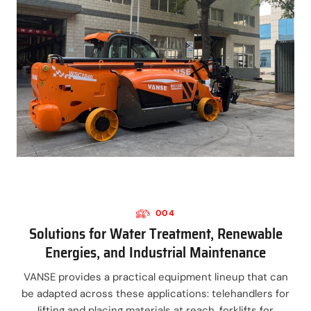
004
Solutions for Water Treatment, Renewable
Energies, and Industrial Maintenance
VANSE provides a practical equipment lineup that can
be adapted across these applications: telehandlers for
lifting and placing materials at reach, forklifts for