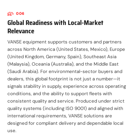
006
Global Readiness with Local-Market
Relevance
VANSE equipment supports customers and partners
across North America (United States, Mexico), Europe
(United Kingdom, Germany, Spain), Southeast Asia
(Malaysia), Oceania (Australia), and the Middle East
(Saudi Arabia). For environmental-sector buyers and
dealers, this global footprint is not just a number—it
signals stability in supply, experience across operating
conditions, and the ability to support fleets with
consistent quality and service. Produced under strict
quality systems (including ISO 9001) and aligned with
international requirements, VANSE solutions are
designed for compliant delivery and dependable local
use.