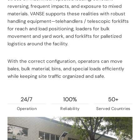
reversing, frequent impacts, and exposure to mixed
materials. VANSE supports these realities with robust
handling equipment—telehandlers / telescopic forklifts
for reach and load positioning, loaders for bulk
movement and yard work, and forklifts for palletized
logistics around the facility.
With the correct configuration, operators can move
bales, bulk material, bins, and special loads efficiently
while keeping site traffic organized and safe.
24/7
100%
50+
Operation
Reliability
Served Countries