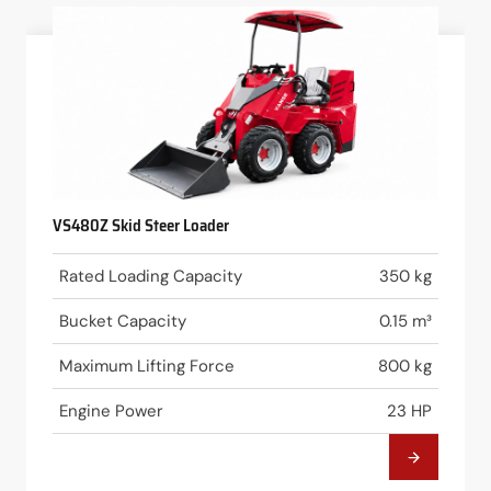
VS480Z Skid Steer Loader
Rated Loading Capacity
350 kg
Bucket Capacity
0.15 m³
Maximum Lifting Force
800 kg
Engine Power
23 HP