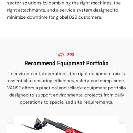
sector solutions by combining the right machines, the
right attachments, and a service system designed to
minimize downtime for global B2B customers.
002
Recommend Equipment Portfolio
In environmental operations, the right equipment mix is
essential to ensuring efficiency, safety, and compliance.
VANSE offers a practical and reliable equipment portfolio
designed to support environmental projects from daily
operations to specialized site requirements.