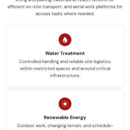
efficient on-site transport, and aerial work platforms for
access tasks where needed.
Water Treatment
Controlled handling and reliable site logistics
within restricted spaces and around critical
infrastructure.
Renewable Energy
Outdoor work, changing terrain, and schedule-