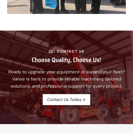
CONTACT US
Choose Quality, Choose Us!
Ready to upgrade your equipment or expand your fleet?
Vanse is here to provide reliable machinery, tailored
solutions, and professional support for every project.
Contact Us Today