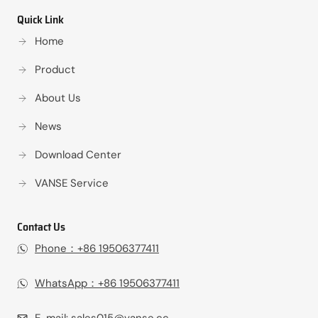
Quick Link
Home
Product
About Us
News
Download Center
VANSE Service
Contact Us
Phone：+86 19506377411‬
WhatsApp：+86 19506377411‬