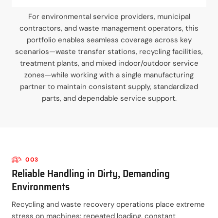
For environmental service providers, municipal
contractors, and waste management operators, this
portfolio enables seamless coverage across key
scenarios—waste transfer stations, recycling facilities,
treatment plants, and mixed indoor/outdoor service
zones—while working with a single manufacturing
partner to maintain consistent supply, standardized
parts, and dependable service support.
003
Reliable Handling in Dirty, Demanding
Environments
Recycling and waste recovery operations place extreme
stress on machines: repeated loading, constant