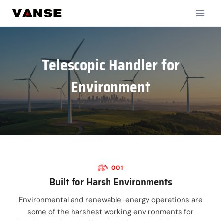
Skip
to
content
Telescopic Handler for
Environment
001
Built for Harsh Environments
Environmental and renewable-energy operations are
some of the harshest working environments for