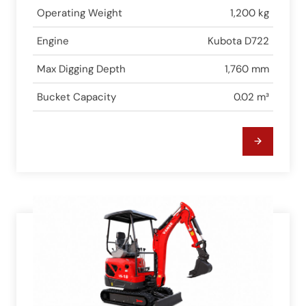
Operating Weight
1,200 kg
Engine
Kubota D722
Max Digging Depth
1,760 mm
Bucket Capacity
0.02 m³