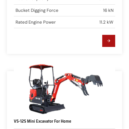
Bucket Digging Force
16 kN
Rated Engine Power
11.2 kW
VS-12S Mini Excavator For Home