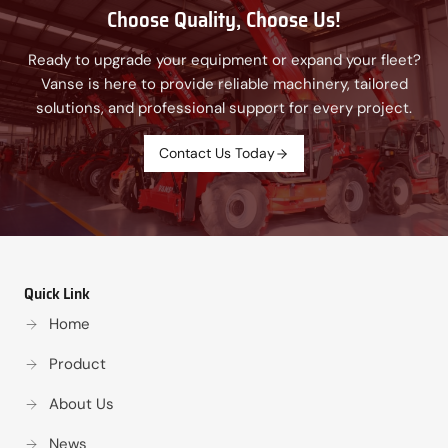
Choose Quality, Choose Us!
Ready to upgrade your equipment or expand your fleet?
Vanse is here to provide reliable machinery, tailored
solutions, and professional support for every project.
Contact Us Today
Quick Link
Home
Product
About Us
News