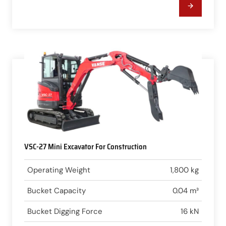
VSC-27 Mini Excavator For Construction
Operating Weight
1,800 kg
Bucket Capacity
0.04 m³
Bucket Digging Force
16 kN