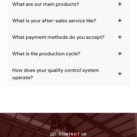
What are our main products?
What is your after-sales service like?
What payment methods do you accept?
What is the production cycle?
How does your quality control system
operate?
CONTACT US