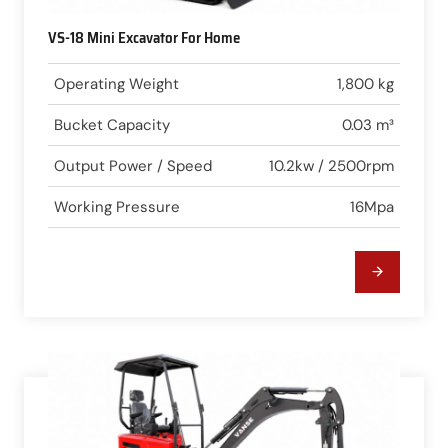
VS-18 Mini Excavator For Home
Operating Weight
1,800 kg
Bucket Capacity
0.03 m³
Output Power / Speed
10.2kw / 2500rpm
Working Pressure
16Mpa