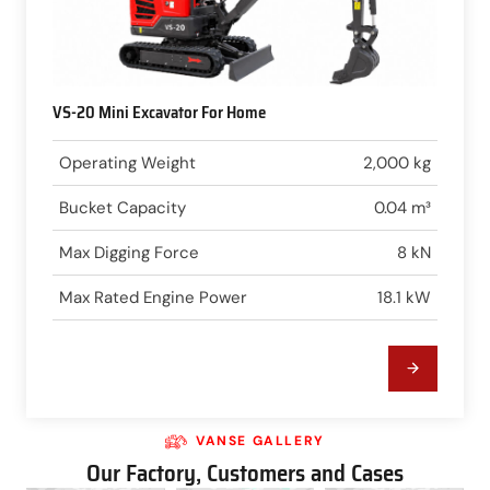
VS-20 Mini Excavator For Home
Operating Weight
2,000 kg
Bucket Capacity
0.04 m³
Max Digging Force
8 kN
Max Rated Engine Power
18.1 kW
VANSE GALLERY
Our Factory, Customers and Cases