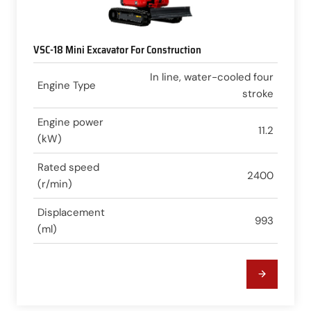
VSC-18 Mini Excavator For Construction
In line, water-cooled four
Engine Type
stroke
Engine power
11.2
(kW)
Rated speed
2400
(r/min)
Displacement
993
(ml)