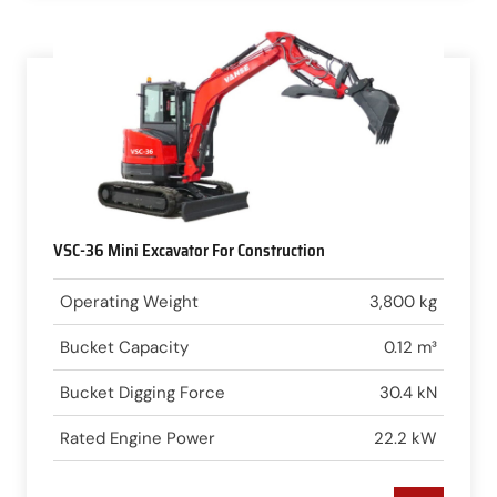
VSC-36 Mini Excavator For Construction
Operating Weight
3,800 kg
Bucket Capacity
0.12 m³
Bucket Digging Force
30.4 kN
Rated Engine Power
22.2 kW