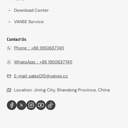
Download Center
VANSE Service
Contact Us
Phone：+86 19506377411‬
WhatsApp：+86 19506377411‬
E-mail:
sales015@vanse.cc
Location: Jining City, Shandong Province, China