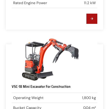
Rated Engine Power
11.2 kW
VSC-18 Mini Excavator For Construction
Operating Weight
1,800 kg
Bucket Capacity
0.04 m³