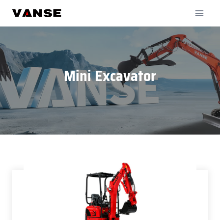
Skip
to
content
Mini Excavator