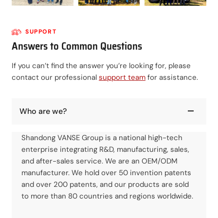
SUPPORT
Answers to Common Questions
If you can’t find the answer you’re looking for, please
contact our professional
support team
for assistance.
Who are we?
Shandong VANSE Group is a national high-tech
enterprise integrating R&D, manufacturing, sales,
and after-sales service. We are an OEM/ODM
manufacturer. We hold over 50 invention patents
and over 200 patents, and our products are sold
to more than 80 countries and regions worldwide.