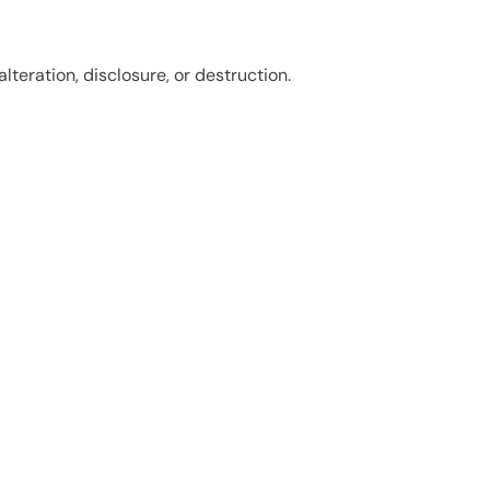
eration, disclosure, or destruction.