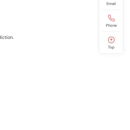
Email
Phone
iction.
Top