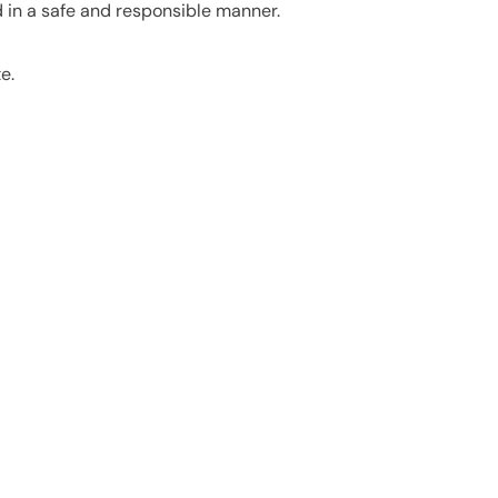
d in a safe and responsible manner.
e.