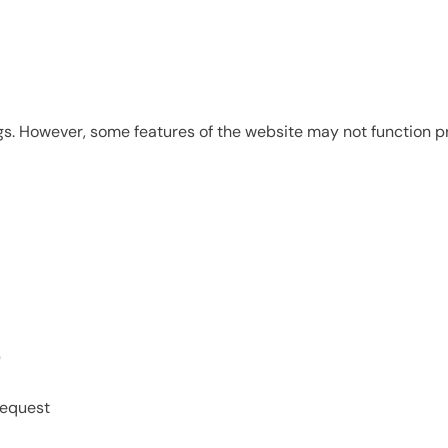
s. However, some features of the website may not function pr
)
request