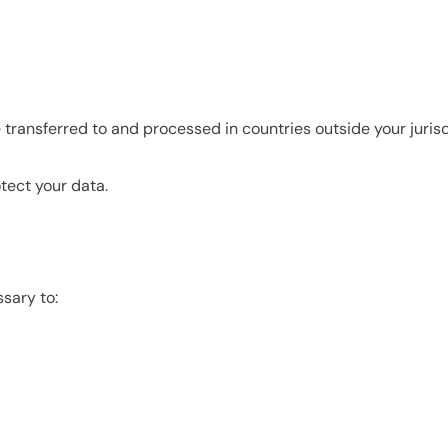
 transferred to and processed in countries outside your jurisd
tect your data.
sary to: