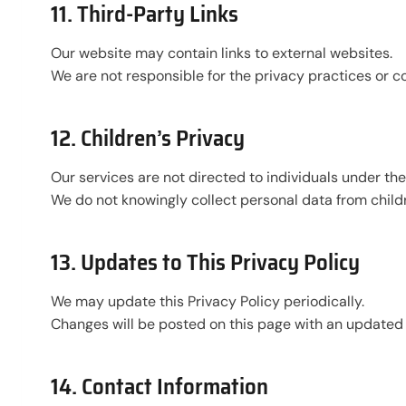
11. Third-Party Links
Our website may contain links to external websites.
We are not responsible for the privacy practices or c
12. Children’s Privacy
Our services are not directed to individuals under the 
We do not knowingly collect personal data from child
13. Updates to This Privacy Policy
We may update this Privacy Policy periodically.
Changes will be posted on this page with an updated 
14. Contact Information