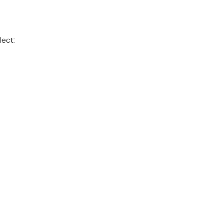
lect: