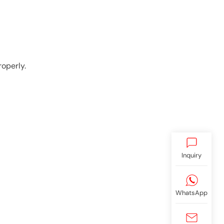
operly.
Inquiry
WhatsApp