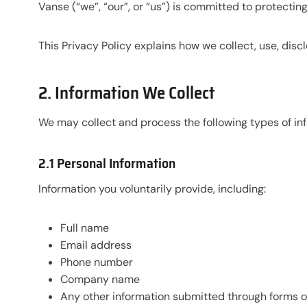
Vanse (“we”, “our”, or “us”) is committed to protecti
This Privacy Policy explains how we collect, use, disc
2. Information We Collect
We may collect and process the following types of in
2.1 Personal Information
Information you voluntarily provide, including:
Full name
Email address
Phone number
Company name
Any other information submitted through forms or