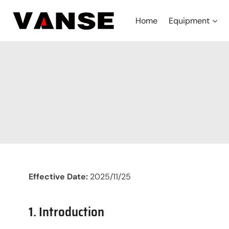
Skip
to
Home
Equipment
content
Effective Date:
2025/11/25
1. Introduction