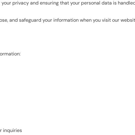
ng your privacy and ensuring that your personal data is handle
lose, and safeguard your information when you visit our websit
formation:
 inquiries