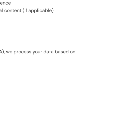
ience
 content (if applicable)
A), we process your data based on: