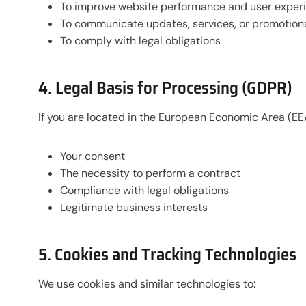
To improve website performance and user exper
To communicate updates, services, or promotional
To comply with legal obligations
4. Legal Basis for Processing (GDPR)
If you are located in the European Economic Area (EE
Your consent
The necessity to perform a contract
Compliance with legal obligations
Legitimate business interests
5. Cookies and Tracking Technologies
We use cookies and similar technologies to: