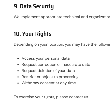
9. Data Security
We implement appropriate technical and organizationa
10. Your Rights
Depending on your location, you may have the followin
Access your personal data
Request correction of inaccurate data
Request deletion of your data
Restrict or object to processing
Withdraw consent at any time
To exercise your rights, please contact us.