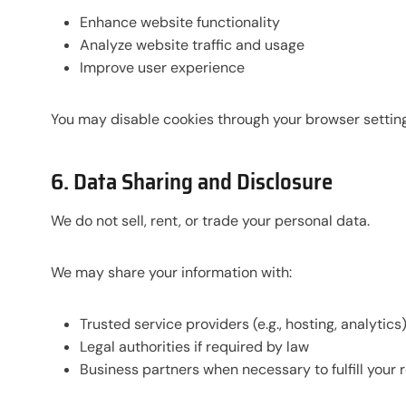
Enhance website functionality
Analyze website traffic and usage
Improve user experience
You may disable cookies through your browser setting
6. Data Sharing and Disclosure
We do not sell, rent, or trade your personal data.
We may share your information with:
Trusted service providers (e.g., hosting, analytics
Legal authorities if required by law
Business partners when necessary to fulfill your 