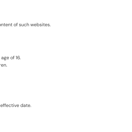
ontent of such websites.
age of 16.
ren.
effective date.