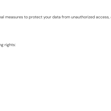
l measures to protect your data from unauthorized access, alt
g rights: