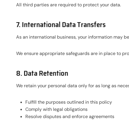
All third parties are required to protect your data.
7. International Data Transfers
As an international business, your information may be
We ensure appropriate safeguards are in place to pro
8. Data Retention
We retain your personal data only for as long as neces
Fulfill the purposes outlined in this policy
Comply with legal obligations
Resolve disputes and enforce agreements