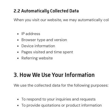
2.2 Automatically Collected Data
When you visit our website, we may automatically col
IP address
Browser type and version
Device information
Pages visited and time spent
Referring website
3. How We Use Your Information
We use the collected data for the following purposes:
To respond to your inquiries and requests
To provide quotations or product information