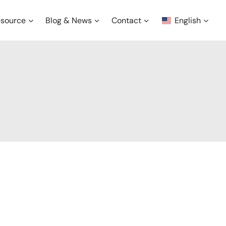
source
Blog & News
Contact
English