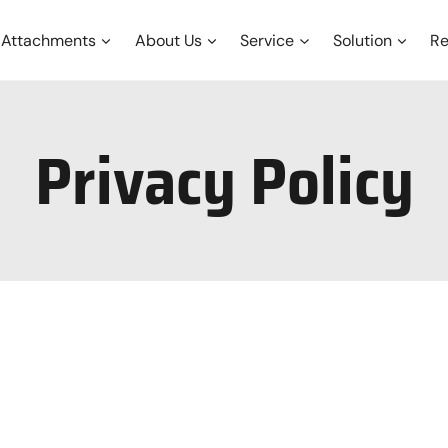
Attachments
About Us
Service
Solution
Re
Privacy Policy