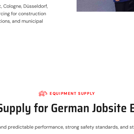
, Cologne, Düsseldorf,
cing for construction
ations, and municipal
EQUIPMENT SUPPLY
upply for German Jobsite 
 predictable performance, strong safety standards, and stab