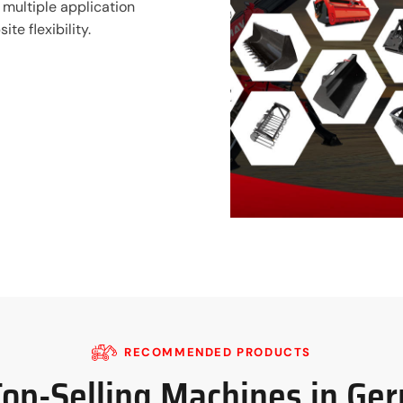
 multiple application
te flexibility.
RECOMMENDED PRODUCTS
Top-Selling Machines in Ge