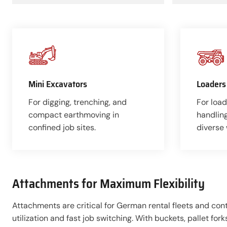
Mini Excavators
Loaders
For digging, trenching, and
For load
compact earthmoving in
handlin
confined job sites.
diverse
Attachments for Maximum Flexibility
Attachments are critical for German rental fleets and co
utilization and fast job switching. With buckets, pallet for