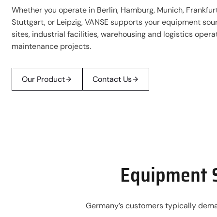
Whether you operate in Berlin, Hamburg, Munich, Frankfurt
Stuttgart, or Leipzig, VANSE supports your equipment sour
sites, industrial facilities, warehousing and logistics oper
maintenance projects.
Our Product
Contact Us
Equipment S
Germany’s customers typically demand