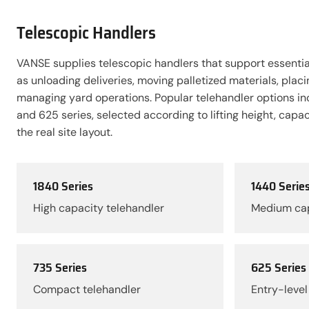
Telescopic Handlers
VANSE supplies telescopic handlers that support essential
as unloading deliveries, moving palletized materials, placi
managing yard operations. Popular telehandler options in
and 625 series, selected according to lifting height, capa
the real site layout.
1840 Series
1440 Serie
High capacity telehandler
Medium cap
735 Series
625 Series
Compact telehandler
Entry-level