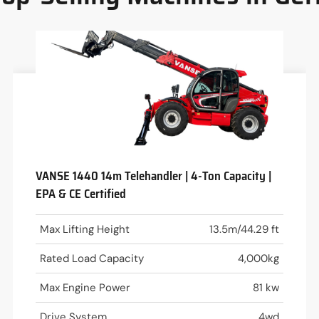
VANSE 1440 14m Telehandler | 4-Ton Capacity |
EPA & CE Certified
Max Lifting Height
13.5m/44.29 ft
Rated Load Capacity
4,000kg
Max Engine Power
81 kw
Drive System
4wd