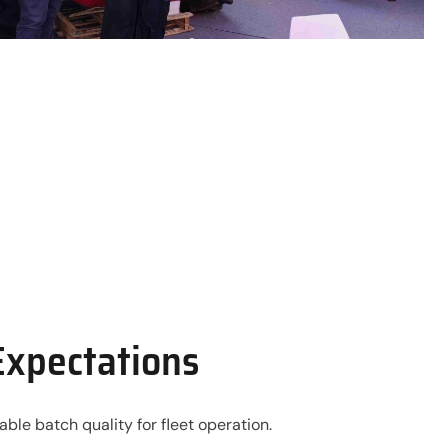
Expectations
le batch quality for fleet operation.