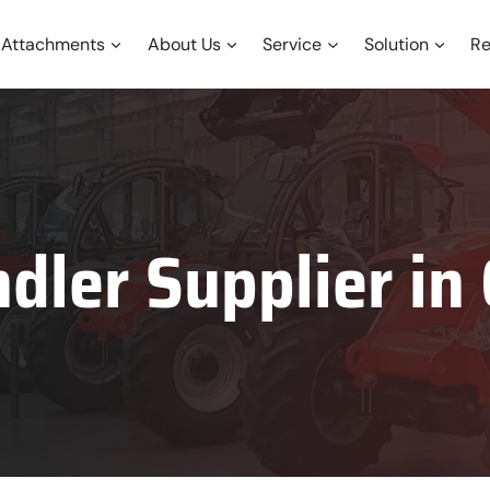
Attachments
About Us
Service
Solution
Re
dler Supplier i