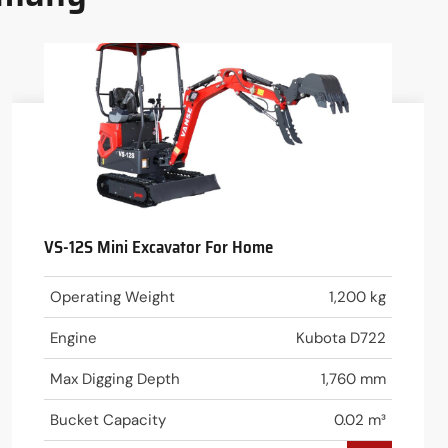
VS-12S Mini Excavator For Home
Operating Weight
1,200 kg
Engine
Kubota D722
Max Digging Depth
1,760 mm
Bucket Capacity
0.02 m³