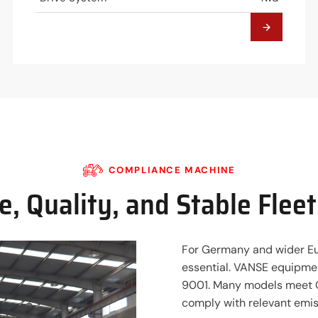
COMPLIANCE MACHINE
, Quality, and Stable Flee
For Germany and wider Eu
essential. VANSE equipmen
9001. Many models meet C
comply with relevant emis