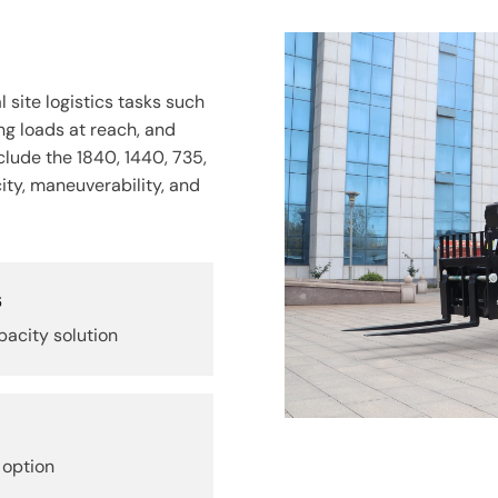
 site logistics tasks such
ng loads at reach, and
clude the 1840, 1440, 735,
city, maneuverability, and
s
acity solution
 option