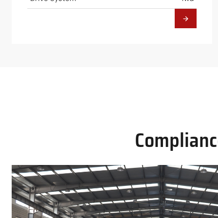
Compliance