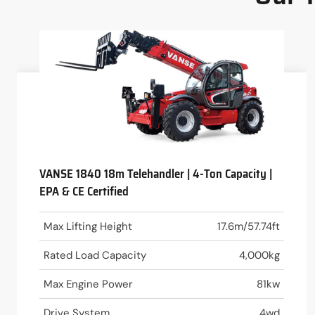
VANSE 1840 18m Telehandler | 4-Ton Capacity |
EPA & CE Certified
Max Lifting Height
17.6m/57.74ft
Rated Load Capacity
4,000kg
Max Engine Power
81kw
Drive System
4wd