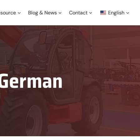
source
Blog & News
Contact
English
n German