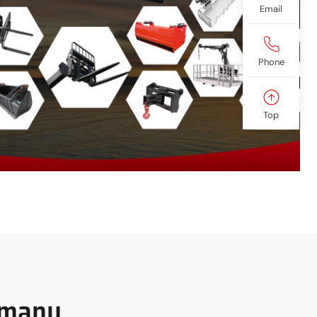
Email
Phone
Top
rmany