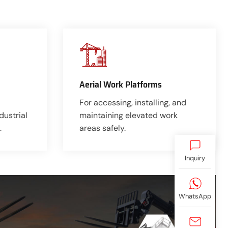
Aerial Work Platforms
For accessing, installing, and
dustrial
maintaining elevated work
.
areas safely.
Inquiry
WhatsApp