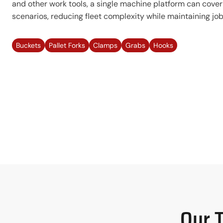
and other work tools, a single machine platform can cover
scenarios, reducing fleet complexity while maintaining jobsi
Buckets
Pallet Forks
Clamps
Grabs
Hooks
Our 