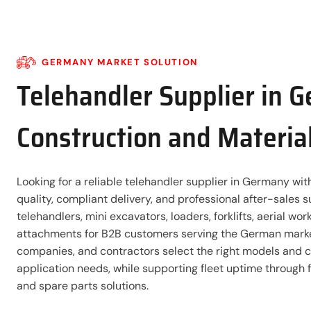
GERMANY MARKET SOLUTION
Telehandler Supplier in 
Construction and Materia
Looking for a reliable telehandler supplier in Germany wi
quality, compliant delivery, and professional after-sales
telehandlers, mini excavators, loaders, forklifts, aerial wo
attachments for B2B customers serving the German market
companies, and contractors select the right models and co
application needs, while supporting fleet uptime through 
and spare parts solutions.