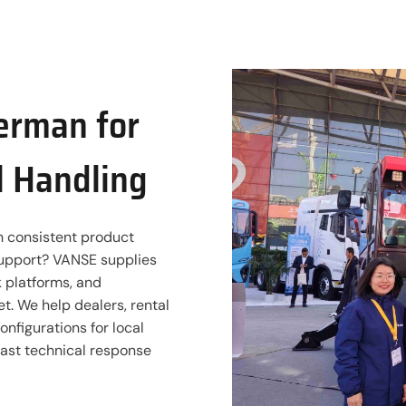
German for
l Handling
th consistent product
 support? VANSE supplies
rk platforms, and
. We help dealers, rental
nfigurations for local
fast technical response