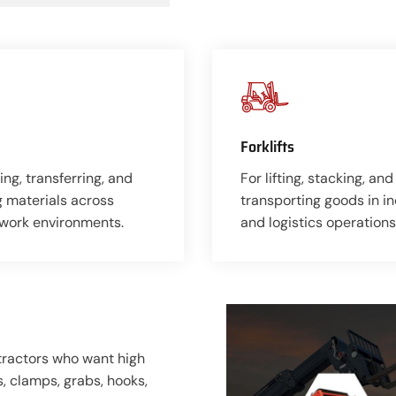
Forklifts
ing, transferring, and
For lifting, stacking, and
g materials across
transporting goods in in
 work environments.
and logistics operations
ntractors who want high
ks, clamps, grabs, hooks,