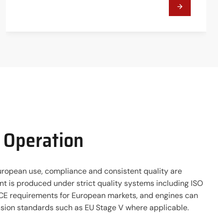
t Operation
ropean use, compliance and consistent quality are
t is produced under strict quality systems including ISO
E requirements for European markets, and engines can
sion standards such as EU Stage V where applicable.