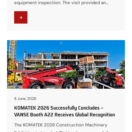
equipment inspection. The visit provided an
excellent opportunity for both parties to
strengthen communication, showcase VANSE’s
manufacturing capabilities, and explore future
cooperation opportunities in the African market.
Visiting the Production Workshop During the
visit, the Moroccan customers toured VANSE’s
production workshops…
8 June, 2026
KOMATEK 2026 Successfully Concludes –
VANSE Booth A22 Receives Global Recognition
The KOMATEK 2026 Construction Machinery