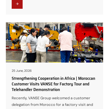
opportunity for the customer to gain a deeper
understanding of VANSE’s manufacturing
capabilities and personally experience the
outstanding performance of VANSE Telehandlers.
Touring the Factory and Learning About VANSE
Manufacturing During…
25 June, 2026
Strengthening Cooperation in Africa | Moroccan
Customer Visits VANSE for Factory Tour and
Telehandler Demonstration
Recently, VANSE Group welcomed a customer
delegation from Morocco for a factory visit and