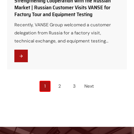
Strengthening Cooperation with the Russian
Market | Russian Customer Visits VANSE for
Factory Tour and Equipment Testing
Recently, VANSE Group welcomed a customer
delegation from Russia for a factory visit,
technical exchange, and equipment testing
program. The visit provided an excellent
opportunity for both parties to strengthen
communication, explore future cooperation
opportunities, and gain a deeper understanding
of VANSE’s manufacturing capabilities and
Posts
1
2
3
Next
product performance. Visiting the Production
navigation
Workshop and Learning About the…