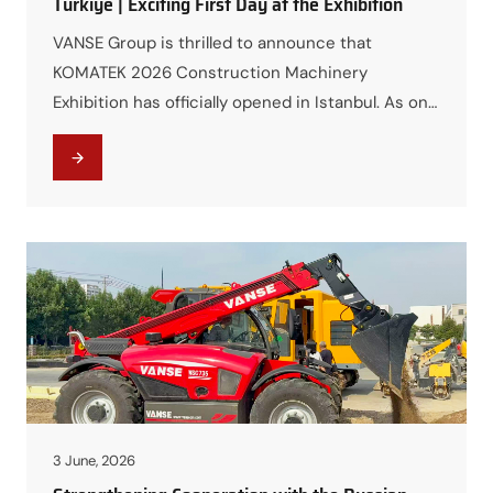
Türkiye | Exciting First Day at the Exhibition
VANSE Group is thrilled to announce that
KOMATEK 2026 Construction Machinery
Exhibition has officially opened in Istanbul. As one
of the largest and most influential construction
machinery events in the region, the exhibition
provides a premier platform for VANSE to
showcase its advanced equipment and solutions
to global customers and partners. First Day
Highlights On…
3 June, 2026