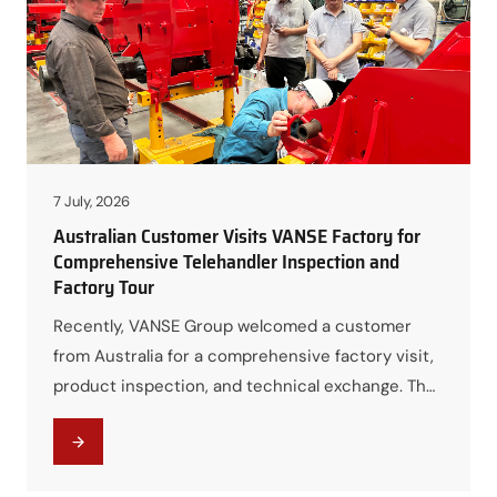
VANSE will showcase a selection…
7 July, 2026
Australian Customer Visits VANSE Factory for
Comprehensive Telehandler Inspection and
Factory Tour
Recently, VANSE Group welcomed a customer
from Australia for a comprehensive factory visit,
product inspection, and technical exchange. The
visit provided an excellent opportunity for the
customer to gain an in-depth understanding of
VANSE’s manufacturing capabilities, product