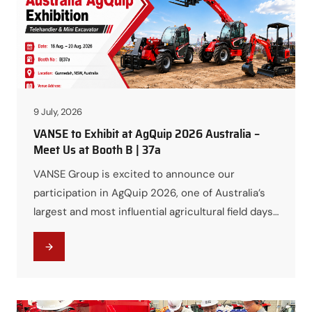
of…
9 July, 2026
VANSE to Exhibit at AgQuip 2026 Australia –
Meet Us at Booth B | 37a
VANSE Group is excited to announce our
participation in AgQuip 2026, one of Australia’s
largest and most influential agricultural field days.
We warmly invite customers, distributors,
contractors, and industry professionals to visit
us and discover our latest construction and
agricultural machinery solutions. As a trusted
global manufacturer of construction equipment,