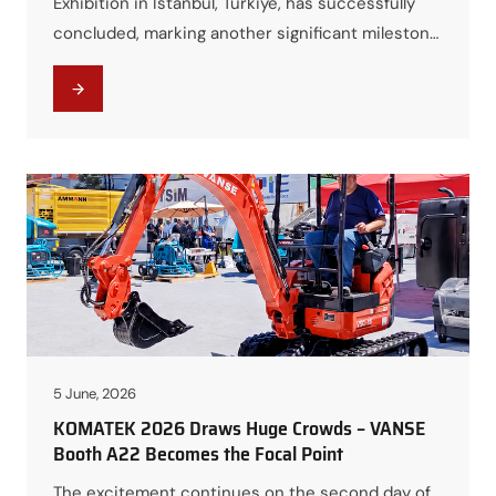
Exhibition in Istanbul, Türkiye, has successfully
concluded, marking another significant milestone
for VANSE Group in the international
construction machinery industry. Over the
course of four days, the exhibition brought
together industry professionals, distributors,
contractors, and equipment buyers from around
the world, providing an unparalleled platform for
networking, technical exchange, and…
5 June, 2026
KOMATEK 2026 Draws Huge Crowds – VANSE
Booth A22 Becomes the Focal Point
The excitement continues on the second day of