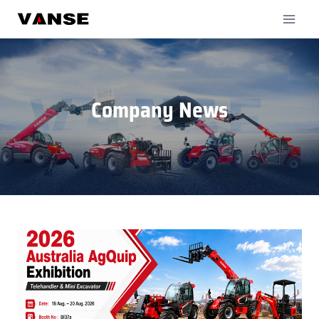
Skip
to
content
Company News