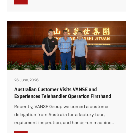
VSC18 Engineering Mini Excavator. The training
aimed to strengthen the sales team’s technical
expertise, improve their understanding of
product features and applications, and ensure
they…
26 June, 2026
Australian Customer Visits VANSE and
Experiences Telehandler Operation Firsthand
Recently, VANSE Group welcomed a customer
delegation from Australia for a factory tour,
equipment inspection, and hands-on machine
experience. The visit provided an excellent