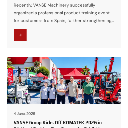
Recently, VANSE Machinery successfully
organized a professional product training event
for customers from Spain, further strengthening
technical communication and cooperation
between both parties. The training program was
designed to provide customers with a
comprehensive understanding of VANSE
equipment, including product operation,
maintenance procedures, technical features, and
practical application scenarios. Through detailed
presentations and hands-on demonstrations,…
4 June, 2026
VANSE Group Kicks Off KOMATEK 2026 in