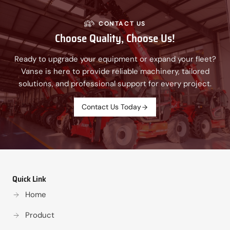
CONTACT US
Choose Quality, Choose Us!
Ready to upgrade your equipment or expand your fleet?
Vanse is here to provide reliable machinery, tailored
solutions, and professional support for every project.
Contact Us Today
Quick Link
Home
Product