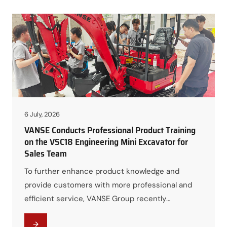
quality, and complete construction machinery
solutions. Through the factory tour and product
demonstrations, both parties strengthened
mutual trust…
6 July, 2026
VANSE Conducts Professional Product Training
on the VSC18 Engineering Mini Excavator for
Sales Team
To further enhance product knowledge and
provide customers with more professional and
efficient service, VANSE Group recently
organized a comprehensive product training
session for all Sales Managers, focusing on the