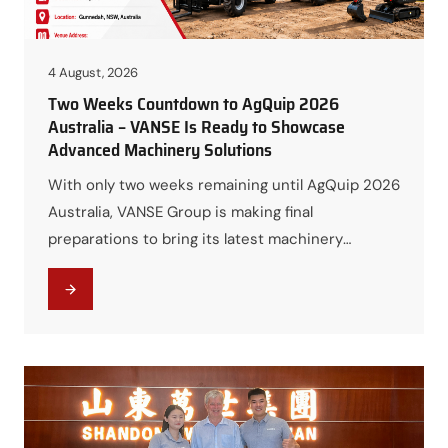
4 August, 2026
Two Weeks Countdown to AgQuip 2026
Australia – VANSE Is Ready to Showcase
Advanced Machinery Solutions
With only two weeks remaining until AgQuip 2026
Australia, VANSE Group is making final
preparations to bring its latest machinery
solutions to one of Australia’s most important
agricultural and construction equipment events.
From August 18 to August 20, 2026, VANSE will
meet customers, distributors, and industry
professionals at Booth B | 37a in Gunnedah, NSW,
…