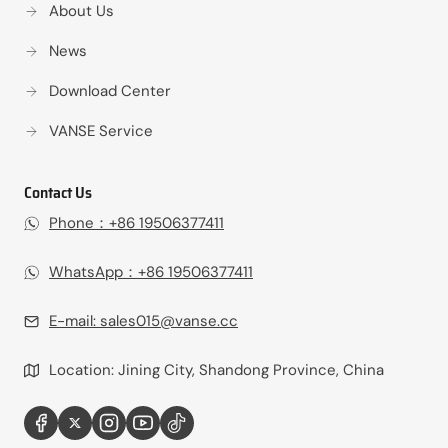
About Us
News
Download Center
VANSE Service
Contact Us
Phone：+86 19506377411‬
WhatsApp：+86 19506377411‬
E-mail:
sales015@vanse.cc
Location: Jining City, Shandong Province, China