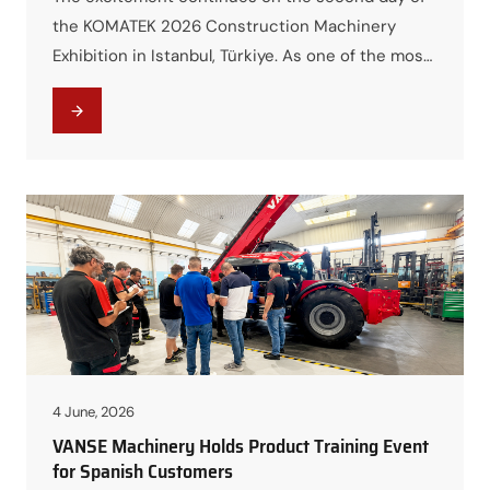
the KOMATEK 2026 Construction Machinery
Exhibition in Istanbul, Türkiye. As one of the most
anticipated events in the construction
machinery industry, the exhibition has attracted
thousands of visitors, industry professionals,
distributors, and equipment buyers from around
the world. Among the highlights of the exhibition,
VANSE Booth A22…
4 June, 2026
VANSE Machinery Holds Product Training Event
for Spanish Customers