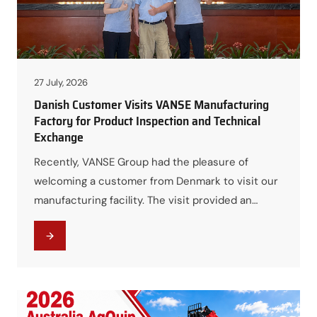
27 July, 2026
Danish Customer Visits VANSE Manufacturing
Factory for Product Inspection and Technical
Exchange
Recently, VANSE Group had the pleasure of
welcoming a customer from Denmark to visit our
manufacturing facility. The visit provided an
excellent opportunity for both parties to
strengthen communication, explore product
solutions, and gain a deeper understanding of
VANSE’s manufacturing capabilities and
engineering expertise. During the factory tour,
the Danish customer gained firsthand experience