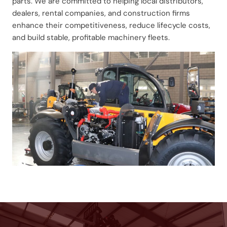
parts. We are committed to helping local distributors,
dealers, rental companies, and construction firms
enhance their competitiveness, reduce lifecycle costs,
and build stable, profitable machinery fleets.