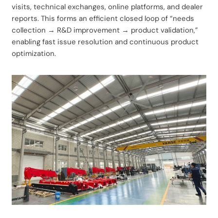
visits, technical exchanges, online platforms, and dealer
reports. This forms an efficient closed loop of “needs
collection → R&D improvement → product validation,”
enabling fast issue resolution and continuous product
optimization.