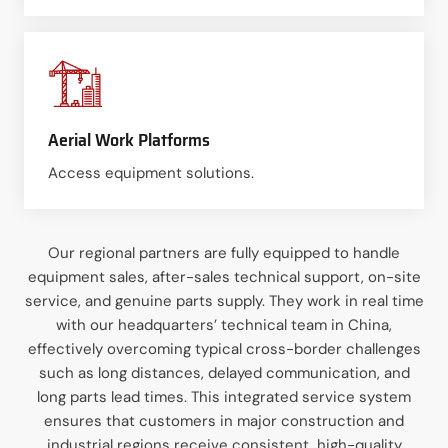
Aerial Work Platforms
Access equipment solutions.
Our regional partners are fully equipped to handle
equipment sales, after-sales technical support, on-site
service, and genuine parts supply. They work in real time
with our headquarters’ technical team in China,
effectively overcoming typical cross-border challenges
such as long distances, delayed communication, and
long parts lead times. This integrated service system
ensures that customers in major construction and
industrial regions receive consistent, high-quality