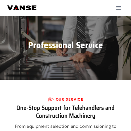
Skip
to
content
Professional Service
OUR
SERVICE
One-Stop Support for Telehandlers and
Construction Machinery
From equipment selection and commissioning to