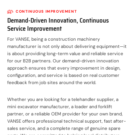
CONTINUOUS IMPROVEMENT
Demand-Driven Innovation, Continuous
Service Improvement
For VANSE, being a construction machinery
manufacturer is not only about delivering equipment—it
is about providing long-term value and reliable service
for our B2B partners. Our demand-driven innovation
approach ensures that every improvement in design,
configuration, and service is based on real customer
feedback from job sites around the world.
Whether you are looking for a telehandler supplier, a
mini excavator manufacturer, a loader and forklift
partner, or a reliable OEM provider for your own brand,
VANSE offers professional technical support, fast after-
sales service, and a complete range of genuine spare