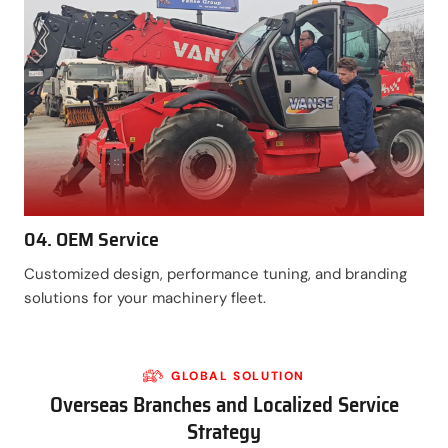
04. OEM Service
Customized design, performance tuning, and branding
solutions for your machinery fleet.
GLOBAL SOLUTION
Overseas Branches and Localized Service
Strategy