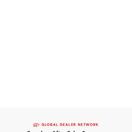
GLOBAL DEALER NETWORK