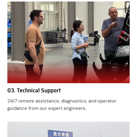
03. Technical Support
24/7 remote assistance, diagnostics, and operator
guidance from our expert engineers.