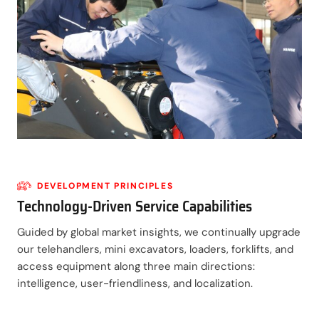
DEVELOPMENT PRINCIPLES
Technology-Driven Service Capabilities
Guided by global market insights, we continually upgrade
our telehandlers, mini excavators, loaders, forklifts, and
access equipment along three main directions:
intelligence, user-friendliness, and localization.