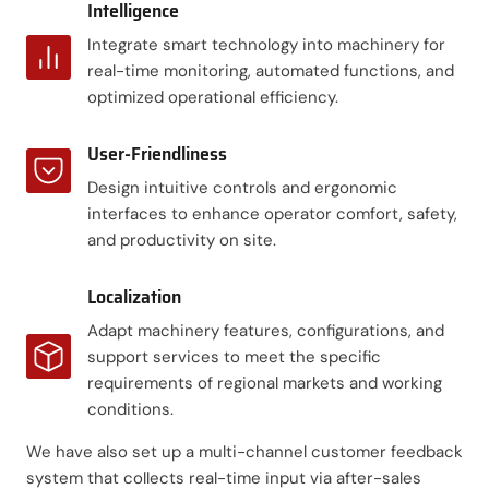
Intelligence
Integrate smart technology into machinery for
real-time monitoring, automated functions, and
optimized operational efficiency.
User-Friendliness
Design intuitive controls and ergonomic
interfaces to enhance operator comfort, safety,
and productivity on site.
Localization
Adapt machinery features, configurations, and
support services to meet the specific
requirements of regional markets and working
conditions.
We have also set up a multi-channel customer feedback
system that collects real-time input via after-sales