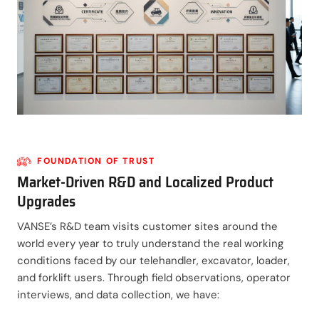
FOUNDATION OF TRUST
Market-Driven R&D and Localized Product
Upgrades
VANSE’s R&D team visits customer sites around the
world every year to truly understand the real working
conditions faced by our telehandler, excavator, loader,
and forklift users. Through field observations, operator
interviews, and data collection, we have: