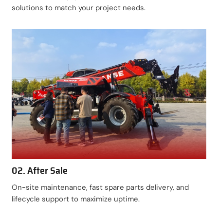
solutions to match your project needs.
02. After Sale
On-site maintenance, fast spare parts delivery, and
lifecycle support to maximize uptime.