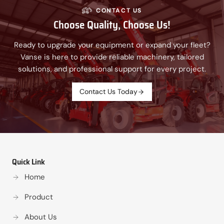
CONTACT US
Choose Quality, Choose Us!
Ready to upgrade your equipment or expand your fleet?
Vanse is here to provide reliable machinery, tailored
solutions, and professional support for every project.
Contact Us Today
Quick Link
Home
Product
About Us