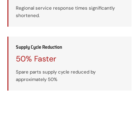
Regional service response times significantly
shortened.
Supply Cycle Reduction
50% Faster
Spare parts supply cycle reduced by
approximately 50%