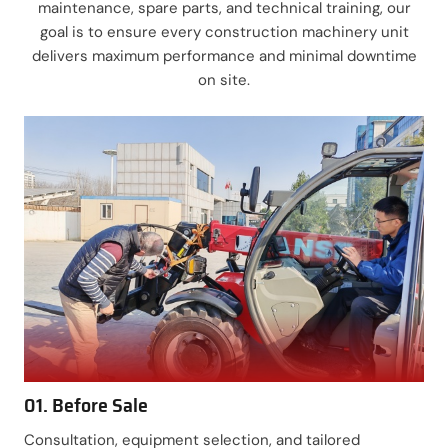
maintenance, spare parts, and technical training, our
goal is to ensure every construction machinery unit
delivers maximum performance and minimal downtime
on site.
01. Before Sale
Consultation, equipment selection, and tailored