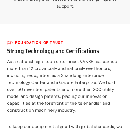
support.
FOUNDATION OF TRUST
Strong Technology and Certifications
As a national high-tech enterprise, VANSE has earned
more than 12 provincial- and national-level honors,
including recognition as a Shandong Enterprise
Technology Center and a Gazelle Enterprise. We hold
over 50 invention patents and more than 200 utility
model and design patents, placing our innovation
capabilities at the forefront of the telehandler and
construction machinery industry.
To keep our equipment aligned with global standards, we