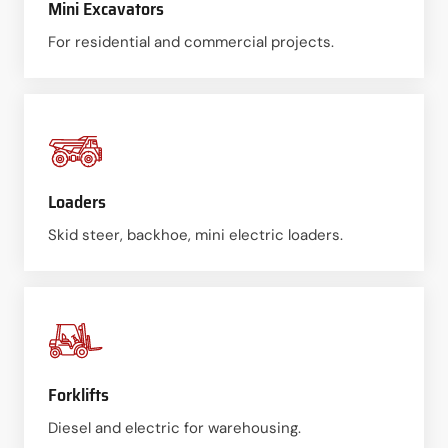
Mini Excavators
For residential and commercial projects.
Loaders
Skid steer, backhoe, mini electric loaders.
Forklifts
Diesel and electric for warehousing.