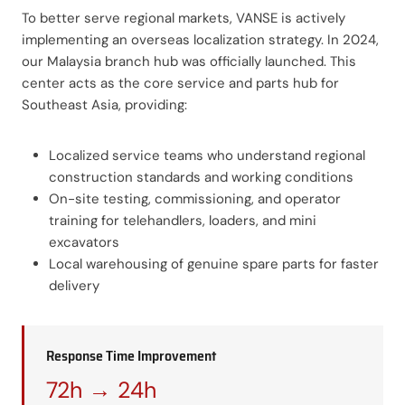
To better serve regional markets, VANSE is actively
implementing an overseas localization strategy. In 2024,
our Malaysia branch hub was officially launched. This
center acts as the core service and parts hub for
Southeast Asia, providing:
Localized service teams who understand regional
construction standards and working conditions
On-site testing, commissioning, and operator
training for telehandlers, loaders, and mini
excavators
Local warehousing of genuine spare parts for faster
delivery
Response Time Improvement
72h → 24h