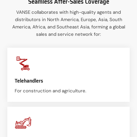
Seamless After-Sales Coverage
VANSE collaborates with high-quality agents and
distributors in North America, Europe, Asia, South
America, Africa, and Southeast Asia, forming a global
sales and service network for:
Telehandlers
For construction and agriculture.