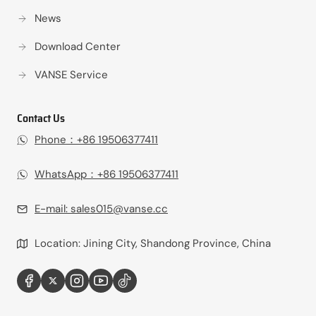
News
Download Center
VANSE Service
Contact Us
Phone：+86 19506377411‬
WhatsApp：+86 19506377411‬
E-mail:
sales015@vanse.cc
Location: Jining City, Shandong Province, China