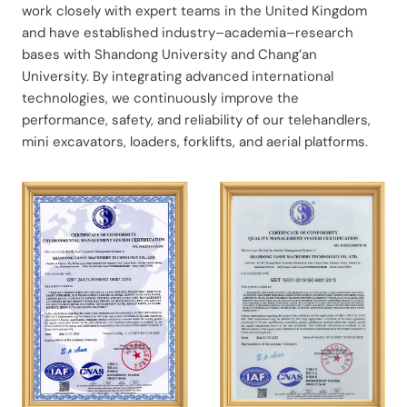
work closely with expert teams in the United Kingdom
and have established industry–academia–research
bases with Shandong University and Chang’an
University. By integrating advanced international
technologies, we continuously improve the
performance, safety, and reliability of our telehandlers,
mini excavators, loaders, forklifts, and aerial platforms.