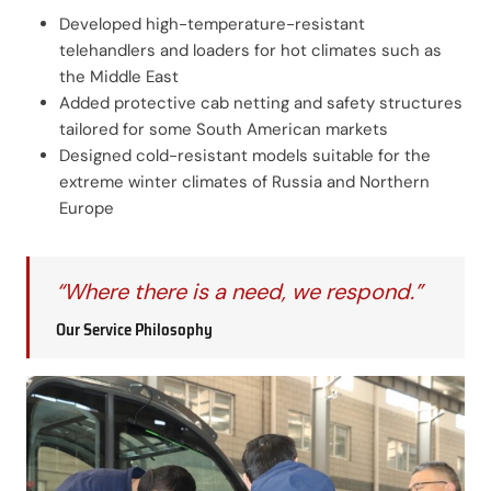
Developed high-temperature-resistant
telehandlers and loaders for hot climates such as
the Middle East
Added protective cab netting and safety structures
tailored for some South American markets
Designed cold-resistant models suitable for the
extreme winter climates of Russia and Northern
Europe
“Where there is a need, we respond.”
Our Service Philosophy