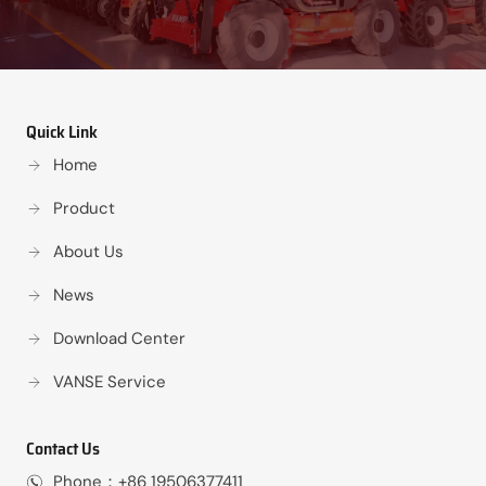
Quick Link
Home
Product
About Us
News
Download Center
VANSE Service
Contact Us
Phone：+86 19506377411‬