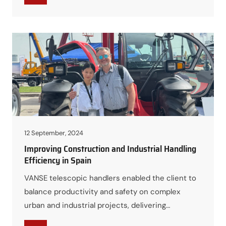
12 September, 2024
Improving Construction and Industrial Handling
Efficiency in Spain
VANSE telescopic handlers enabled the client to
balance productivity and safety on complex
urban and industrial projects, delivering
measurable cost savings and smoother site