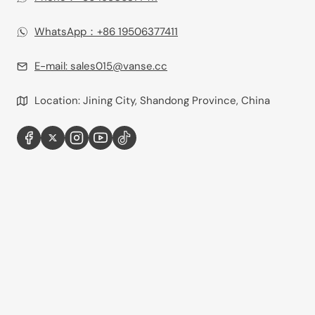
WhatsApp：+86 19506377411‬
E-mail:
sales015@vanse.cc
Location: Jining City, Shandong Province, China