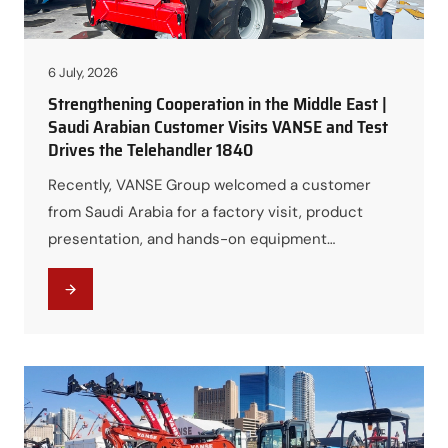
6 July, 2026
Strengthening Cooperation in the Middle East |
Saudi Arabian Customer Visits VANSE and Test
Drives the Telehandler 1840
Recently, VANSE Group welcomed a customer
from Saudi Arabia for a factory visit, product
presentation, and hands-on equipment
demonstration. The visit provided an excellent
opportunity for the customer to gain a
comprehensive understanding of VANSE’s
manufacturing capabilities, product portfolio, and
the outstanding performance of the VANSE
Telehandler 1840. The visit also marked another
important step…