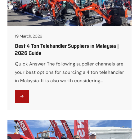
19 March, 2026
Best 4 Ton Telehandler Suppliers in Malaysia |
2026 Guide
Quick Answer The following supplier channels are
your best options for sourcing a 4 ton telehandler
in Malaysia: It is also worth considering
telehandler manufacturers from China. These
manufacturers typically use the same world-
class powertrain components as premium brands
— Perkins and Cummins engines — and hold full
international certifications (CE/ISO 9001/EPA)
required for Malaysia….