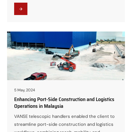
geographically dispersed projects.
5 May, 2024
Enhancing Port-Side Construction and Logistics
Operations in Malaysia
VANSE telescopic handlers enabled the client to
streamline port-side construction and logistics