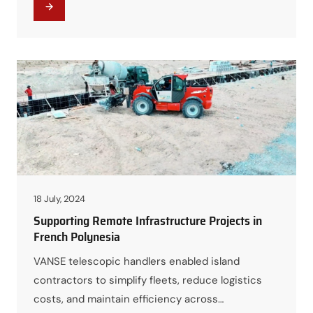
operations.
18 July, 2024
Supporting Remote Infrastructure Projects in
French Polynesia
VANSE telescopic handlers enabled island
contractors to simplify fleets, reduce logistics
costs, and maintain efficiency across