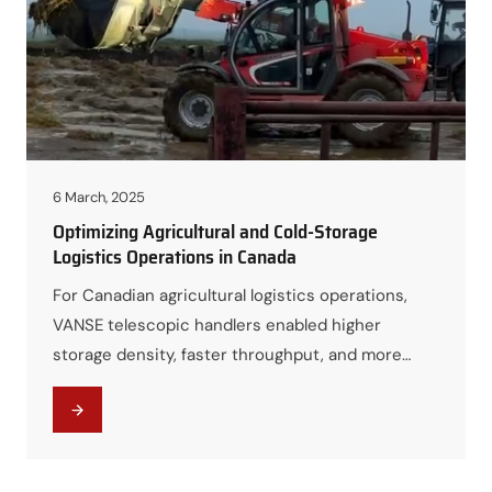
6 March, 2025
Optimizing Agricultural and Cold-Storage
Logistics Operations in Canada
For Canadian agricultural logistics operations,
VANSE telescopic handlers enabled higher
storage density, faster throughput, and more
resilient year-round operations, even under
challenging climate conditions.