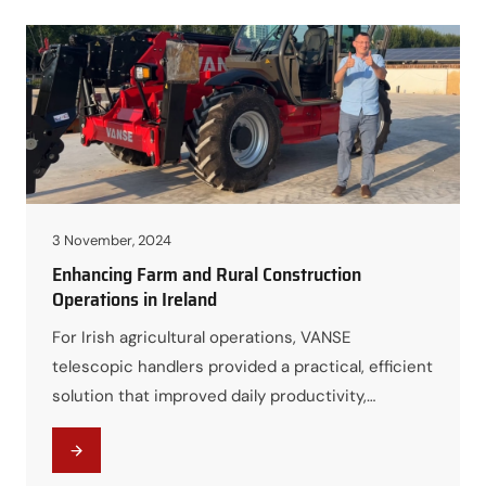
3 November, 2024
Enhancing Farm and Rural Construction
Operations in Ireland
For Irish agricultural operations, VANSE
telescopic handlers provided a practical, efficient
solution that improved daily productivity,
reduced labor pressure, and supported modern
farm infrastructure needs.