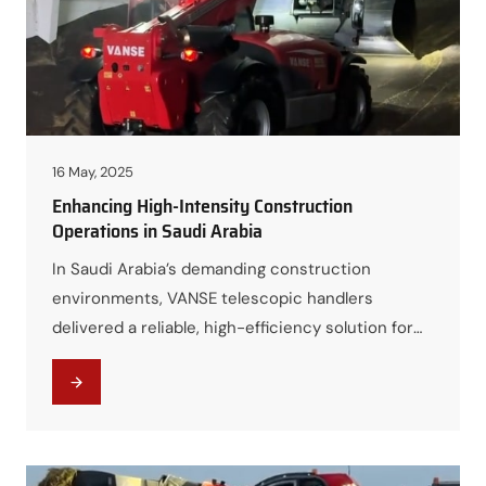
16 May, 2025
Enhancing High-Intensity Construction
Operations in Saudi Arabia
In Saudi Arabia’s demanding construction
environments, VANSE telescopic handlers
delivered a reliable, high-efficiency solution for
intensive material handling, helping contractors
accelerate project timelines while reducing
overall equipment and labor costs.