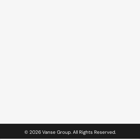
©
2026
Vanse Group. All Rights Reserved.