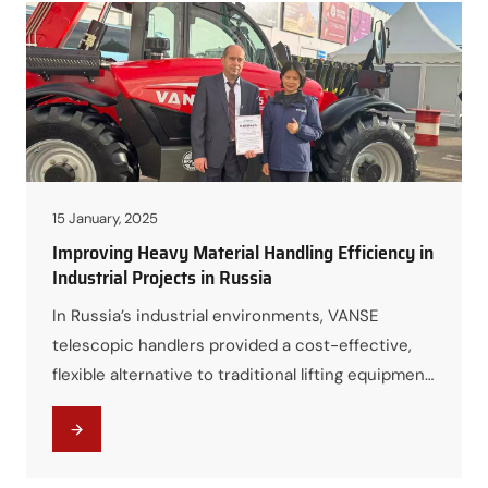
15 January, 2025
Improving Heavy Material Handling Efficiency in
Industrial Projects in Russia
In Russia’s industrial environments, VANSE
telescopic handlers provided a cost-effective,
flexible alternative to traditional lifting equipment,
improving throughput while maintaining reliability
under demanding conditions.