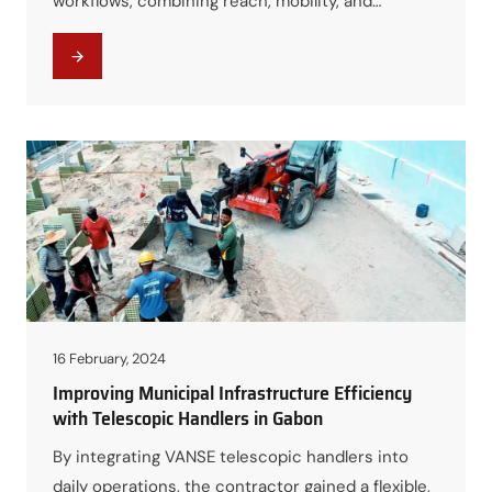
workflows, combining reach, mobility, and
versatility into a single platform. The result was
improved efficiency, safer operations, and better
cost control in demanding industrial
environments.
16 February, 2024
Improving Municipal Infrastructure Efficiency
with Telescopic Handlers in Gabon
By integrating VANSE telescopic handlers into
daily operations, the contractor gained a flexible,