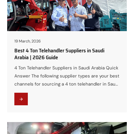
19 March, 2026
Best 4 Ton Telehandler Suppliers in Saudi
Arabia | 2026 Guide
4 Ton Telehandler Suppliers in Saudi Arabia Quick
Answer The following supplier types are your best
channels for sourcing a 4 ton telehandler in Saudi
Arabia: It is also worth considering telehandler
manufacturers from China. These manufacturers
typically use the same world-class powertrain
components as premium brands — Perkins and
Cummins engines — and hold…