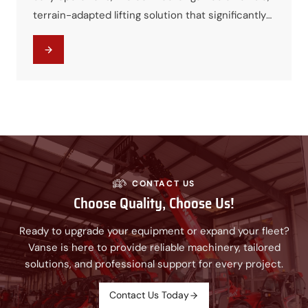
terrain-adapted lifting solution that significantly
improved efficiency while controlling project
costs. The machine quickly became a core asset
for municipal infrastructure works.
CONTACT US
Choose Quality, Choose Us!
Ready to upgrade your equipment or expand your fleet?
Vanse is here to provide reliable machinery, tailored
solutions, and professional support for every project.
Contact Us Today