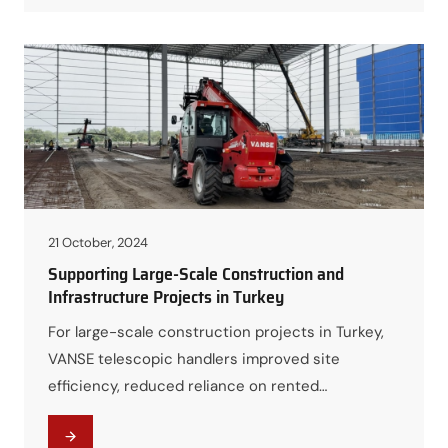
21 October, 2024
Supporting Large-Scale Construction and
Infrastructure Projects in Turkey
For large-scale construction projects in Turkey,
VANSE telescopic handlers improved site
efficiency, reduced reliance on rented
equipment, and helped contractors maintain
schedule control under high-pressure timelines.