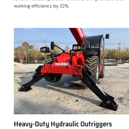
working efficiency by 22%.
Heavy-Duty Hydraulic Outriggers