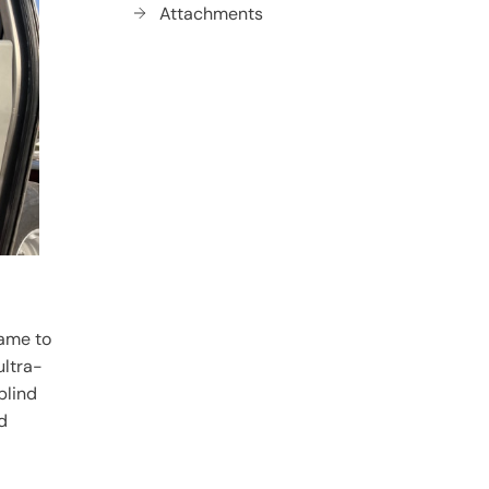
Attachments
rame to
ultra-
blind
d