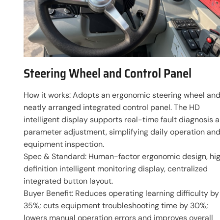
Steering Wheel and Control Panel
How it works: Adopts an ergonomic steering wheel an
neatly arranged integrated control panel. The HD
intelligent display supports real-time fault diagnosis 
parameter adjustment, simplifying daily operation an
equipment inspection.
Spec & Standard: Human-factor ergonomic design, hi
definition intelligent monitoring display, centralized
integrated button layout.
Buyer Benefit: Reduces operating learning difficulty by
35%; cuts equipment troubleshooting time by 30%;
lowers manual operation errors and improves overall