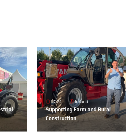
2024
Ireland
strial
Supporting Farm and Rural
Construction