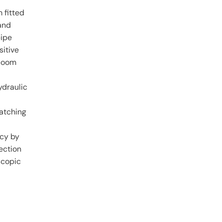
 fitted
and
pipe
sitive
 boom
ydraulic
matching
ncy by
ection
scopic