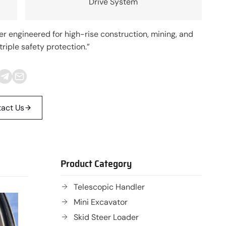
Drive System
engineered for high-rise construction, mining, and
riple safety protection.”
act Us
Product Category
Telescopic Handler
Mini Excavator
Skid Steer Loader