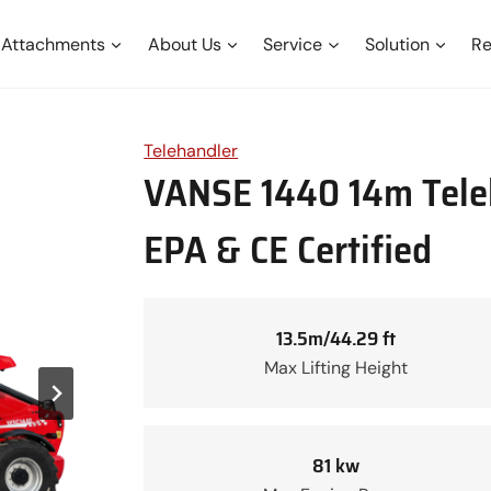
Attachments
About Us
Service
Solution
Re
Telehandler
VANSE 1440 14m Teleh
EPA & CE Certified
13.5m/44.29 ft
Max Lifting Height
81 kw