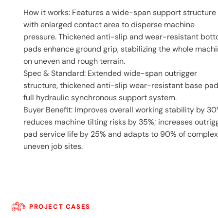
How it works: Features a wide-span support structure
with enlarged contact area to disperse machine
pressure. Thickened anti-slip and wear-resistant bot
pads enhance ground grip, stabilizing the whole mach
on uneven and rough terrain.
Spec & Standard: Extended wide-span outrigger
structure, thickened anti-slip wear-resistant base pad
full hydraulic synchronous support system.
Buyer Benefit: Improves overall working stability by 30
reduces machine tilting risks by 35%; increases outrig
pad service life by 25% and adapts to 90% of complex
uneven job sites.
PROJECT CASES