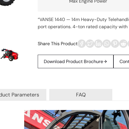
Max Engine Power
“VANSE 1440 — 14m Heavy-Duty Telehandler 
port operations. 4-ton rated capacity with t
Share This Product
Download Product Brochure
Cont
duct Parameters
FAQ