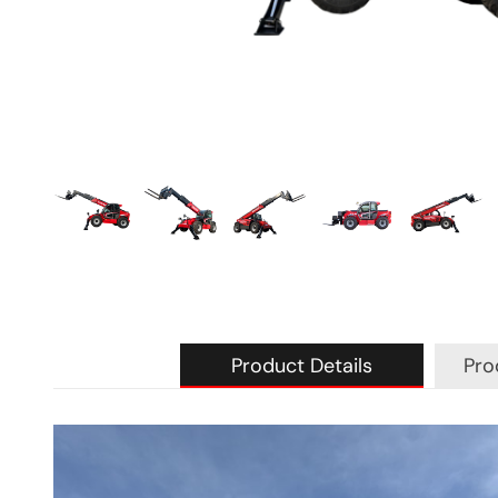
Product Details
Pro