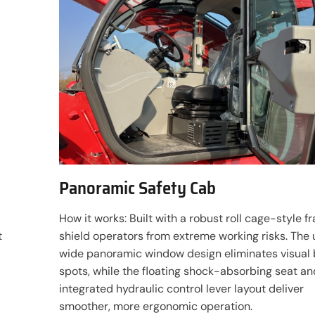
Panoramic Safety Cab
How it works: Built with a robust roll cage-style f
t
shield operators from extreme working risks. The 
wide panoramic window design eliminates visual 
spots, while the floating shock-absorbing seat an
integrated hydraulic control lever layout deliver
smoother, more ergonomic operation.