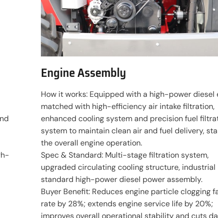
Engine Assembly
d
How it works: Equipped with a high-power diesel 
matched with high-efficiency air intake filtration,
and
enhanced cooling system and precision fuel filtra
d
system to maintain clean air and fuel delivery, sta
the overall engine operation.
gh-
Spec & Standard: Multi-stage filtration system,
upgraded circulating cooling structure, industrial
standard high-power diesel power assembly.
Buyer Benefit: Reduces engine particle clogging fa
rate by 28%; extends engine service life by 20%;
improves overall operational stability and cuts da