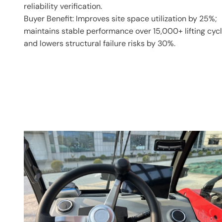
reliability verification.
Buyer Benefit: Improves site space utilization by 25%;
maintains stable performance over 15,000+ lifting cyc
and lowers structural failure risks by 30%.