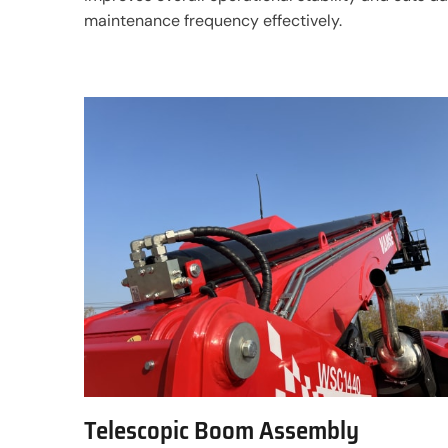
maintenance frequency effectively.
Telescopic Boom Assembly