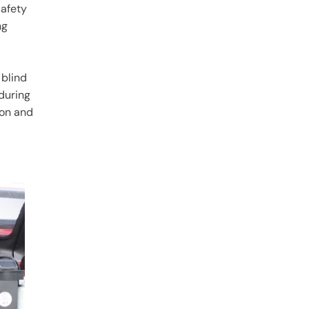
afety
ng
 blind
during
ion and