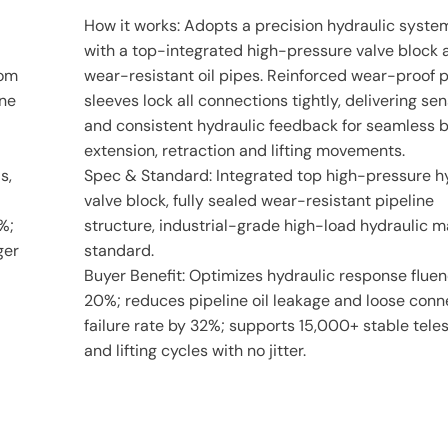
How it works: Adopts a precision hydraulic system
with a top-integrated high-pressure valve block 
tom
wear-resistant oil pipes. Reinforced wear-proof 
ine
sleeves lock all connections tightly, delivering sen
and consistent hydraulic feedback for seamless
extension, retraction and lifting movements.
s,
Spec & Standard: Integrated top high-pressure h
valve block, fully sealed wear-resistant pipeline
%;
structure, industrial-grade high-load hydraulic 
ger
standard.
Buyer Benefit: Optimizes hydraulic response flue
20%; reduces pipeline oil leakage and loose conn
failure rate by 32%; supports 15,000+ stable tele
and lifting cycles with no jitter.