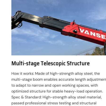
Multi-stage Telescopic Structure
How it works: Made of high-strength alloy steel, the
multi-stage boom enables accurate length adjustmen
to adapt to narrow and open working spaces, with
optimized structure for stable heavy-load operation.
Spec & Standard: High-strength alloy steel material,
passed professional stress testing and structural