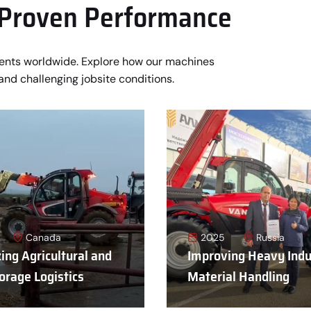
 Proven Performance
ments worldwide. Explore how our machines
and challenging jobsite conditions.
Canada
2025
Russia
ing Agricultural and
Improving Heavy Indu
orage Logistics
Material Handling