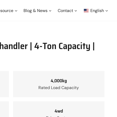
source
Blog & News
Contact
English
andler | 4-Ton Capacity |
4,000kg
Rated Load Capacity
4wd