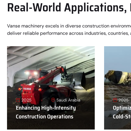
Real-World Applications,
Vanse machinery excels in diverse construction environ
deliver reliable performance across industries, countries, 
2025
Saudi Arabia
2025
Enhancing High-Intensity
Optimiz
Construction Operations
Cold-St