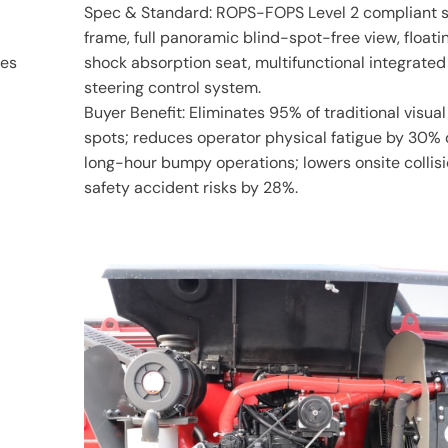
Spec & Standard: ROPS-FOPS Level 2 compliant s
frame, full panoramic blind-spot-free view, floati
les
shock absorption seat, multifunctional integrated
steering control system.
Buyer Benefit: Eliminates 95% of traditional visual
spots; reduces operator physical fatigue by 30% 
long-hour bumpy operations; lowers onsite collis
safety accident risks by 28%.