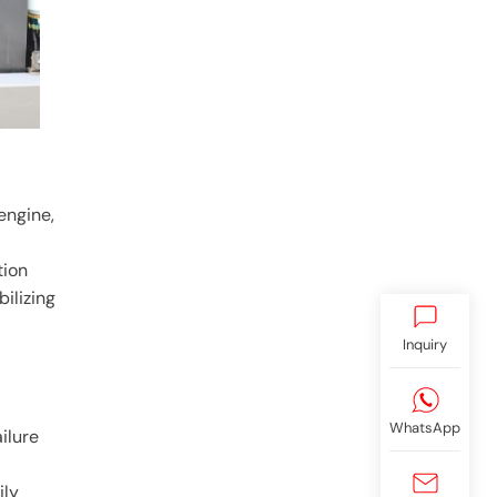
engine,
tion
bilizing
Inquiry
WhatsApp
ilure
ily