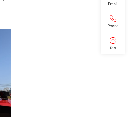
Email
Phone
Top