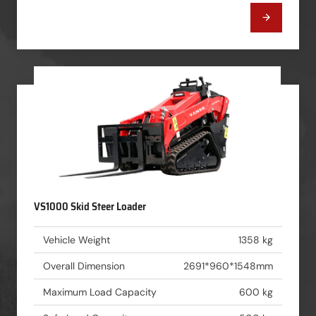
VS1000 Skid Steer Loader
Vehicle Weight
1358 kg
Overall Dimension
2691*960*1548mm
Maximum Load Capacity
600 kg