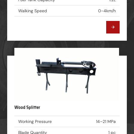
Walking Speed
0-4km/h
Wood Splitter
Working Pressure
14–21 MPa
Blade Quantity
1 pc