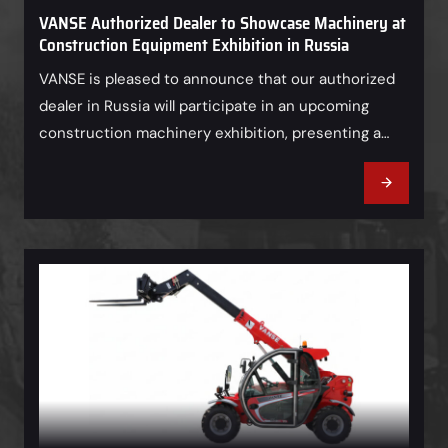
VANSE Authorized Dealer to Showcase Machinery at
Construction Equipment Exhibition in Russia
VANSE is pleased to announce that our authorized
dealer in Russia will participate in an upcoming
construction machinery exhibition, presenting a
range of VANSE equipment to local customers and
industry professionals. As an important partner in
the Russian market, our dealer will showcase
VANSE’s reliable machinery solutions and provide
professional product consultation, helping visitors
gain…