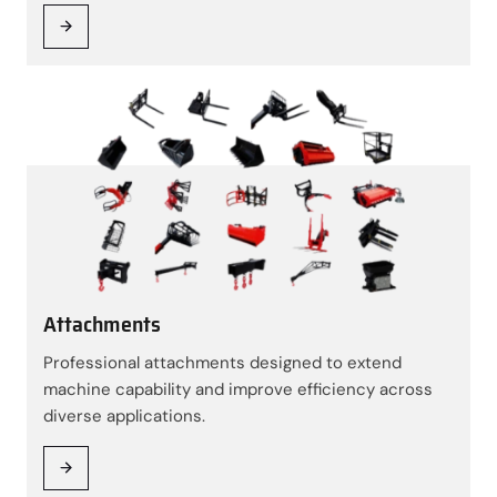
Attachments
Professional attachments designed to extend
machine capability and improve efficiency across
diverse applications.