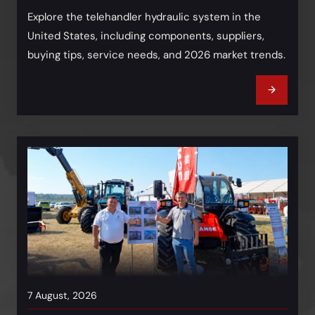
Explore the telehandler hydraulic system in the
United States, including components, suppliers,
buying tips, service needs, and 2026 market trends.
7 August, 2026