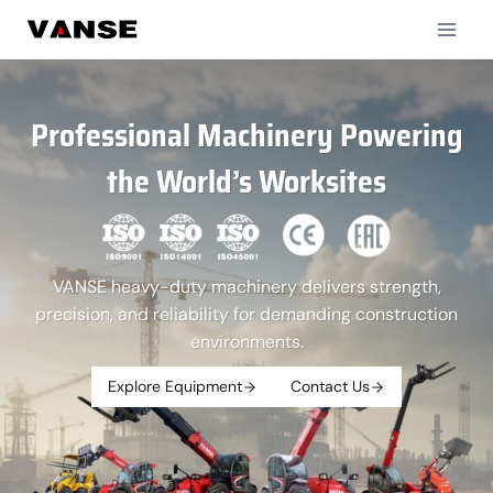
Skip
to
content
Professional Machinery Powering
the World’s Worksites
VANSE heavy-duty machinery delivers strength,
precision, and reliability for demanding construction
environments.
Explore Equipment
Contact Us