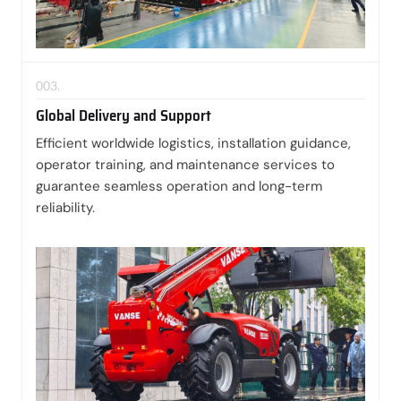
003.
Global Delivery and Support
Efficient worldwide logistics, installation guidance,
operator training, and maintenance services to
guarantee seamless operation and long-term
reliability.