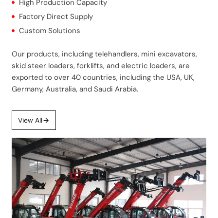
High Production Capacity
Factory Direct Supply
Custom Solutions
Our products, including telehandlers, mini excavators,
skid steer loaders, forklifts, and electric loaders, are
exported to over 40 countries, including the USA, UK,
Germany, Australia, and Saudi Arabia.
View All