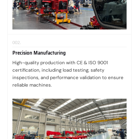
002.
Precision Manufacturing
High-quality production with CE & ISO 9001
certification, including load testing, safety
inspections, and performance validation to ensure
reliable machines.