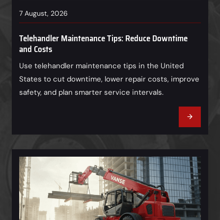
7 August, 2026
Telehandler Maintenance Tips: Reduce Downtime
and Costs
Use telehandler maintenance tips in the United
States to cut downtime, lower repair costs, improve
safety, and plan smarter service intervals.