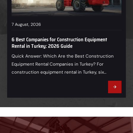
7 August, 2026
6 Best Companies for Construction Equipment
Rental in Turkey: 2026 Guide
Quick Answer: Which Are the Best Construction
Equipment Rental Companies in Turkey? For
construction equipment rental in Turkey, six
companies deserve an initial place on a buyer’s
shortlist: Borusan Cat, Ascendum Makina, UniRent,
Rent Rise, Highlift, and Doğanlar Makine. Borusan
Cat is a strong heavy-earthmoving and dealer-
support option; Ascendum combines heavy
machinery, rental, service, and…