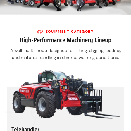
EQUIPMENT CATEGORY
High-Performance Machinery Lineup
A well-built lineup designed for lifting, digging, loading,
and material handling in diverse working conditions.
Telehandler