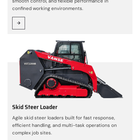
smooth control, and flexible performance in
confined working environments.
Skid Steer Loader
Agile skid steer loaders built for fast response,
efficient handling, and multi-task operations on
complex job sites.