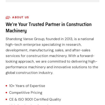
ABOUT US
We’re Your Trusted Partner in Construction
Machinery
Shandong Vanse Group, founded in 2013, is a national
high-tech enterprise specializing in research,
development, manufacturing, sales, and after-sales
services for construction machinery. With a forward-
looking approach, we are committed to delivering high-
performance machinery and innovative solutions to the
global construction industry.
10+ Years of Expertise
Competitive Pricing
CE & ISO 9001 Certified Quality