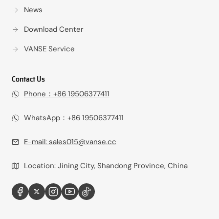
News
Download Center
VANSE Service
Contact Us
Phone：+86 19506377411‬
WhatsApp：+86 19506377411‬
E-mail:
sales015@vanse.cc
Location: Jining City, Shandong Province, China