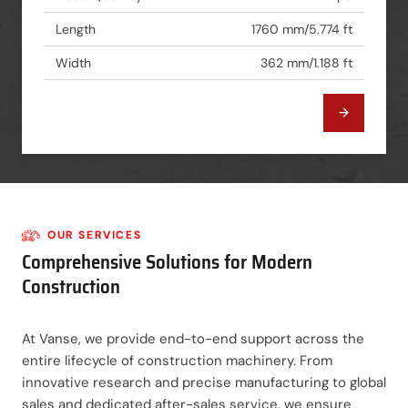
Length
1760 mm/5.774 ft
Width
362 mm/1.188 ft
OUR SERVICES
Comprehensive Solutions for Modern
Construction
At Vanse, we provide end-to-end support across the
entire lifecycle of construction machinery. From
innovative research and precise manufacturing to global
sales and dedicated after-sales service, we ensure