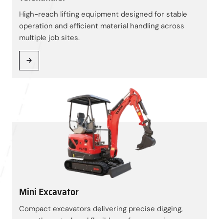
High-reach lifting equipment designed for stable
operation and efficient material handling across
multiple job sites.
Mini Excavator
Compact excavators delivering precise digging,