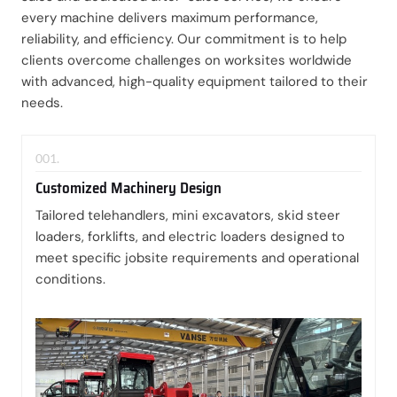
every machine delivers maximum performance,
reliability, and efficiency. Our commitment is to help
clients overcome challenges on worksites worldwide
with advanced, high-quality equipment tailored to their
needs.
001.
Customized Machinery Design
Tailored telehandlers, mini excavators, skid steer
loaders, forklifts, and electric loaders designed to
meet specific jobsite requirements and operational
conditions.