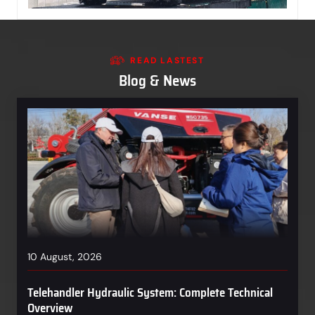
READ LASTEST
Blog & News
10 August, 2026
Telehandler Hydraulic System: Complete Technical
Overview