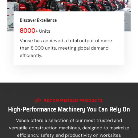
Discover Excellence
8000
+ Units
Vanse has achieved a total output of more
than 8,000 units, meeting global demand
efficiently.
RECOMMENDED PRODUCTS
High-Performance Machinery You Can Rely On
Vanse offers a selection of our most trusted and
versatile construction machines, designed to maximize
efficiency, safety, and productivity on worksites