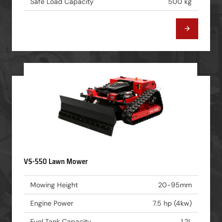
Safe Load Capacity
500 kg
VS-550 Lawn Mower
Mowing Height
20-95mm
Engine Power
7.5 hp (4kw)
Fuel Tank Capacity
1.2L