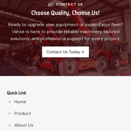
CONTACT US
Choose Quality, Choose Us!
Ready to upgrade your equipment or expand your fleet?
Vanse is here to provide reliable machinery, tailored
solutions, and professional support for every project.
Contact Us Today
Quick Link
Home
Product
About Us