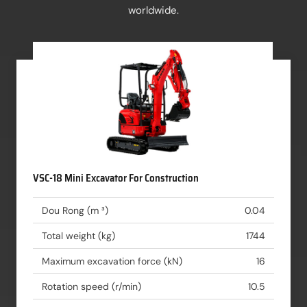
worldwide.
VSC-18 Mini Excavator For Construction
Dou Rong (m ³)
0.04
Total weight (kg)
1744
Maximum excavation force (kN)
16
Rotation speed (r/min)
10.5