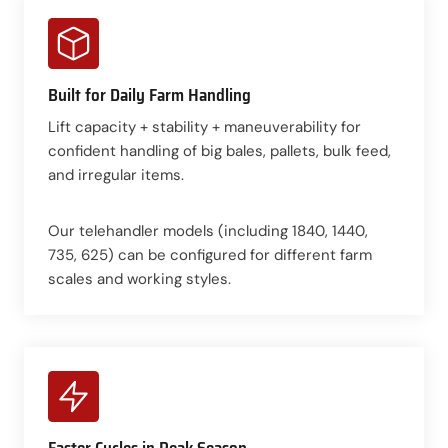
Built for Daily Farm Handling
Lift capacity + stability + maneuverability for
confident handling of big bales, pallets, bulk feed,
and irregular items.
Our telehandler models (including 1840, 1440,
735, 625) can be configured for different farm
scales and working styles.
Faster Cycles in Peak Season