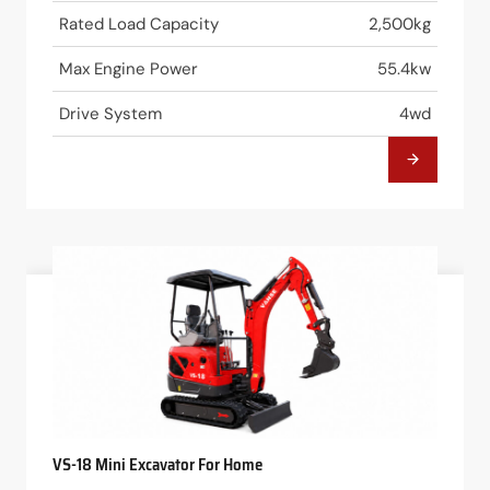
Rated Load Capacity
2,500kg
Max Engine Power
55.4kw
Drive System
4wd
VS-18 Mini Excavator For Home