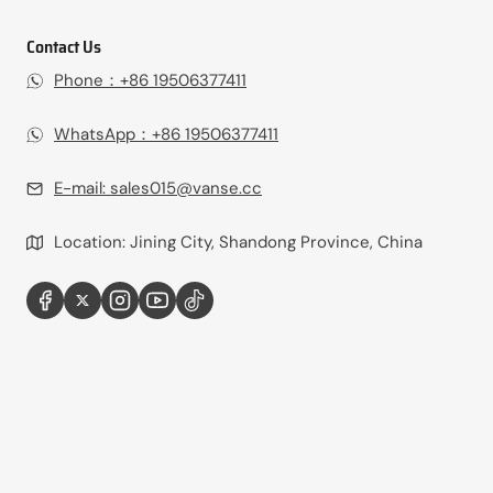
Contact Us
Phone：+86 19506377411‬
WhatsApp：+86 19506377411‬
E-mail:
sales015@vanse.cc
Location: Jining City, Shandong Province, China