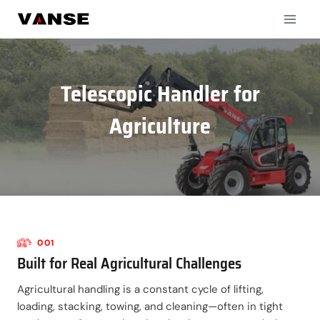
Skip
to
content
Telescopic Handler for
Agriculture
001
Built for Real Agricultural Challenges
Agricultural handling is a constant cycle of lifting,
loading, stacking, towing, and cleaning—often in tight