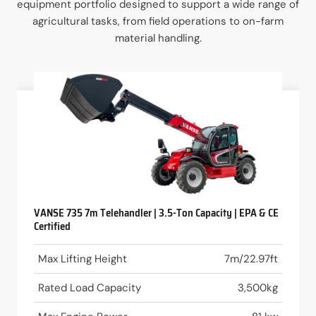
equipment portfolio designed to support a wide range of
agricultural tasks, from field operations to on-farm
material handling.
VANSE 735 7m Telehandler | 3.5-Ton Capacity | EPA & CE
Certified
Max Lifting Height
7m/22.97ft
Rated Load Capacity
3,500kg