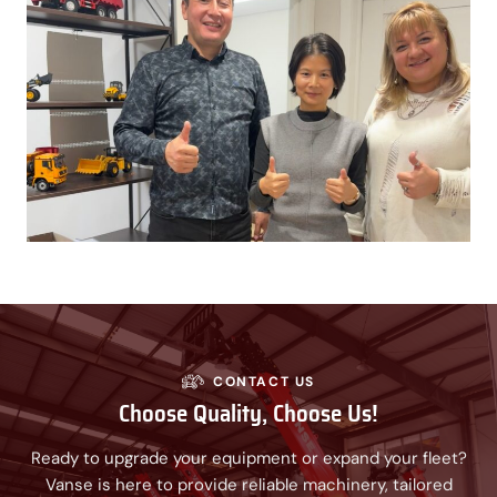
CONTACT US
Choose Quality, Choose Us!
Ready to upgrade your equipment or expand your fleet?
Vanse is here to provide reliable machinery, tailored