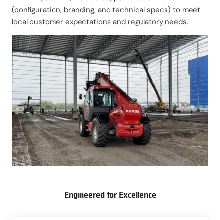
(configuration, branding, and technical specs) to meet
local customer expectations and regulatory needs.
Engineered for Excellence