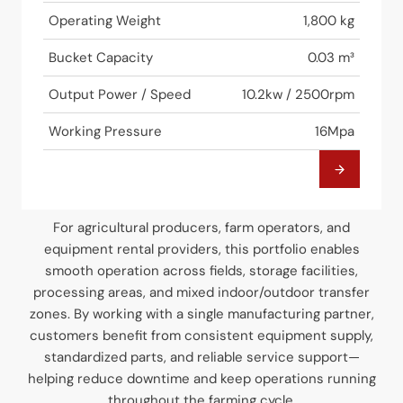
Operating Weight
1,800 kg
Bucket Capacity
0.03 m³
Output Power / Speed
10.2kw / 2500rpm
Working Pressure
16Mpa
For agricultural producers, farm operators, and
equipment rental providers, this portfolio enables
smooth operation across fields, storage facilities,
processing areas, and mixed indoor/outdoor transfer
zones. By working with a single manufacturing partner,
customers benefit from consistent equipment supply,
standardized parts, and reliable service support—
helping reduce downtime and keep operations running
throughout the farming cycle.