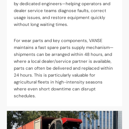
by dedicated engineers—helping operators and
dealer service teams diagnose faults, correct
usage issues, and restore equipment quickly
without long waiting times.
For wear parts and key components, VANSE
maintains a fast spare parts supply mechanism—
shipments can be arranged within 48 hours, and
where a local dealer/service partner is available,
parts can often be delivered and replaced within
24 hours. This is particularly valuable for
agricultural fleets in high-intensity seasons
where even short downtime can disrupt
schedules.