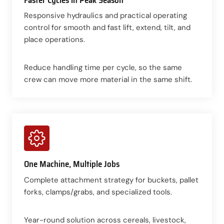
Responsive hydraulics and practical operating
control for smooth and fast lift, extend, tilt, and
place operations.
Reduce handling time per cycle, so the same
crew can move more material in the same shift.
One Machine, Multiple Jobs
Complete attachment strategy for buckets, pallet
forks, clamps/grabs, and specialized tools.
Year-round solution across cereals, livestock,