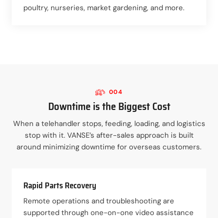
poultry, nurseries, market gardening, and more.
004
Downtime is the Biggest Cost
When a telehandler stops, feeding, loading, and logistics
stop with it. VANSE’s after-sales approach is built
around minimizing downtime for overseas customers.
Rapid Parts Recovery
Remote operations and troubleshooting are
supported through one-on-one video assistance