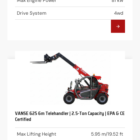
Max Engine Power
81 kw
Drive System
4wd
VANSE 625 6m Telehandler | 2.5-Ton Capacity | EPA & CE
Certified
Max Lifting Height
5.95 m/19.52 ft