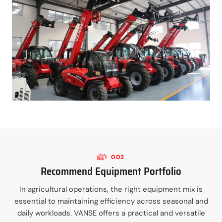
002
Recommend Equipment Portfolio
In agricultural operations, the right equipment mix is
essential to maintaining efficiency across seasonal and
daily workloads. VANSE offers a practical and versatile