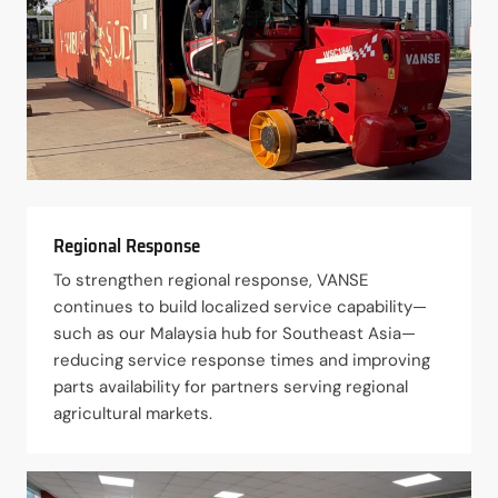
Regional Response
To strengthen regional response, VANSE
continues to build localized service capability—
such as our Malaysia hub for Southeast Asia—
reducing service response times and improving
parts availability for partners serving regional
agricultural markets.