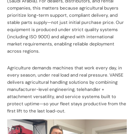
(Saudi Arabia). For dealers, distributors, and rental
companies, this matters because agricultural buyers
prioritize long-term support, compliant delivery, and
stable parts supply—not just initial purchase price. Our
equipment is produced under strict quality systems
(including ISO 9001) and aligned with international
market requirements, enabling reliable deployment
across regions.
Agriculture demands machines that work every day, in
every season, under real load and real pressure. VANSE
delivers agricultural handling solutions by combining
manufacturer-level engineering, telehandler +
attachment versatility, and service systems built to
protect uptime—so your fleet stays productive from the
first lift to the last load-out.