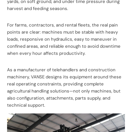
yards, on soft ground, and under time pressure during
harvest and feeding seasons.
For farms, contractors, and rental fleets, the real pain
points are clear: machines must be stable with heavy
loads, responsive on hydraulics, easy to maneuver in
confined areas, and reliable enough to avoid downtime
when every hour affects productivity.
As a manufacturer of telehandlers and construction
machinery, VANSE designs its equipment around these
real operating constraints, providing complete
agricultural handling solutions—not only machines, but
also configuration, attachments, parts supply, and
technical support.