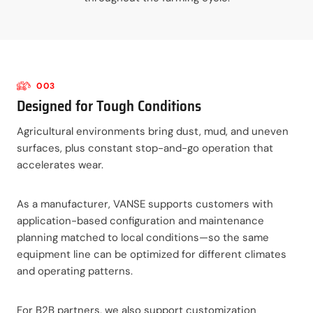
003
Designed for Tough Conditions
Agricultural environments bring dust, mud, and uneven
surfaces, plus constant stop-and-go operation that
accelerates wear.
As a manufacturer, VANSE supports customers with
application-based configuration and maintenance
planning matched to local conditions—so the same
equipment line can be optimized for different climates
and operating patterns.
For B2B partners, we also support customization