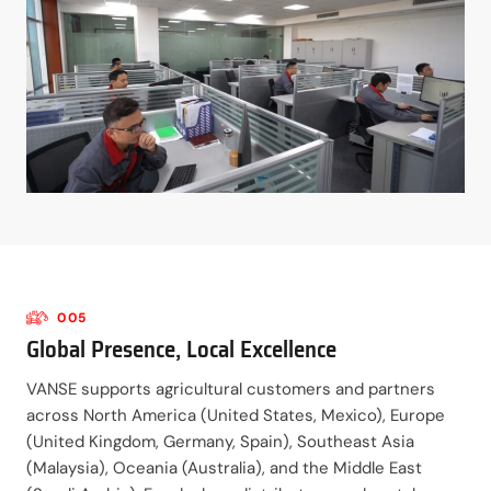
005
Global Presence, Local Excellence
VANSE supports agricultural customers and partners
across North America (United States, Mexico), Europe
(United Kingdom, Germany, Spain), Southeast Asia
(Malaysia), Oceania (Australia), and the Middle East