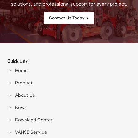
solutions, and professional support for every project.
Contact Us Today
Quick Link
Home
Product
About Us
News
Download Center
VANSE Service