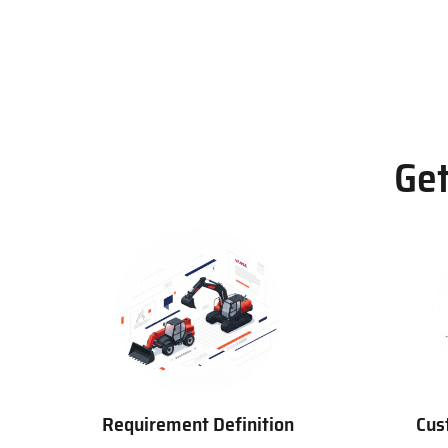
Get
Requirement Definition
Cus