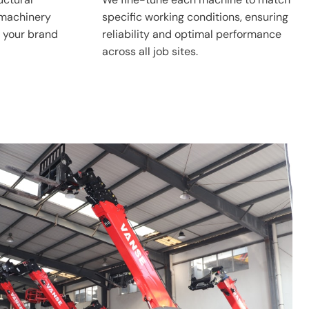
 machinery
specific working conditions, ensuring
 your brand
reliability and optimal performance
across all job sites.