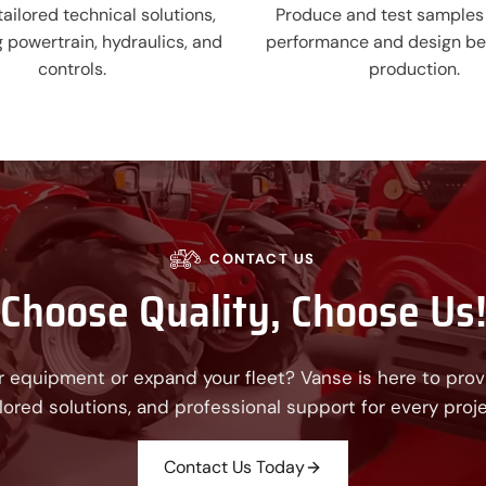
ailored technical solutions,
Produce and test samples 
g powertrain, hydraulics, and
performance and design be
controls.
production.
CONTACT US
Choose Quality, Choose Us
 equipment or expand your fleet? Vanse is here to provi
ilored solutions, and professional support for every proje
Contact Us Today