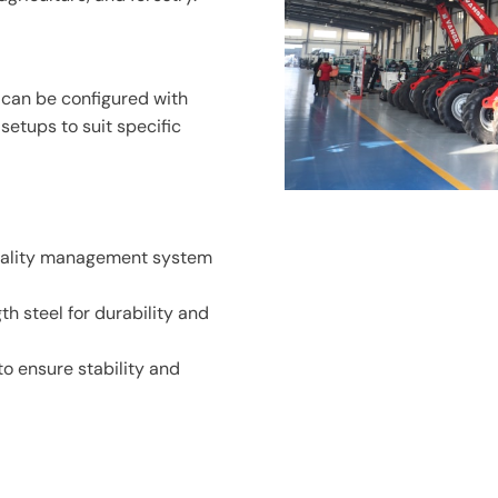
d can be configured with
etups to suit specific
uality management system
h steel for durability and
o ensure stability and