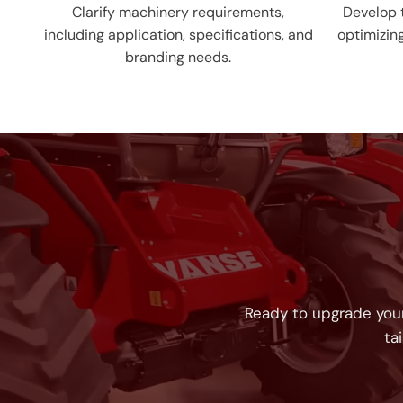
Clarify machinery requirements,
Develop t
including application, specifications, and
optimizin
branding needs.
Ready to upgrade your
ta