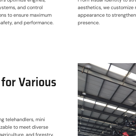
ystems, and control
aesthetics, we customize
ions to ensure maximum
appearance to strengthen
 safety, and performance.
presence.
for Various
ng telehandlers, mini
mizable to meet diverse
agriculture, and forestry.