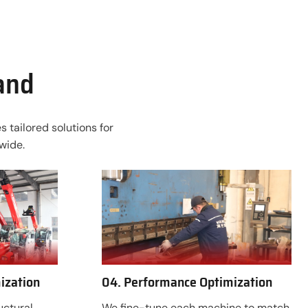
rand
 tailored solutions for
wide.
ization
04. Performance Optimization
uctural
We fine-tune each machine to match