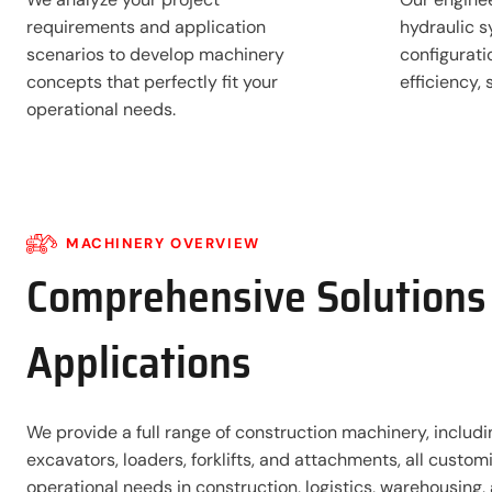
requirements and application
hydraulic s
scenarios to develop machinery
configurat
concepts that perfectly fit your
efficiency,
operational needs.
MACHINERY OVERVIEW
Comprehensive Solutions 
Applications
We provide a full range of construction machinery, includi
excavators, loaders, forklifts, and attachments, all custo
operational needs in construction, logistics, warehousing, 