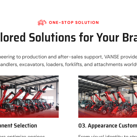
ONE-STOP SOLUTION
lored Solutions for Your B
ering to production and after-sales support, VANSE provides
handlers, excavators, loaders, forklifts, and attachments world
nent Selection
03. Appearance Custom
rs optimize engines,
From visual identity to str