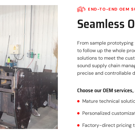
END-TO-END OEM S
Seamless 
From sample prototyping 
to follow up the whole pr
solutions to meet the cus
sound supply chain manag
precise and controllable d
Choose our OEM services, 
Mature technical solut
Personalized customizat
Factory-direct pricing 