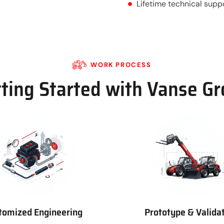
Lifetime technical supp
WORK PROCESS
ting Started with Vanse G
tomized Engineering
Prototype & Valida