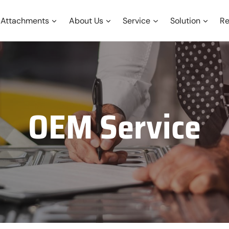
Attachments
About Us
Service
Solution
Re
OEM Service