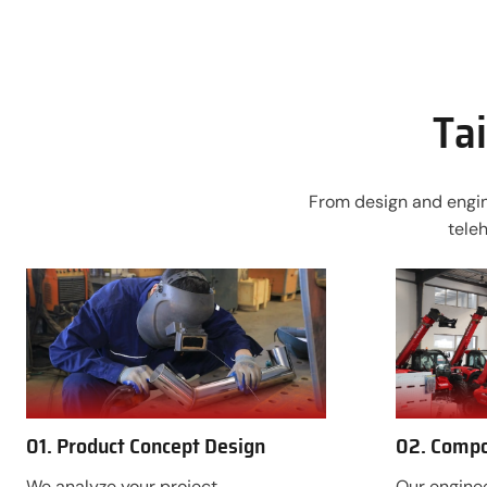
Tai
From design and engine
tele
01. Product Concept Design
02. Compo
We analyze your project
Our enginee