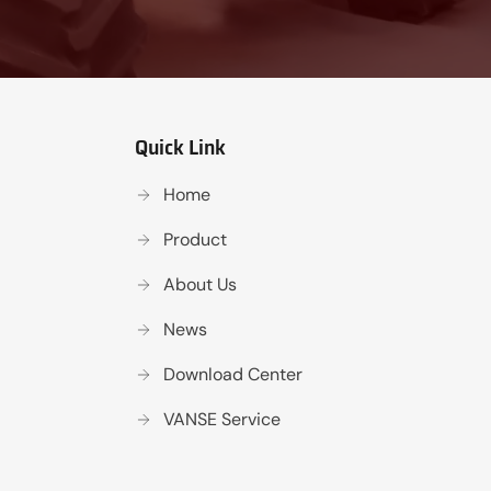
Quick Link
Home
Product
About Us
News
Download Center
VANSE Service