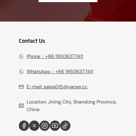
Contact Us
Phone：+86 19506377411‬
WhatsApp：+86 19506377411‬
E-mail:
sales015@vanse.cc
Location: Jining City, Shandong Province,
China