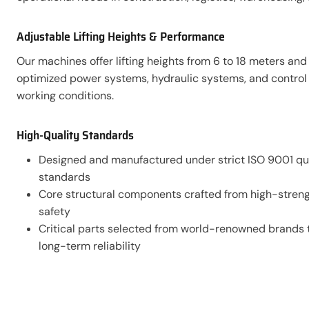
Adjustable Lifting Heights & Performance
Our machines offer lifting heights from 6 to 18 meters an
optimized power systems, hydraulic systems, and control s
working conditions.
High-Quality Standards
Designed and manufactured under strict ISO 9001 q
standards
Core structural components crafted from high-strengt
safety
Critical parts selected from world-renowned brands t
long-term reliability