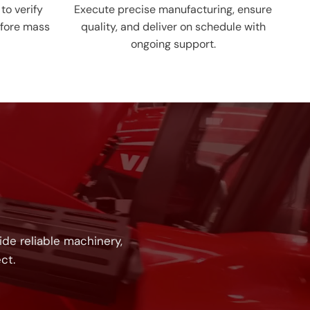
to verify
Execute precise manufacturing, ensure
fore mass
quality, and deliver on schedule with
ongoing support.
!
de reliable machinery,
ct.