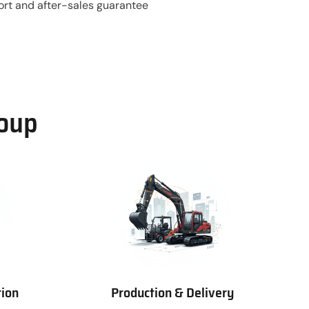
ort and after-sales guarantee
roup
tion
Production & Delivery