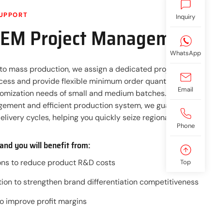
UPPORT
Inquiry
OEM Project Management
WhatsApp
to mass production, we assign a dedicated project team
ocess and provide flexible minimum order quantity (MOQ)
Email
tomization needs of small and medium batches. With a
ement and efficient production system, we guarantee
elivery cycles, helping you quickly seize regional markets.
Phone
and you will benefit from:
ions to reduce product R&D costs
Top
ion to strengthen brand differentiation competitiveness
to improve profit margins