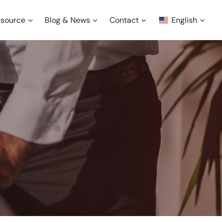
source
Blog & News
Contact
English