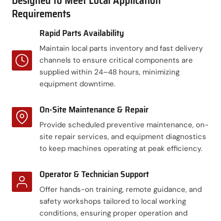
Designed to Meet Local Application
Requirements
Rapid Parts Availability
Maintain local parts inventory and fast delivery
channels to ensure critical components are
supplied within 24–48 hours, minimizing
equipment downtime.
On-Site Maintenance & Repair
Provide scheduled preventive maintenance, on-
site repair services, and equipment diagnostics
to keep machines operating at peak efficiency.
Operator & Technician Support
Offer hands-on training, remote guidance, and
safety workshops tailored to local working
conditions, ensuring proper operation and