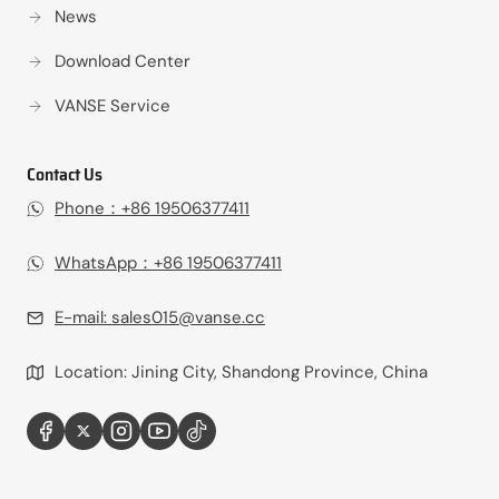
News
Download Center
VANSE Service
Contact Us
Phone：+86 19506377411‬
WhatsApp：+86 19506377411‬
E-mail:
sales015@vanse.cc
Location: Jining City, Shandong Province, China