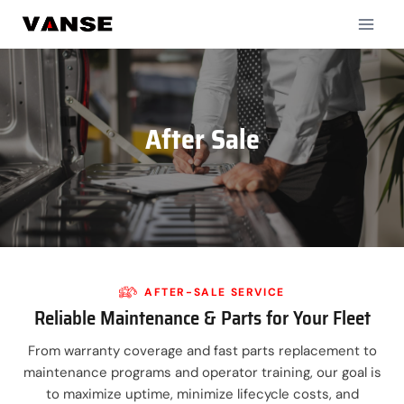
Skip
to
content
After Sale
AFTER-SALE SERVICE
Reliable Maintenance & Parts for Your Fleet
From warranty coverage and fast parts replacement to
maintenance programs and operator training, our goal is
to maximize uptime, minimize lifecycle costs, and