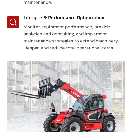
maintenance.
Lifecycle & Performance Optimization
Monitor equipment performance, provide
analytics and consulting, and implement
maintenance strategies to extend machinery
lifespan and reduce total operational costs.