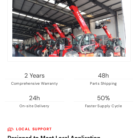
2 Years
48h
Comprehensive Warranty
Parts Shipping
24h
50%
On-site Delivery
Faster Supply Cycle
LOCAL SUPPORT