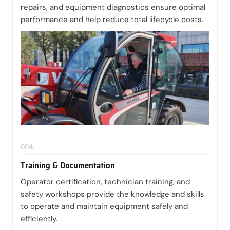
repairs, and equipment diagnostics ensure optimal
performance and help reduce total lifecycle costs.
004.
Training & Documentation
Operator certification, technician training, and
safety workshops provide the knowledge and skills
to operate and maintain equipment safely and
efficiently.