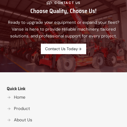
CONTACT US
Choose Quality, Choose Us!
Ready to upgrade your equipment or expand your fleet?
Vanse is here to provide reliable machinery, tailored
solutions, and professional support for every project.
Contact Us Today
Quick Link
Home
Product
About Us