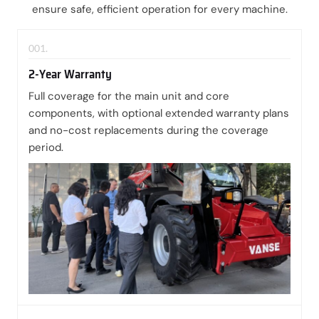
ensure safe, efficient operation for every machine.
001.
2-Year Warranty
Full coverage for the main unit and core
components, with optional extended warranty plans
and no-cost replacements during the coverage
period.