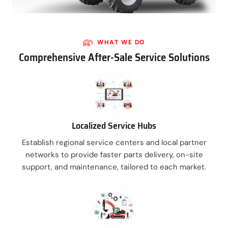
WHAT WE DO
Comprehensive After-Sale Service Solutions
Localized Service Hubs
Establish regional service centers and local partner
networks to provide faster parts delivery, on-site
support, and maintenance, tailored to each market.