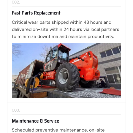
002.
Fast Parts Replacement
Critical wear parts shipped within 48 hours and
delivered on-site within 24 hours via local partners
to minimize downtime and maintain productivity.
003.
Maintenance & Service
Scheduled preventive maintenance, on-site