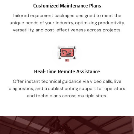
Customized Maintenance Plans
Tailored equipment packages designed to meet the
unique needs of your industry, optimizing productivity,
versatility, and cost-effectiveness across projects.
Real-Time Remote Assistance
Offer instant technical guidance via video calls, live
diagnostics, and troubleshooting support for operators
and technicians across multiple sites.