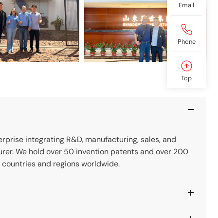
Email
Phone
Top
prise integrating R&D, manufacturing, sales, and
rer. We hold over 50 invention patents and over 200
 countries and regions worldwide.