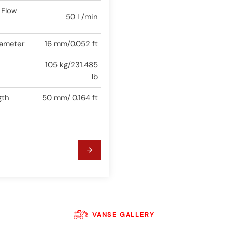
 Flow
50 L/min
iameter
16 mm/0.052 ft
105 kg/231.485
lb
gth
50 mm/ 0.164 ft
VANSE GALLERY