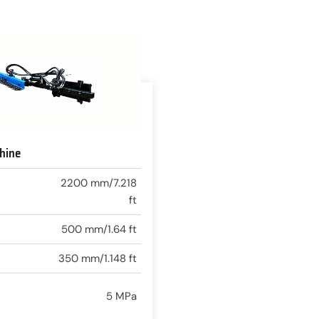
hine
2200 mm/7.218
ft
500 mm/1.64 ft
350 mm/1.148 ft
5 MPa