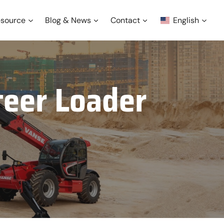
source
Blog & News
Contact
English
teer Loader