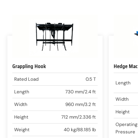
Grappling Hook
Hedge Mac
Rated Load
0.5 T
Length
Length
730 mm/2.4 ft
Width
Width
960 mm/3.2 ft
Height
Height
712 mm/2.336 ft
Operating
Weight
40 kg/88.185 lb
Pressure