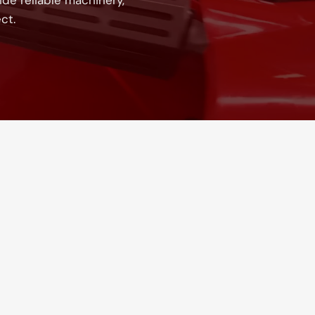
de reliable machinery,
ct.