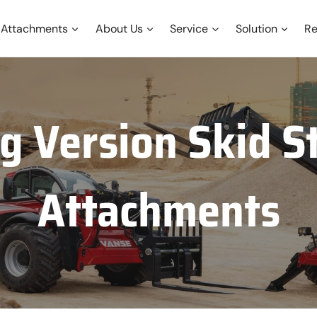
Attachments
About Us
Service
Solution
Re
g Version Skid S
Attachments