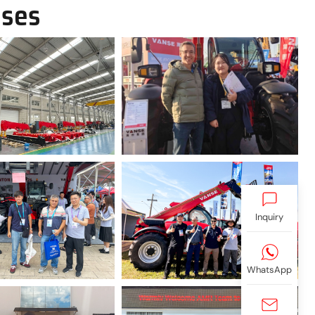
ases
Inquiry
WhatsApp