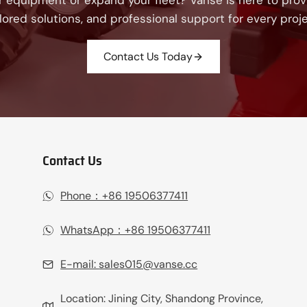
 equipment or expand your fleet? Vanse is here to provi
ilored solutions, and professional support for every proje
Contact Us Today
Contact Us
Phone：+86 19506377411‬
WhatsApp：+86 19506377411‬
E-mail:
sales015@vanse.cc
Location: Jining City, Shandong Province,