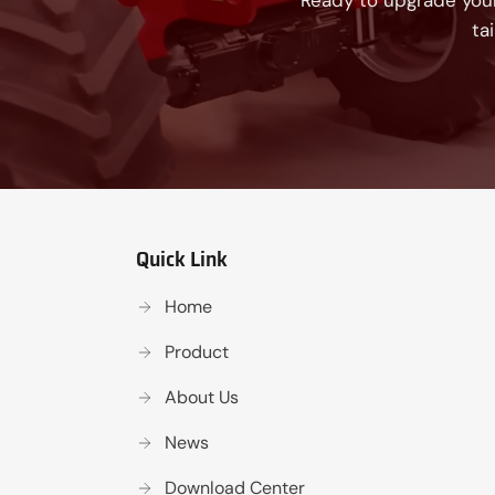
Ready to upgrade your
ta
Quick Link
Home
Product
About Us
News
Download Center