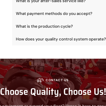
What is your after-sales service like?
What payment methods do you accept?
What is the production cycle?
How does your quality control system operate?
CONTACT US
Choose Quality, Choose Us