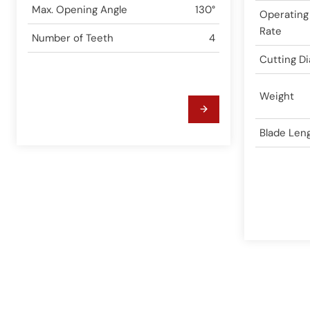
Max. Opening Angle
130°
Operating
Rate
Number of Teeth
4
Cutting D
Weight
Blade Len