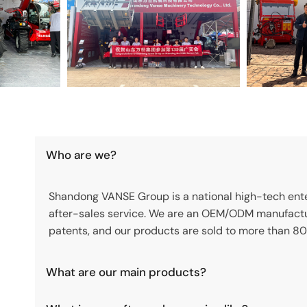
Who are we?
Shandong VANSE Group is a national high-tech enter
after-sales service. We are an OEM/ODM manufactu
patents, and our products are sold to more than 80
What are our main products?