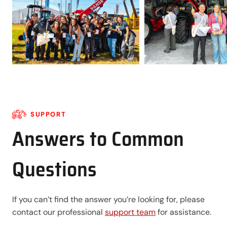
SUPPORT
Answers to Common
Questions
If you can’t find the answer you’re looking for, please
contact our professional
support team
for assistance.