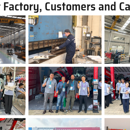
 Factory, Customers and C