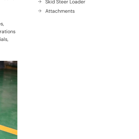
Skid Steer Loader
Attachments
s,
erations
als,