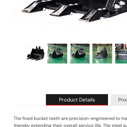
Product Details
Pro
The fixed bucket teeth are precision-engineered to ma
thereby extending their overall service life. The steel