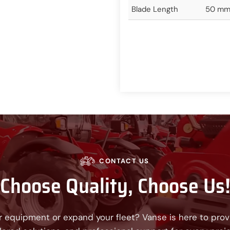
Blade Length
50 mm/
CONTACT US
Choose Quality, Choose Us
 equipment or expand your fleet? Vanse is here to provi