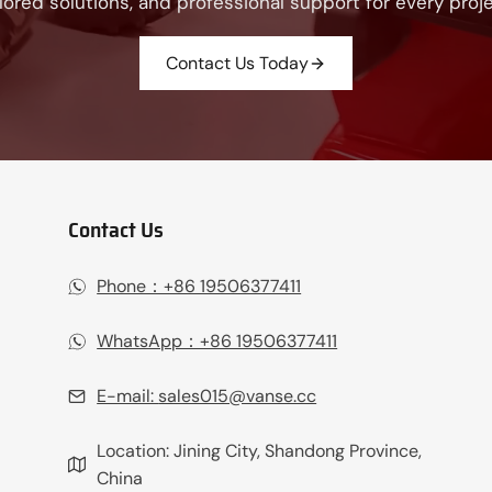
ilored solutions, and professional support for every proje
Contact Us Today
Contact Us
Phone：+86 19506377411‬
WhatsApp：+86 19506377411‬
E-mail:
sales015@vanse.cc
Location: Jining City, Shandong Province,
China