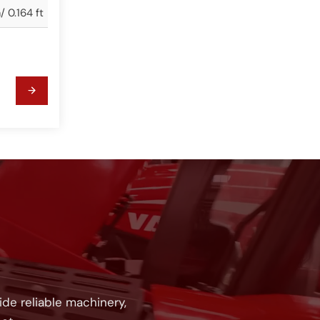
 0.164 ft
!
de reliable machinery,