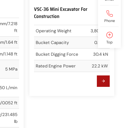
VSC-36 Mini Excavator For
Construction
Phone
mm/7.218
ft
Operating Weight
3,800 kg
m/1.64 ft
Bucket Capacity
0.12 m³
Top
/1.148 ft
Bucket Digging Force
30.4 kN
Rated Engine Power
22.2 kW
5 MPa
50 L/min
/0.052 ft
g/231.485
lb