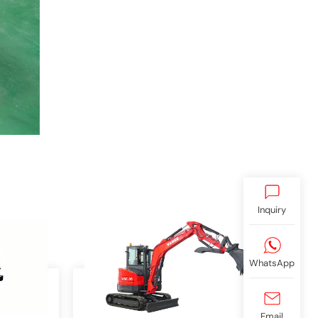
Inquiry
WhatsApp
Email