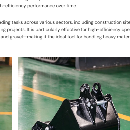
gh-efficiency performance over time.
ading tasks across various sectors, including construction site
g projects. It is particularly effective for high-efficiency op
 and gravel—making it the ideal tool for handling heavy materi