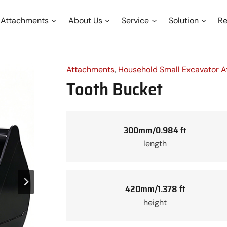
Attachments
About Us
Service
Solution
Re
Attachments
, 
Household Small Excavator 
Tooth Bucket
300mm/0.984 ft
length
420mm/1.378 ft
height