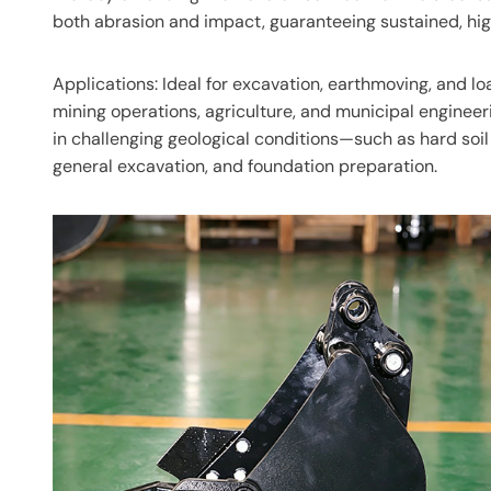
both abrasion and impact, guaranteeing sustained, hi
Applications: Ideal for excavation, earthmoving, and lo
mining operations, agriculture, and municipal engineerin
in challenging geological conditions—such as hard soil
general excavation, and foundation preparation.