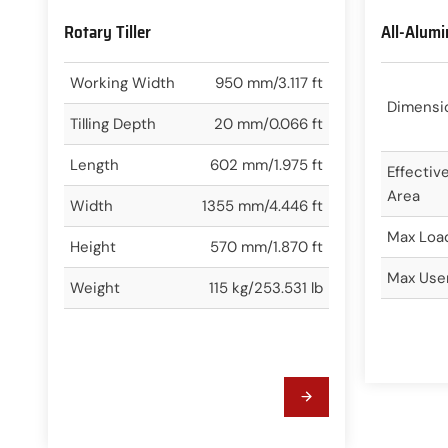
Rotary Tiller
All-Alum
Working Width
950 mm/3.117 ft
Dimensi
Tilling Depth
20 mm/0.066 ft
Length
602 mm/1.975 ft
Effectiv
Area
Width
1355 mm/4.446 ft
Max Loa
Height
570 mm/1.870 ft
Max Use
Weight
115 kg/253.531 lb