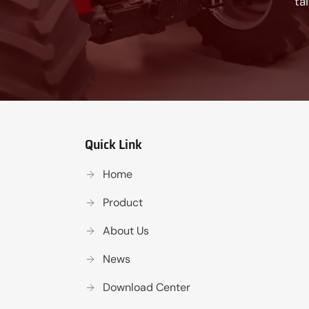
ta
Quick Link
Home
Product
About Us
News
Download Center