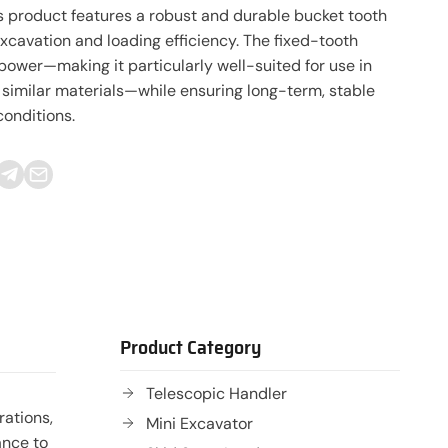
s product features a robust and durable bucket tooth
xcavation and loading efficiency. The fixed-tooth
power—making it particularly well-suited for use in
 similar materials—while ensuring long-term, stable
onditions.
Product Category
Telescopic Handler
rations,
Mini Excavator
ance to