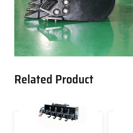
Related Product