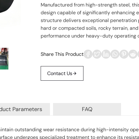
Manufactured from high-strength steel, thi
design capable of significantly enhancing e
structure delivers exceptional penetration 
hard or compacted soils, rocky terrain, and
performance under heavy-duty operating c
Share This Product
Contact Us
duct Parameters
FAQ
intain outstanding wear resistance during high-intensity ope
 surface undergoes specialized treatment to enhance its resist