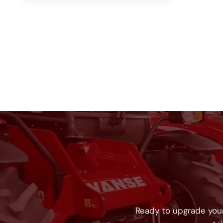
Ready to upgrade your