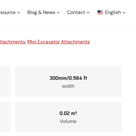
source
Blog & News
Contact
English
Attachments
, 
Mini Excavator Attachments
300mm/0.984 ft
width
0.02 m³
Volume