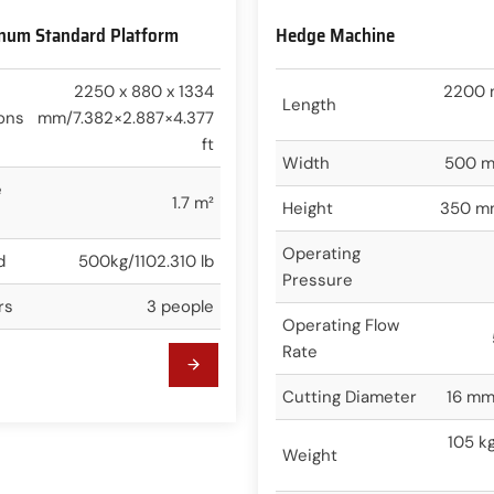
inum Standard Platform
Hedge Machine
2250 x 880 x 1334
2200 
Length
ons
mm/7.382×2.887×4.377
ft
Width
500 m
e
1.7 m²
Height
350 mm
Operating
d
500kg/1102.310 lb
Pressure
rs
3 people
Operating Flow
Rate
Cutting Diameter
16 mm
105 k
Weight