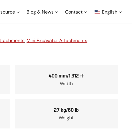
source
Blog & News
Contact
English
Attachments
, 
Mini Excavator Attachments
400 mm/1.312 ft
Width
27 kg/60 lb
Weight