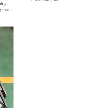
ting
g tasks.