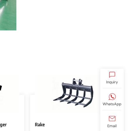
Inquiry
WhatsApp
ger
Rake
Email