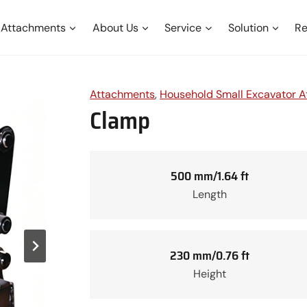
Attachments
About Us
Service
Solution
Re
Attachments
, 
Household Small Excavator 
Clamp
500 mm/1.64 ft
Length
230 mm/0.76 ft
Height