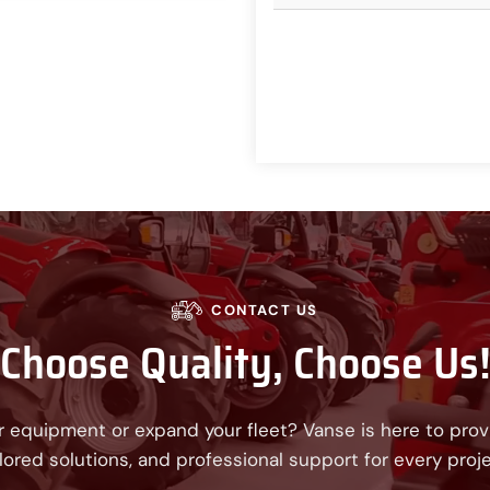
CONTACT US
Choose Quality, Choose Us
 equipment or expand your fleet? Vanse is here to provi
ilored solutions, and professional support for every proje