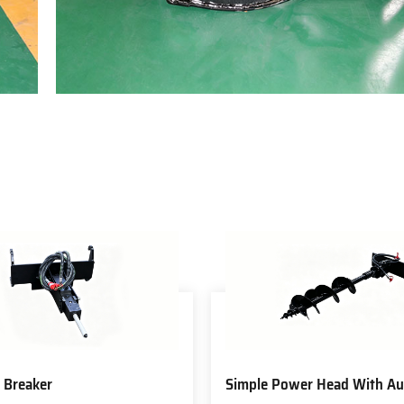
 Breaker
Simple Power Head With Au