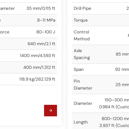
iameter
35 mm/0.115 ft
Drill Pipe
2
e
8–11 MPa
Torque
Force
80–100 J
Control
Method
640 mm/2.1 ft
Axle
85 mm/
1400 mm/4.593 ft
Spacing
400 mm/1.312 ft
Span
92 mm/
118.9 kg/262.129 ft
Pin
25 mm/
Diameter
150–300 m
Diameter
0.984 ft (Cust
800–1200 m
Length
3.937 ft (Cust