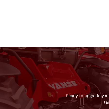
Ready to upgrade your
ta