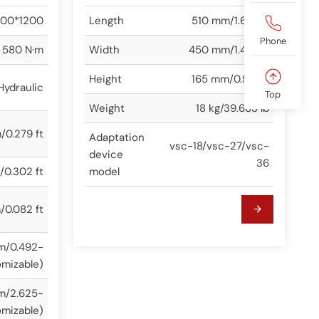
00*1200
Length
510 mm/1.673 ft
Phone
580 N·m
Width
450 mm/1.476 ft
Height
165 mm/0.541 ft
Hydraulic
Top
Weight
18 kg/39.683 lb
0.279 ft
Adaptation
vsc-18/vsc-27/vsc-
device
36
0.302 ft
model
0.082 ft
m/0.492-
omizable)
m/2.625-
omizable)