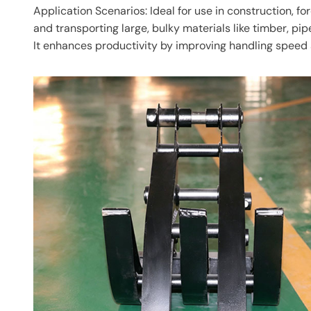
Application Scenarios: Ideal for use in construction, fo
and transporting large, bulky materials like timber, pip
It enhances productivity by improving handling speed 