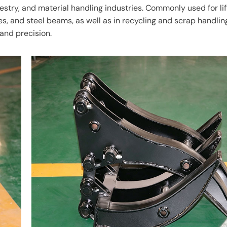
restry, and material handling industries. Commonly used for lif
es, and steel beams, as well as in recycling and scrap handlin
and precision.