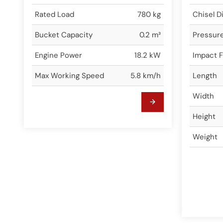
Rated Load
780 kg
Chisel D
Bucket Capacity
0.2 m³
Pressur
Engine Power
18.2 kW
Impact 
Max Working Speed
5.8 km/h
Length
Width
Height
Weight