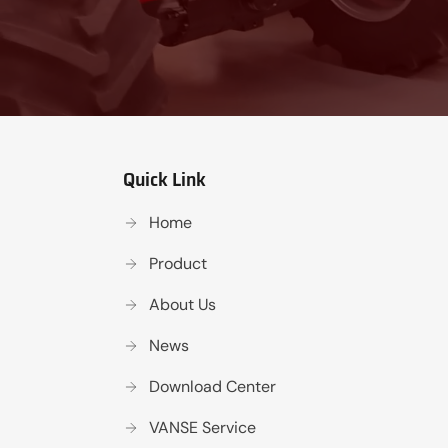
Quick Link
Home
Product
About Us
News
Download Center
VANSE Service