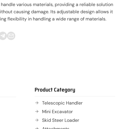
handle various materials, providing a reliable solution
 without causing damage. Its adjustable design allows it
g flexibility in handling a wide range of materials.
Product Category
Telescopic Handler
Mini Excavator
Skid Steer Loader
Attachments