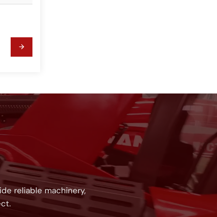
!
de reliable machinery,
ct.