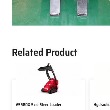
Related Product
VS680X Skid Steer Loader
Hydraulic