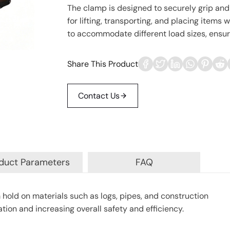
The clamp is designed to securely grip and 
for lifting, transporting, and placing items
to accommodate different load sizes, ensurin
Share This Product
Contact Us
duct Parameters
FAQ
 hold on materials such as logs, pipes, and construction
tion and increasing overall safety and efficiency.