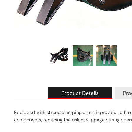
Product Details
Pro
Equipped with strong clamping arms, it provides a firm
components, reducing the risk of slippage during opera