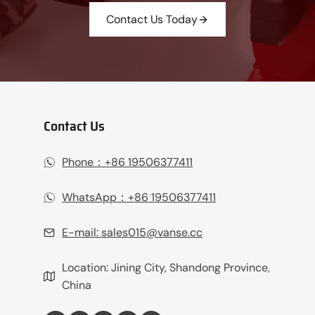
Contact Us Today
Contact Us
Phone：+86 19506377411‬
WhatsApp：+86 19506377411‬
E-mail:
sales015@vanse.cc
Location: Jining City, Shandong Province,
China